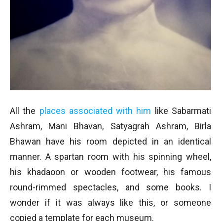
All the
places associated with him
like Sabarmati
Ashram, Mani Bhavan, Satyagrah Ashram, Birla
Bhawan have his room depicted in an identical
manner. A spartan room with his spinning wheel,
his khadaoon or wooden footwear, his famous
round-rimmed spectacles, and some books. I
wonder if it was always like this, or someone
copied a template for each museum.