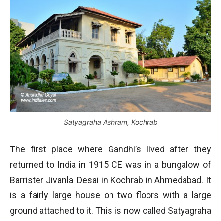
Satyagraha Ashram, Kochrab
The first place where Gandhi’s lived after they
returned to India in 1915 CE was in a bungalow of
Barrister Jivanlal Desai in Kochrab in Ahmedabad. It
is a fairly large house on two floors with a large
ground attached to it. This is now called Satyagraha