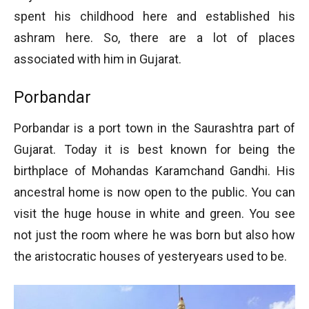
spent his childhood here and established his
ashram here. So, there are a lot of places
associated with him in Gujarat.
Porbandar
Porbandar is a port town in the Saurashtra part of
Gujarat. Today it is best known for being the
birthplace of Mohandas Karamchand Gandhi. His
ancestral home is now open to the public. You can
visit the huge house in white and green. You see
not just the room where he was born but also how
the aristocratic houses of yesteryears used to be.