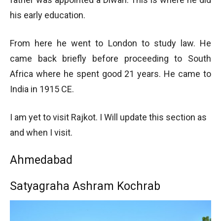
his early education.
From here he went to London to study law. He
came back briefly before proceeding to South
Africa where he spent good 21 years. He came to
India in 1915 CE.
I am yet to visit Rajkot. I Will update this section as
and when I visit.
Ahmedabad
Satyagraha Ashram Kochrab