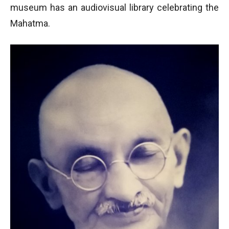
museum has an audiovisual library celebrating the
Mahatma.