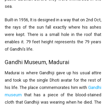
sea.
Built-in 1956, It is designed in a way that on 2nd Oct,
the rays of the sun fall exactly where his ashes
were kept. There is a small hole in the roof that
enables it. 79 feet height represents the 79 years
of Gandhi’s life.
Gandhi Museum, Madurai
Madurai is where Gandhiji gave up his usual attire
and took up the single Dhoti avatar for the rest of
his life. The place commemorates him with
Gandhi
museum
that has a piece of the blood-stained
cloth that Gandhiji was wearing when he died. The