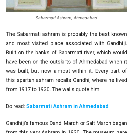
Sabarmati Ashram, Ahmedabad
The Sabarmati ashram is probably the best known
and most visited place associated with Gandhiji.
Built on the banks of Sabarmati river, which would
have been on the outskirts of Ahmedabad when it
was built, but now almost within it. Every part of
this spartan ashram recalls Gandhi, where he lived
from 1917 to 1930. The walls quote him.
Do read:
Sabarmati Ashram in Ahmedabad
Gandhiji’s famous Dandi March or Salt March began
from this very Ashram in 1930. The museum here