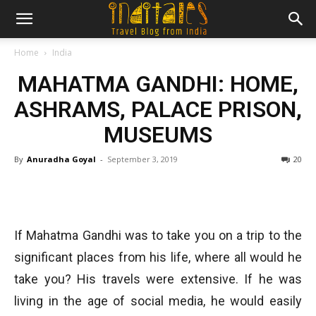
Home
India
MAHATMA GANDHI: HOME,
ASHRAMS, PALACE PRISON,
MUSEUMS
By
Anuradha Goyal
-
September 3, 2019
20
If Mahatma Gandhi was to take you on a trip to the
significant places from his life, where all would he
take you? His travels were extensive. If he was
living in the age of social media, he would easily