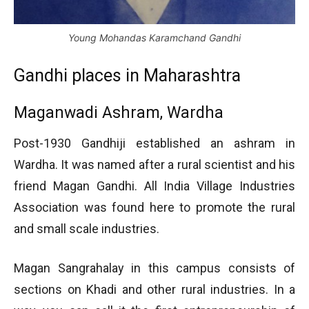
Young Mohandas Karamchand Gandhi
Gandhi places in Maharashtra
Maganwadi Ashram, Wardha
Post-1930 Gandhiji established an ashram in
Wardha. It was named after a rural scientist and his
friend Magan Gandhi. All India Village Industries
Association was found here to promote the rural
and small scale industries.
Magan Sangrahalay in this campus consists of
sections on Khadi and other rural industries. In a