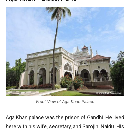
Front View of Aga Khan Palace
Aga Khan palace was the prison of Gandhi. He lived
here with his wife, secretary, and Sarojini Naidu. His