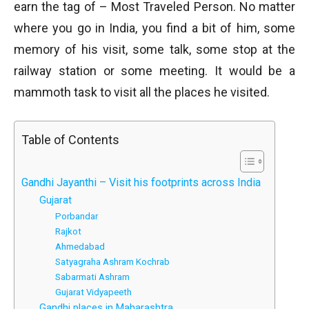
earn the tag of – Most Traveled Person. No matter
where you go in India, you find a bit of him, some
memory of his visit, some talk, some stop at the
railway station or some meeting. It would be a
mammoth task to visit all the places he visited.
Table of Contents
Gandhi Jayanthi – Visit his footprints across India
Gujarat
Porbandar
Rajkot
Ahmedabad
Satyagraha Ashram Kochrab
Sabarmati Ashram
Gujarat Vidyapeeth
Gandhi places in Maharashtra