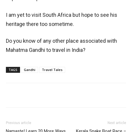
I am yet to visit South Africa but hope to see his
heritage there too sometime.
Do you know of any other place associated with
Mahatma Gandhi to travel in India?
TAGS
Gandhi
Travel Tales
Previous article
Next article
Namaste! Learn 20 More Ways
Kerala Snake Boat Race –