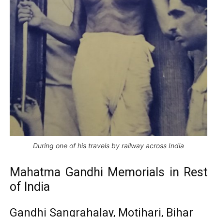
During one of his travels by railway across India
Mahatma Gandhi Memorials in Rest
of India
Gandhi Sangrahalay, Motihari, Bihar