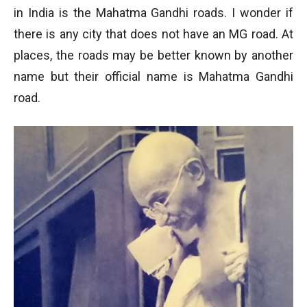
in India is the Mahatma Gandhi roads. I wonder if
there is any city that does not have an MG road. At
places, the roads may be better known by another
name but their official name is Mahatma Gandhi
road.