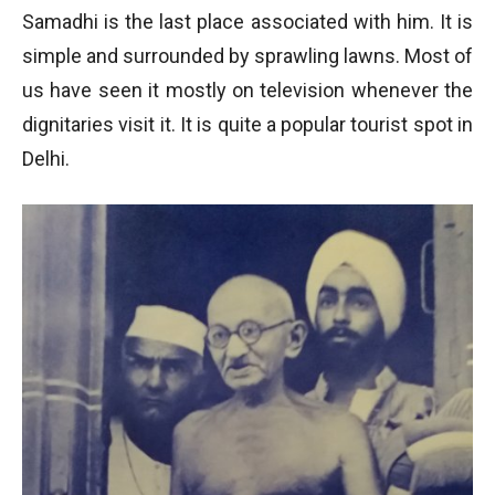
Samadhi is the last place associated with him. It is
simple and surrounded by sprawling lawns. Most of
us have seen it mostly on television whenever the
dignitaries visit it. It is quite a popular tourist spot in
Delhi.