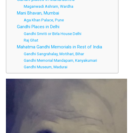
Maganwadi Ashram, Wardha
Mani Bhavan, Mumbai
Aga Khan Palace, Pune
Gandhi Places in Delhi
Gandhi Smriti or Birla House Delhi
Raj Ghat
Mahatma Gandhi Memorials in Rest of India
Gandhi Sangrahalay, Motihari, Bihar
Gandhi Memorial Mandapam, Kanyakumari
Gandhi Museum, Madurai