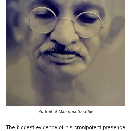
Portrait of Mahatma Gandhiji
The biggest evidence of his omnipotent presence