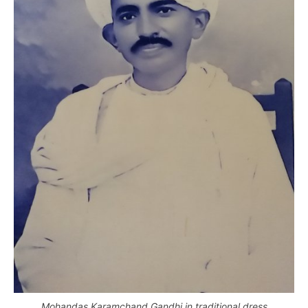
Mohandas Karamchand Gandhi in traditional dress