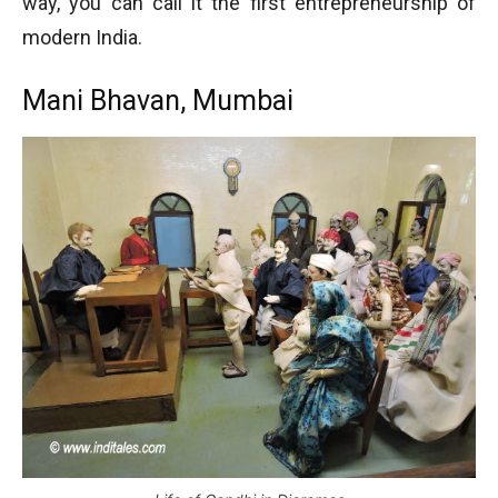
way, you can call it the first entrepreneurship of
modern India.
Mani Bhavan, Mumbai