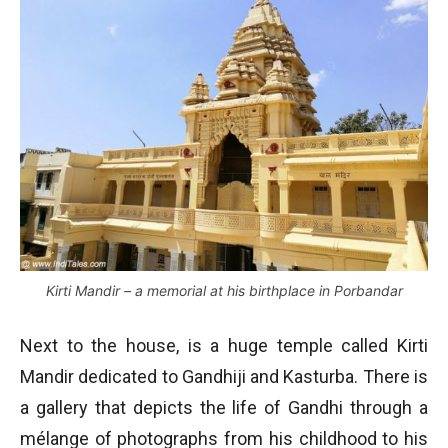
Kirti Mandir – a memorial at his birthplace in Porbandar
Next to the house, is a huge temple called Kirti
Mandir dedicated to Gandhiji and Kasturba. There is
a gallery that depicts the life of Gandhi through a
mélange of photographs from his childhood to his