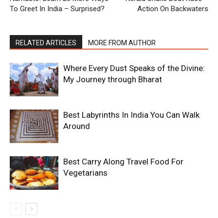
To Greet In India – Surprised?
Action On Backwaters
RELATED ARTICLES
MORE FROM AUTHOR
Where Every Dust Speaks of the Divine:
My Journey through Bharat
Best Labyrinths In India You Can Walk
Around
Best Carry Along Travel Food For
Vegetarians