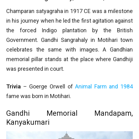
Champaran satyagraha in 1917 CE was a milestone
in his journey when he led the first agitation against
the forced Indigo plantation by the British
Government. Gandhi Sangrahaly in Motihari town
celebrates the same with images. A Gandhian
memorial pillar stands at the place where Gandhiji
was presented in court.
Trivia
– Goerge Orwell of
Animal Farm and 1984
fame was born in Motihari.
Gandhi Memorial Mandapam,
Kanyakumari