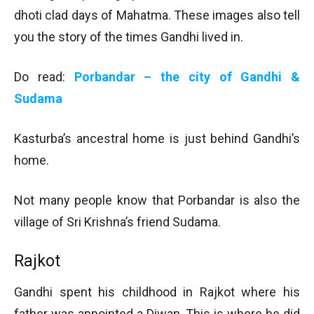
dhoti clad days of Mahatma. These images also tell
you the story of the times Gandhi lived in.
Do read:
Porbandar – the city of Gandhi &
Sudama
Kasturba’s ancestral home is just behind Gandhi’s
home.
Not many people know that Porbandar is also the
village of Sri Krishna’s friend Sudama.
Rajkot
Gandhi spent his childhood in Rajkot where his
father was appointed a Diwan. This is where he did