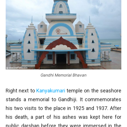
Gandhi Memorial Bhavan
Right next to
Kanyakumari
temple on the seashore
stands a memorial to Gandhiji. It commemorates
his two visits to the place in 1925 and 1937. After
his death, a part of his ashes was kept here for
public darshan before they were immersed in the