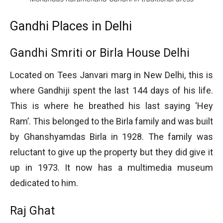
Gandhi Places in Delhi
Gandhi Smriti or Birla House Delhi
Located on Tees Janvari marg in New Delhi, this is
where Gandhiji spent the last 144 days of his life.
This is where he breathed his last saying ‘Hey
Ram’. This belonged to the Birla family and was built
by Ghanshyamdas Birla in 1928. The family was
reluctant to give up the property but they did give it
up in 1973. It now has a multimedia museum
dedicated to him.
Raj Ghat