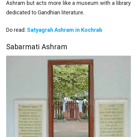
Ashram but acts more like a museum with a library
dedicated to Gandhian literature.
Do read:
Satyagrah Ashram in Kochrab
Sabarmati Ashram