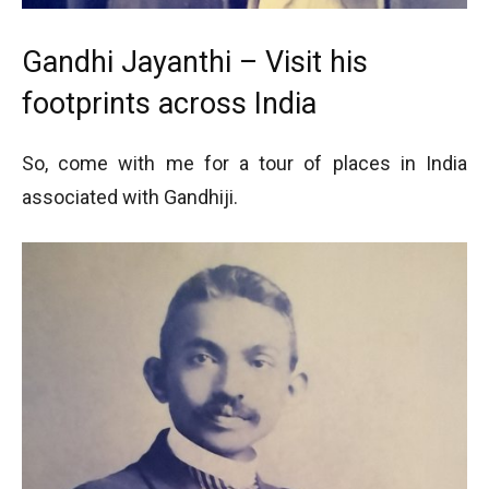
Gandhi Jayanthi – Visit his
footprints across India
So, come with me for a tour of places in India
associated with Gandhiji.