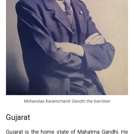
Mohandas Karamchand Gandhi the barrister
Gujarat
Gujarat is the home state of Mahatma Gandhi. He