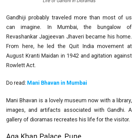
Life of Gandhi in Dioramas
Gandhiji probably traveled more than most of us
can imagine. In Mumbai, the bungalow of
Revashankar Jagjeevan Jhaveri became his home.
From here, he led the Quit India movement at
August Kranti Maidan in 1942 and agitation against
Rowlett Act.
Do read:
Mani Bhavan in Mumbai
Mani Bhavan is a lovely museum now with a library,
images, and artifacts associated with Gandhi. A
gallery of dioramas recreates his life for the visitor.
Aga Khan Palace, Pune