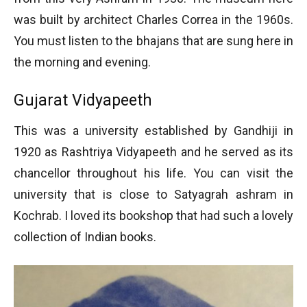
was built by architect Charles Correa in the 1960s.
You must listen to the bhajans that are sung here in
the morning and evening.
Gujarat Vidyapeeth
This was a university established by Gandhiji in
1920 as Rashtriya Vidyapeeth and he served as its
chancellor throughout his life. You can visit the
university that is close to Satyagrah ashram in
Kochrab. I loved its bookshop that had such a lovely
collection of Indian books.