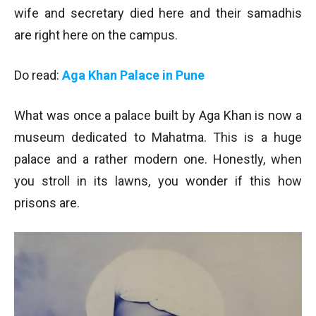
wife and secretary died here and their samadhis
are right here on the campus.
Do read:
Aga Khan Palace in Pune
What was once a palace built by Aga Khan is now a
museum dedicated to Mahatma. This is a huge
palace and a rather modern one. Honestly, when
you stroll in its lawns, you wonder if this how
prisons are.