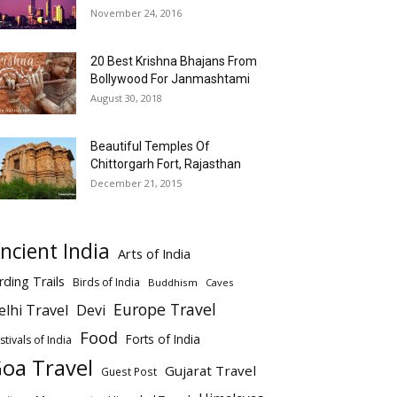
November 24, 2016
20 Best Krishna Bhajans From
Bollywood For Janmashtami
August 30, 2018
Beautiful Temples Of
Chittorgarh Fort, Rajasthan
December 21, 2015
ncient India
Arts of India
rding Trails
Birds of India
Buddhism
Caves
Europe Travel
elhi Travel
Devi
Food
Forts of India
stivals of India
oa Travel
Gujarat Travel
Guest Post