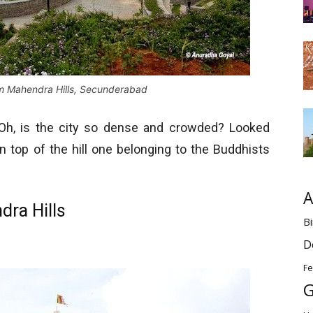
m Mahendra Hills, Secunderabad
 Oh, is the city so dense and crowded? Looked
 top of the hill one belonging to the Buddhists
.
A
dra Hills
Bi
D
Fe
G