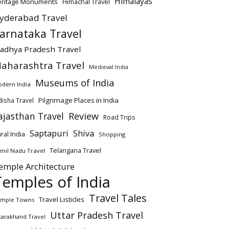
Himalayas
eritage Monuments
Himachal Travel
yderabad Travel
arnataka Travel
adhya Pradesh Travel
aharashtra Travel
Medieval India
Museums of India
dern India
Pilgrimage Places in India
isha Travel
ajasthan Travel
Review
Road Trips
Saptapuri
Shiva
ral India
Shopping
Telangana Travel
mil Nadu Travel
emple Architecture
Temples of India
Travel Tales
Travel Listicles
mple Towns
Uttar Pradesh Travel
tarakhand Travel