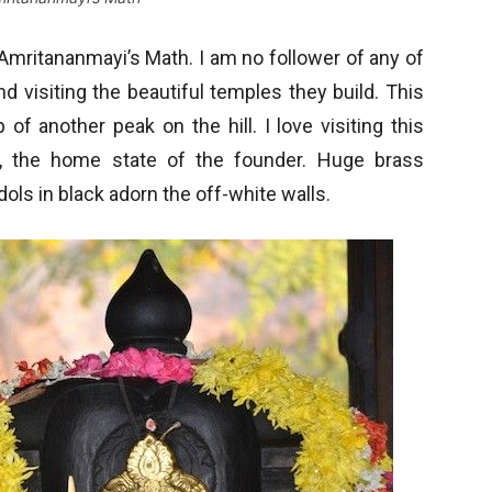
Amritananmayi’s Math. I am no follower of any of
 visiting the beautiful temples they build. This
f another peak on the hill. I love visiting this
le, the home state of the founder. Huge brass
ols in black adorn the off-white walls.