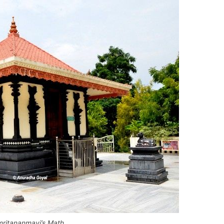
ritananmayi’s Math