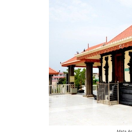
Mata Am