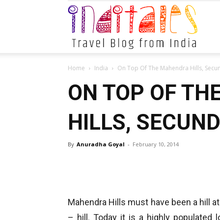
Indital
Home
India
On Top Of The Mahendra Hills, Sec
ON TOP OF TH
HILLS, SECUN
By
Anuradha Goyal
-
February 10, 2014
Mahendra Hills must have been a hill at
– hill. Today it is a highly populated l