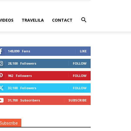
VIDEOS
TRAVELILA
CONTACT
149,899
Fans
LIKE
28,100
Followers
FOLLOW
962
Followers
FOLLOW
32,100
Followers
FOLLOW
31,700
Subscribers
SUBSCRIBE
Subscribe