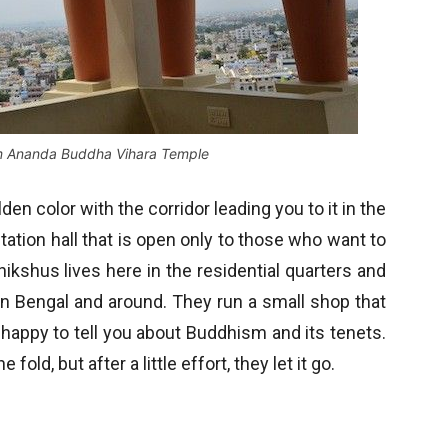
om Ananda Buddha Vihara Temple
lden color with the corridor leading you to it in the
tation hall that is open only to those who want to
hikshus lives here in the residential quarters and
in Bengal and around. They run a small shop that
 happy to tell you about Buddhism and its tenets.
old, but after a little effort, they let it go.