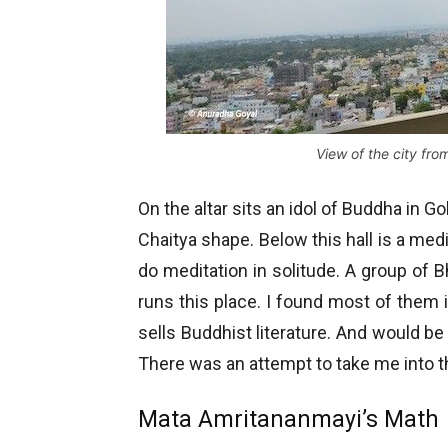
View of the city fr
On the altar sits an idol of Buddha in Go
Chaitya shape. Below this hall is a medi
do meditation in solitude. A group of B
runs this place. I found most of them 
sells Buddhist literature. And would be
There was an attempt to take me into the f
Mata Amritananmayi’s Math