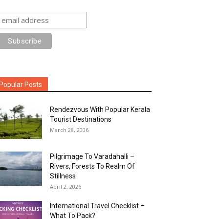
Popular Posts
Rendezvous With Popular Kerala
Tourist Destinations
March 28, 2006
Pilgrimage To Varadahalli –
Rivers, Forests To Realm Of
Stillness
April 2, 2026
International Travel Checklist –
What To Pack?