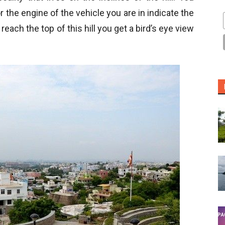
 or the engine of the vehicle you are in indicate the
reach the top of this hill you get a bird’s eye view