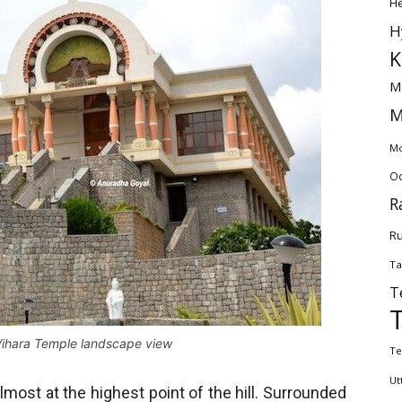
H
H
K
M
M
Mo
Od
R
Ru
Ta
T
ihara Temple landscape view
Te
Ut
most at the highest point of the hill. Surrounded