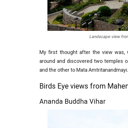
Landscape view fro
My first thought after the view was,
around and discovered two temples on
and the other to Mata Amtritanandmayi
Birds Eye views from Mahen
Ananda Buddha Vihar