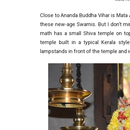
Close to Ananda Buddha Vihar is Mata 
these new-age Swamis. But I don’t mind
math has a small Shiva temple on top o
temple built in a typical Kerala sty
lampstands in front of the temple and id