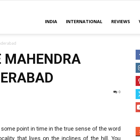
es
INDIA
INTERNATIONAL
REVIEWS
underabad
E MAHENDRA
DERABAD
0
 some point in time in the true sense of the word
ocality that lives on the inclines of the hill. You