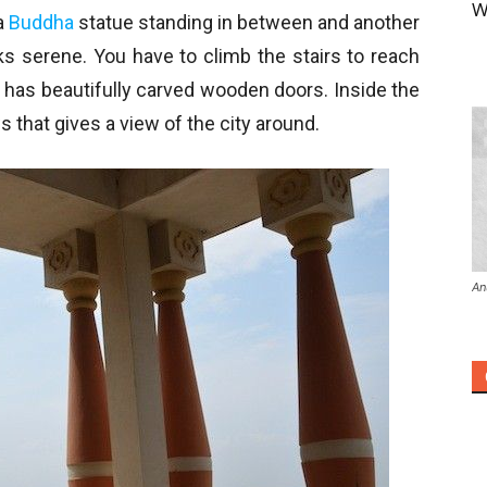
W
a
Buddha
statue standing in between and another
ooks serene. You have to climb the stairs to reach
 has beautifully carved wooden doors. Inside the
ws that gives a view of the city around.
An