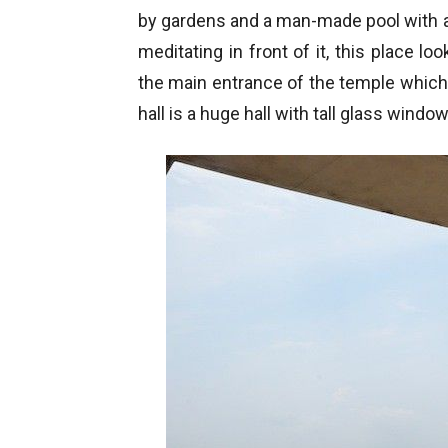
by gardens and a man-made pool with 
meditating in front of it, this place l
the main entrance of the temple which
hall is a huge hall with tall glass windo