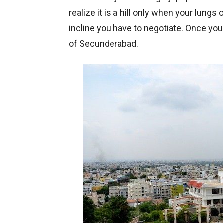
realize it is a hill only when your lungs
incline you have to negotiate. Once you 
of Secunderabad.