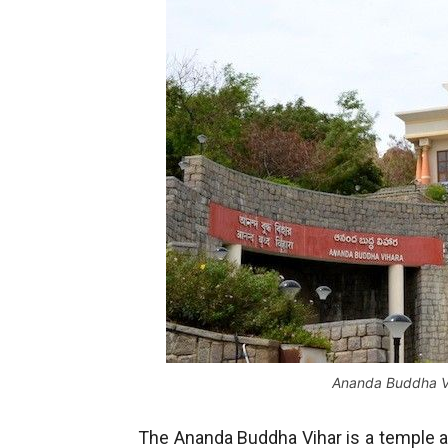
Ananda Buddha V
The Ananda Buddha Vihar is a temple al