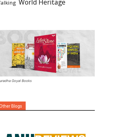
World Heritage
alking
uradha Goyal Books
Other Blogs