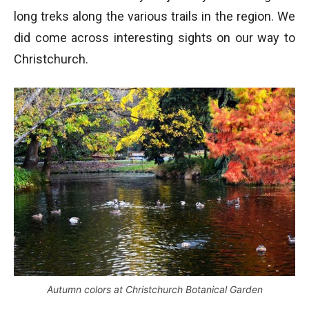
long treks along the various trails in the region. We
did come across interesting sights on our way to
Christchurch.
Autumn colors at Christchurch Botanical Garden