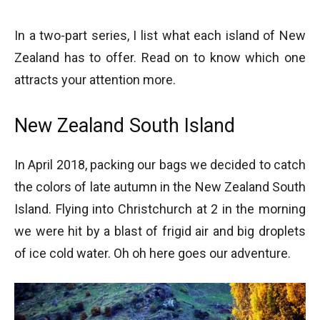
In a two-part series, I list what each island of New
Zealand has to offer. Read on to know which one
attracts your attention more.
New Zealand South Island
In April 2018, packing our bags we decided to catch
the colors of late autumn in the New Zealand South
Island. Flying into Christchurch at 2 in the morning
we were hit by a blast of frigid air and big droplets
of ice cold water. Oh oh here goes our adventure.