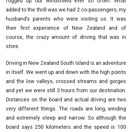
fogged up our windshield ever so often. What
added to the thrill was we had 2 co-passengers, my
husband’s parents who were visiting us. It was
their first experience of New Zealand and of
course, the crazy amount of driving that was in
store.
Driving in New Zealand South Island is an adventure
in itself. We went up and down with the high points
and the low valleys, crossed streams and gorges
and yet we were still 3 hours from our destination.
Distances on the board and actual driving are two
very different things. The roads are long, winding
and extremely steep and narrow. So although the
board says 250 kilometers and the speed is 100