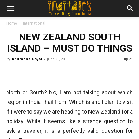
Home
International
NEW ZEALAND SOUTH
ISLAND – MUST DO THINGS
By
Anuradha Goyal
-
June 25, 2018
21
North or South? No, I am not talking about which
region in India I hail from. Which island I plan to visit
if I were to say we are heading to New Zealand for a
holiday. While it seems like a strange question to
ask a traveler, it is a perfectly valid question for