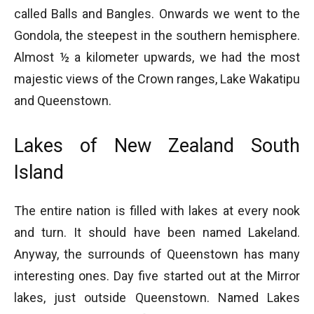
called Balls and Bangles. Onwards we went to the
Gondola, the steepest in the southern hemisphere.
Almost ½ a kilometer upwards, we had the most
majestic views of the Crown ranges, Lake Wakatipu
and Queenstown.
Lakes of New Zealand South
Island
The entire nation is filled with lakes at every nook
and turn. It should have been named Lakeland.
Anyway, the surrounds of Queenstown has many
interesting ones. Day five started out at the Mirror
lakes, just outside Queenstown. Named Lakes