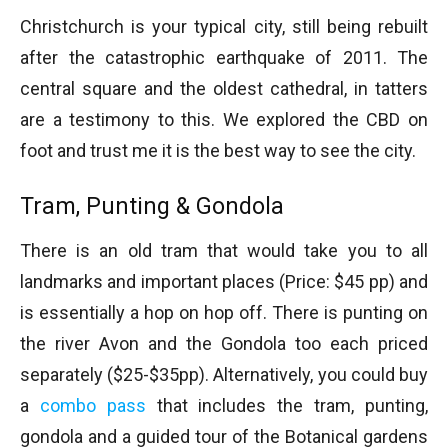
Christchurch is your typical city, still being rebuilt
after the catastrophic earthquake of 2011. The
central square and the oldest cathedral, in tatters
are a testimony to this. We explored the CBD on
foot and trust me it is the best way to see the city.
Tram, Punting & Gondola
There is an old tram that would take you to all
landmarks and important places (Price: $45 pp) and
is essentially a hop on hop off. There is punting on
the river Avon and the Gondola too each priced
separately ($25-$35pp). Alternatively, you could buy
a
combo pass
that includes the tram, punting,
gondola and a guided tour of the Botanical gardens