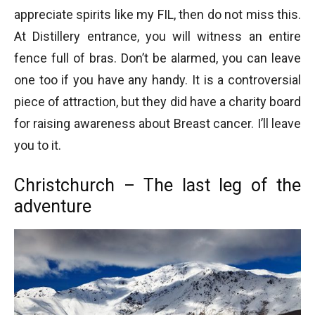
appreciate spirits like my FIL, then do not miss this.
At Distillery entrance, you will witness an entire
fence full of bras. Don’t be alarmed, you can leave
one too if you have any handy. It is a controversial
piece of attraction, but they did have a charity board
for raising awareness about Breast cancer. I’ll leave
you to it.
Christchurch – The last leg of the
adventure