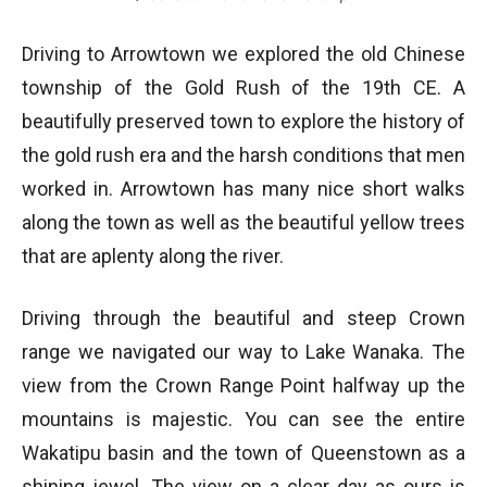
Driving to Arrowtown we explored the old Chinese
township of the Gold Rush of the 19th CE. A
beautifully preserved town to explore the history of
the gold rush era and the harsh conditions that men
worked in. Arrowtown has many nice short walks
along the town as well as the beautiful yellow trees
that are aplenty along the river.
Driving through the beautiful and steep Crown
range we navigated our way to Lake Wanaka. The
view from the Crown Range Point halfway up the
mountains is majestic. You can see the entire
Wakatipu basin and the town of Queenstown as a
shining jewel. The view on a clear day as ours is