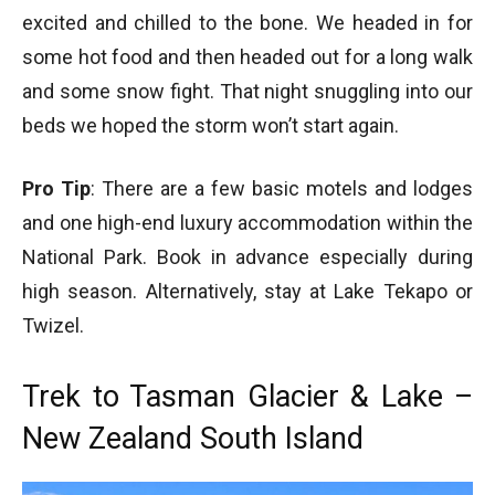
excited and chilled to the bone. We headed in for
some hot food and then headed out for a long walk
and some snow fight. That night snuggling into our
beds we hoped the storm won’t start again.
Pro Tip
: There are a few basic motels and lodges
and one high-end luxury accommodation within the
National Park. Book in advance especially during
high season. Alternatively, stay at Lake Tekapo or
Twizel.
Trek to Tasman Glacier & Lake –
New Zealand South Island