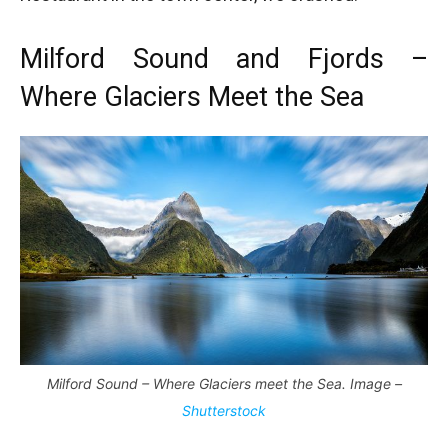
Milford Sound and Fjords –
Where Glaciers Meet the Sea
Milford Sound – Where Glaciers meet the Sea. Image –
Shutterstock