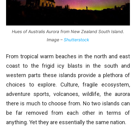
Hues of Australis Aurora from New Zealand South Island.
Image –
Shutterstock
From tropical warm beaches in the north and east
coast to the frigid icy blasts in the south and
western parts these islands provide a plethora of
choices to explore. Culture, fragile ecosystem,
adventure sports, volcanoes, wildlife, the aurora
there is much to choose from. No two islands can
be far removed from each other in terms of
anything. Yet they are essentially the same nation.