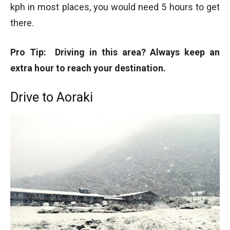
kph in most places, you would need 5 hours to get
there.
Pro Tip: Driving in this area? Always keep an
extra hour to reach your destination.
Drive to Aoraki