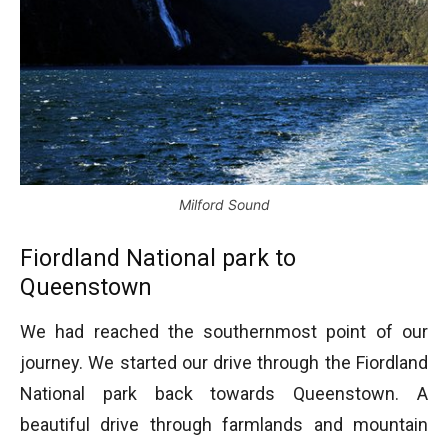
Milford Sound
Fiordland National park to
Queenstown
We had reached the southernmost point of our
journey. We started our drive through the Fiordland
National park back towards Queenstown. A
beautiful drive through farmlands and mountain