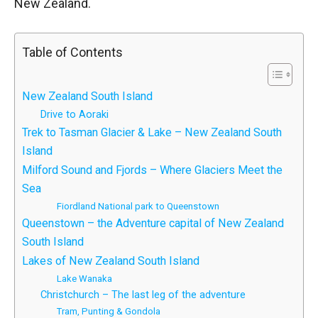
New Zealand.
Table of Contents
New Zealand South Island
Drive to Aoraki
Trek to Tasman Glacier & Lake – New Zealand South
Island
Milford Sound and Fjords – Where Glaciers Meet the
Sea
Fiordland National park to Queenstown
Queenstown – the Adventure capital of New Zealand
South Island
Lakes of New Zealand South Island
Lake Wanaka
Christchurch – The last leg of the adventure
Tram, Punting & Gondola