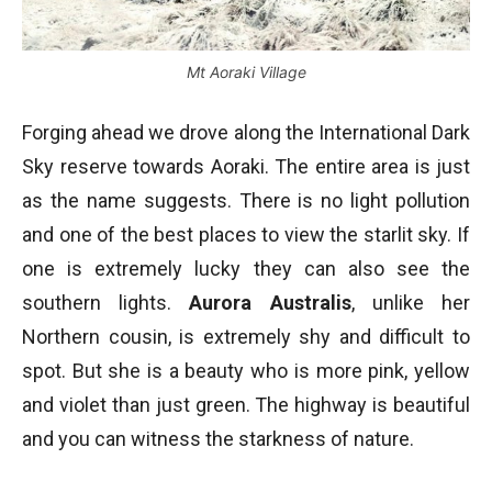
Mt Aoraki Village
Forging ahead we drove along the International Dark
Sky reserve towards Aoraki. The entire area is just
as the name suggests. There is no light pollution
and one of the best places to view the starlit sky. If
one is extremely lucky they can also see the
southern lights.
Aurora Australis
, unlike her
Northern cousin, is extremely shy and difficult to
spot. But she is a beauty who is more pink, yellow
and violet than just green. The highway is beautiful
and you can witness the starkness of nature.