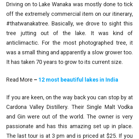
Driving on to Lake Wanaka was mostly done to tick
off the extremely commercial item on our itinerary,
#thatwanakatree. Basically, we drove to sight this
tree jutting out of the lake. It was kind of
anticlimactic. For the most photographed tree, it
was a small thing and apparently a slow grower too.
It has taken 70 years to grow to its current size.
Read More
–
12 most beautiful lakes in India
If you are keen, on the way back you can stop by at
Cardona Valley Distillery. Their Single Malt Vodka
and Gin were out of the world. The owner is very
passionate and has this amazing set up in place.
The last tour is at 3 pm and is priced at $25. If you