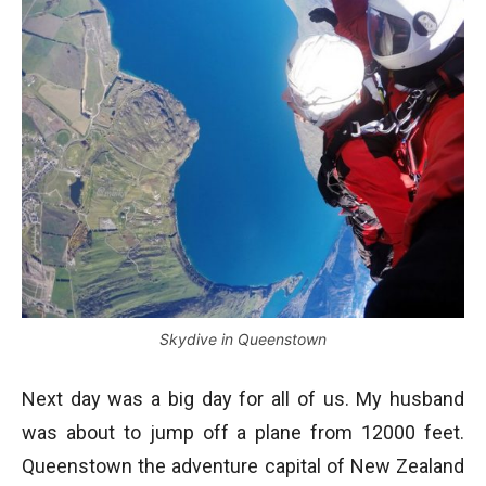
Skydive in Queenstown
Next day was a big day for all of us. My husband
was about to jump off a plane from 12000 feet.
Queenstown the adventure capital of New Zealand