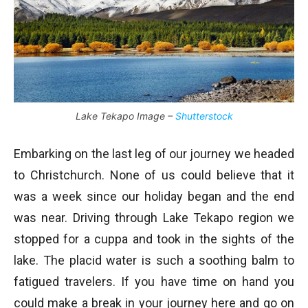
Lake Tekapo Image –
Shutterstock
Embarking on the last leg of our journey we headed
to Christchurch. None of us could believe that it
was a week since our holiday began and the end
was near. Driving through Lake Tekapo region we
stopped for a cuppa and took in the sights of the
lake. The placid water is such a soothing balm to
fatigued travelers. If you have time on hand you
could make a break in your journey here and go on