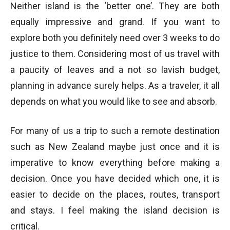
Neither island is the ‘better one’. They are both
equally impressive and grand. If you want to
explore both you definitely need over 3 weeks to do
justice to them. Considering most of us travel with
a paucity of leaves and a not so lavish budget,
planning in advance surely helps. As a traveler, it all
depends on what you would like to see and absorb.
For many of us a trip to such a remote destination
such as New Zealand maybe just once and it is
imperative to know everything before making a
decision. Once you have decided which one, it is
easier to decide on the places, routes, transport
and stays. I feel making the island decision is
critical.