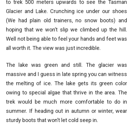
to trek 500 meters upwards to see the Tasman
Glacier and Lake. Crunching ice under our shoes
(We had plain old trainers, no snow boots) and
hoping that we won’t slip we climbed up the hill.
Well not being able to feel your hands and feet was
all worth it. The view was just incredible.
The lake was green and still. The glacier was
massive and I guess in late spring you can witness
the melting of ice. The lake gets its green color
owing to special algae that thrive in the area. The
trek would be much more comfortable to do in
summer. If heading out in autumn or winter, wear
sturdy boots that won’t let cold seep in.