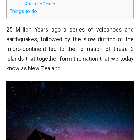
Antarctic Centre
Things to do
25 Million Years ago a series of volcanoes and
earthquakes, followed by the slow drifting of the
micro-continent led to the formation of these 2
islands that together form the nation that we today
know as New Zealand.