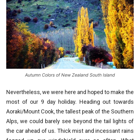
Autumn Colors of New Zealand South Island
Nevertheless, we were here and hoped to make the
most of our 9 day holiday. Heading out towards
Aoraki/Mount Cook, the tallest peak of the Southern
Alps, we could barely see beyond the tail lights of
the car ahead of us. Thick mist and incessant rains