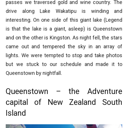
passes we traversed gold and wine country. The
drive along Lake Wakatipu is winding and
interesting. On one side of this giant lake (Legend
is that the lake is a giant, asleep) is Queenstown
and on the other is Kingston. As night fell, the stars
came out and tempered the sky in an array of
lights. We were tempted to stop and take photos
but we stuck to our schedule and made it to
Queenstown by nightfall.
Queenstown – the Adventure
capital of New Zealand South
Island