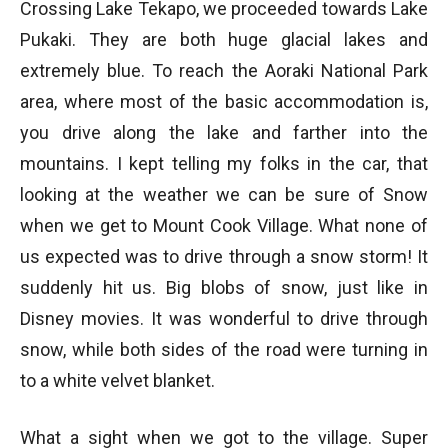
Crossing Lake Tekapo, we proceeded towards Lake
Pukaki. They are both huge glacial lakes and
extremely blue. To reach the Aoraki National Park
area, where most of the basic accommodation is,
you drive along the lake and farther into the
mountains. I kept telling my folks in the car, that
looking at the weather we can be sure of Snow
when we get to Mount Cook Village. What none of
us expected was to drive through a snow storm! It
suddenly hit us. Big blobs of snow, just like in
Disney movies. It was wonderful to drive through
snow, while both sides of the road were turning in
to a white velvet blanket.
What a sight when we got to the village. Super