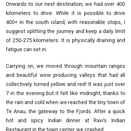
Onwards to our next destination, we had over 400
kilometers to drive. While it is possible to drive
400+ in the south island, with reasonable stops, I
suggest splitting the journey and keep a daily limit
of 250-275 kilometers. It is physically draining and
fatigue can set in.
Carrying on, we moved through mountain ranges
and beautiful wine producing valleys that had all
collectively turned yellow and red! It was just over
7 in the evening but it felt like midnight, thanks to
the rain and cold when we reached the tiny town of
Te Anau, the gateway to the Fjords. After a quick
hot and spicy Indian dinner at Ravi’s Indian
Restaurant in the town center, we crashed.