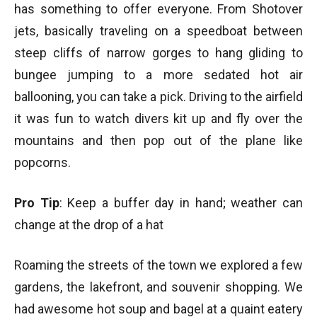
has something to offer everyone. From Shotover
jets, basically traveling on a speedboat between
steep cliffs of narrow gorges to hang gliding to
bungee jumping to a more sedated hot air
ballooning, you can take a pick. Driving to the airfield
it was fun to watch divers kit up and fly over the
mountains and then pop out of the plane like
popcorns.
Pro Tip
: Keep a buffer day in hand; weather can
change at the drop of a hat
Roaming the streets of the town we explored a few
gardens, the lakefront, and souvenir shopping. We
had awesome hot soup and bagel at a quaint eatery