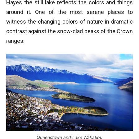
Hayes the still lake reflects the colors and things
around it. One of the most serene places to
witness the changing colors of nature in dramatic
contrast against the snow-clad peaks of the Crown
ranges.
Queenstown and Lake Wakatipu