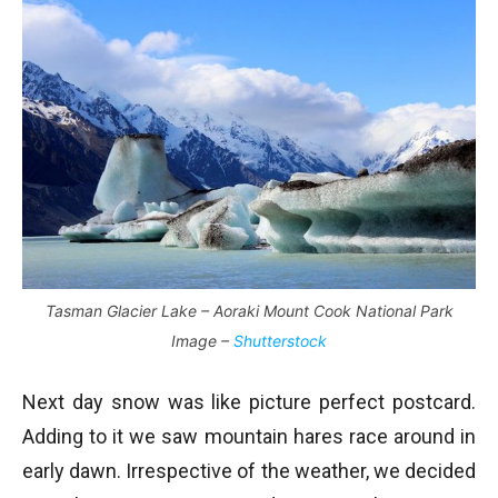
Tasman Glacier Lake – Aoraki Mount Cook National Park
Image –
Shutterstock
Next day snow was like picture perfect postcard.
Adding to it we saw mountain hares race around in
early dawn. Irrespective of the weather, we decided