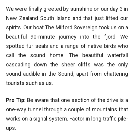
We were finally greeted by sunshine on our day 3 in
New Zealand South Island and that just lifted our
spirits. Our boat The Milford Sovereign took us on a
beautiful 90-minute journey into the fjord. We
spotted fur seals and a range of native birds who
call the sound home. The beautiful waterfall
cascading down the sheer cliffs was the only
sound audible in the Sound, apart from chattering
tourists such as us.
Pro Tip
: Be aware that one section of the drive is a
one-way tunnel through a couple of mountains that
works on a signal system. Factor in long traffic pile-
ups.