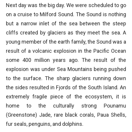
Next day was the big day. We were scheduled to go
on a cruise to Milford Sound. The Sound is nothing
but a narrow inlet of the sea between the steep
cliffs created by glaciers as they meet the sea. A
young member of the earth family, the Sound was a
result of a volcanic explosion in the Pacific Ocean
some 400 million years ago. The result of the
explosion was under Sea Mountains being pushed
to the surface. The sharp glaciers running down
the sides resulted in Fjords of the South Island. An
extremely fragile piece of the ecosystem, it is
home to the culturally strong Pounamu
(Greenstone) Jade, rare black corals, Paua Shells,
fur seals, penguins, and dolphins.