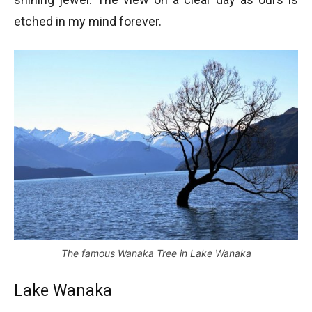
etched in my mind forever.
The famous Wanaka Tree in Lake Wanaka
Lake Wanaka