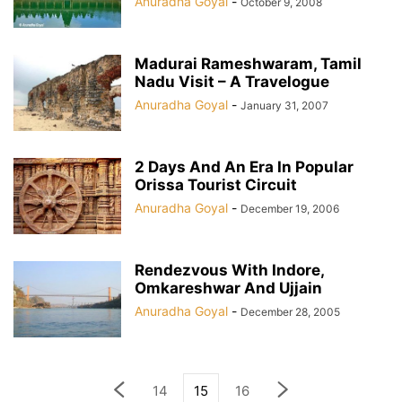
Anuradha Goyal
-
October 9, 2008
Madurai Rameshwaram, Tamil
Nadu Visit – A Travelogue
Anuradha Goyal
-
January 31, 2007
2 Days And An Era In Popular
Orissa Tourist Circuit
Anuradha Goyal
-
December 19, 2006
Rendezvous With Indore,
Omkareshwar And Ujjain
Anuradha Goyal
-
December 28, 2005
14
15
16