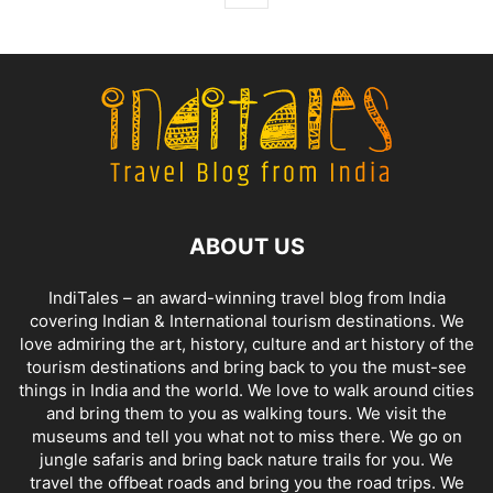
ABOUT US
IndiTales – an award-winning travel blog from India
covering Indian & International tourism destinations. We
love admiring the art, history, culture and art history of the
tourism destinations and bring back to you the must-see
things in India and the world. We love to walk around cities
and bring them to you as walking tours. We visit the
museums and tell you what not to miss there. We go on
jungle safaris and bring back nature trails for you. We
travel the offbeat roads and bring you the road trips. We