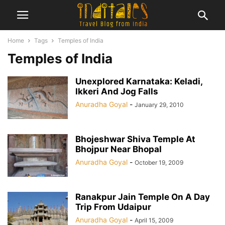
Home
Tags
Temples of India
Temples of India
Unexplored Karnataka: Keladi,
Ikkeri And Jog Falls
Anuradha Goyal
-
January 29, 2010
Bhojeshwar Shiva Temple At
Bhojpur Near Bhopal
Anuradha Goyal
-
October 19, 2009
Ranakpur Jain Temple On A Day
Trip From Udaipur
Anuradha Goyal
-
April 15, 2009