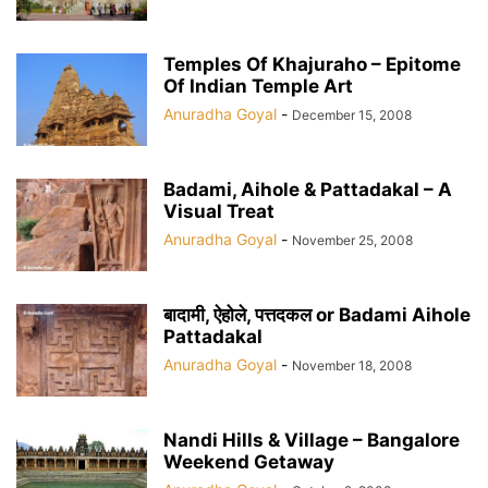
Temples Of Khajuraho – Epitome
Of Indian Temple Art
Anuradha Goyal
-
December 15, 2008
Badami, Aihole & Pattadakal – A
Visual Treat
Anuradha Goyal
-
November 25, 2008
बादामी, ऐहोले, पत्तदकल or Badami Aihole
Pattadakal
Anuradha Goyal
-
November 18, 2008
Nandi Hills & Village – Bangalore
Weekend Getaway