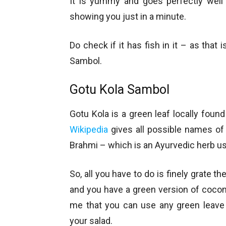
It is yummy and goes perfectly well 
showing you just in a minute.
Do check if it has fish in it – as tha
Sambol.
Gotu Kola Sambol
Gotu Kola is a green leaf locally found 
Wikipedia
gives all possible names of
Brahmi – which is an Ayurvedic herb u
So, all you have to do is finely grate
and you have a green version of cocon
me that you can use any green leave
your salad.