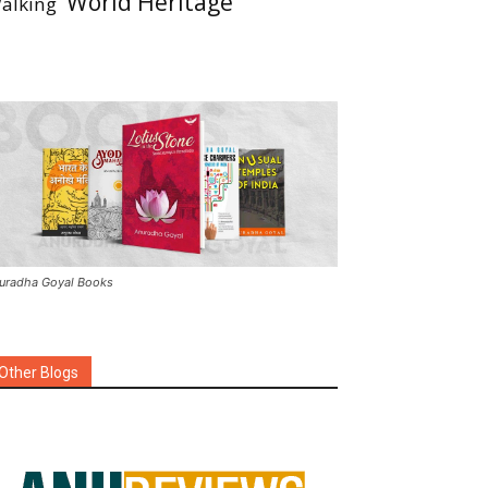
World Heritage
alking
uradha Goyal Books
Other Blogs