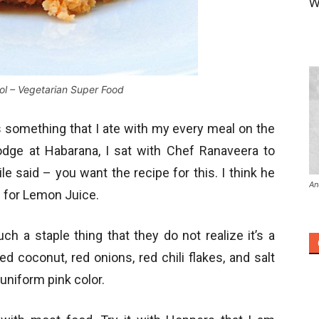
W
l – Vegetarian Super Food
 something that I ate with my every meal on the
Lodge at Habarana, I sat with Chef Ranaveera to
 said – you want the recipe for this. I think he
An
e for Lemon Juice.
h a staple thing that they do not realize it’s a
ted coconut, red onions, red chili flakes, and salt
 uniform pink color.