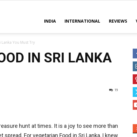
es
INDIA
INTERNATIONAL
REVIEWS
i Lanka You Must Try
OOD IN SRI LANKA
19
treasure hunt at times. It is a joy to see more than
 spread. For vegetarian Food in Sri Lanka, I knew