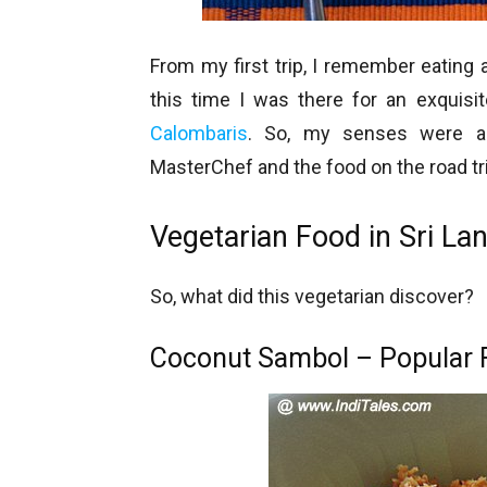
From my first trip, I remember eating 
this time I was there for an exquis
Calombaris
. So, my senses were all
MasterChef and the food on the road tr
Vegetarian Food in Sri La
So, what did this vegetarian discover?
Coconut Sambol – Popular F