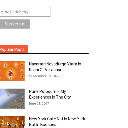
Popular Posts
Navaratri Navadurga Yatra In
Kashi Or Varanasi
September 29, 2022
Pune Potpourri – My
Experiences In The City
June 21, 2007
New York Cafe Not In New York
But In Budapest