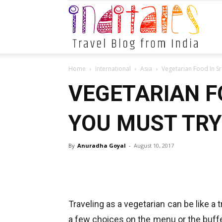
Indital
Home
International
Asia
Vegetarian Food In Sr
VEGETARIAN F
YOU MUST TRY
By
Anuradha Goyal
-
August 10, 2017
Traveling as a vegetarian can be like a 
a few choices on the menu or the buffet