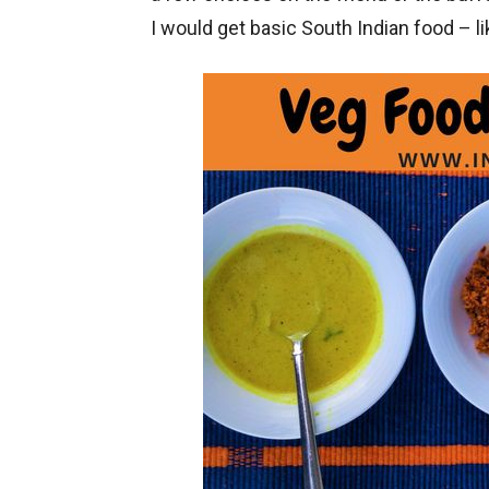
I would get basic South Indian food – l