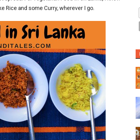
ike Rice and some Curry, wherever I go.