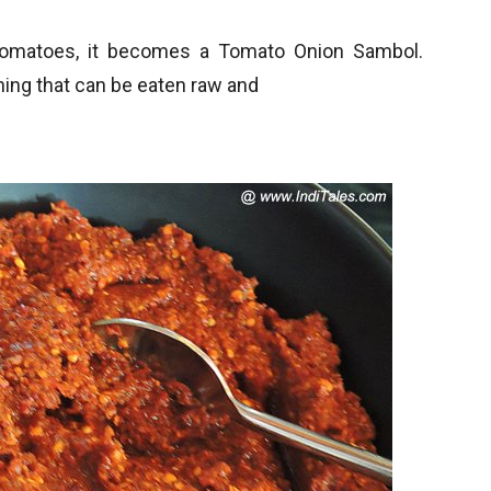
 tomatoes, it becomes a Tomato Onion Sambol.
thing that can be eaten raw and