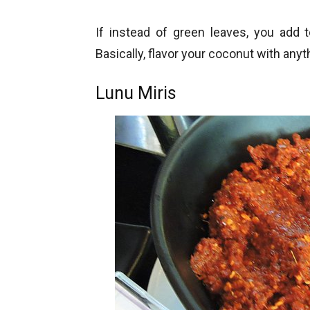
If instead of green leaves, you add
Basically, flavor your coconut with any
Lunu Miris