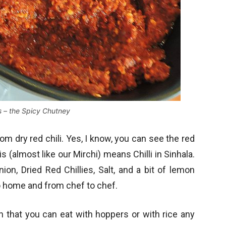
s – the Spicy Chutney
om dry red chili. Yes, I know, you can see the red
 (almost like our Mirchi) means Chilli in Sinhala.
nion, Dried Red Chillies, Salt, and a bit of lemon
o home and from chef to chef.
sh that you can eat with hoppers or with rice any