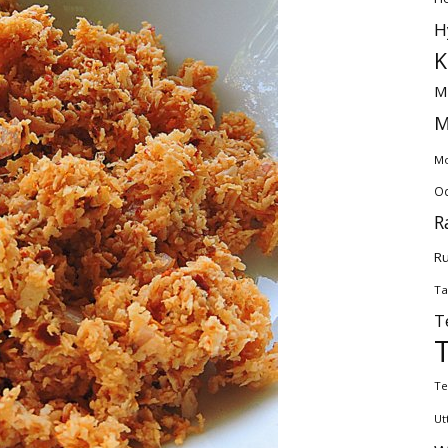
H
K
M
M
Mo
Od
R
Ru
Ta
T
Te
Ut