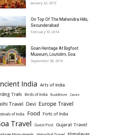
January 22, 2013
On Top Of The Mahendra Hills,
Secunderabad
February 10, 2014
Goan Heritage At Bigfoot
Museum, Loutolim, Goa
September 28, 2014
ncient India
Arts of India
rding Trails
Birds of India
Buddhism
Caves
Europe Travel
elhi Travel
Devi
Food
Forts of India
stivals of India
oa Travel
Gujarat Travel
Guest Post
Himalayas
eritage Monuments
Himachal Travel