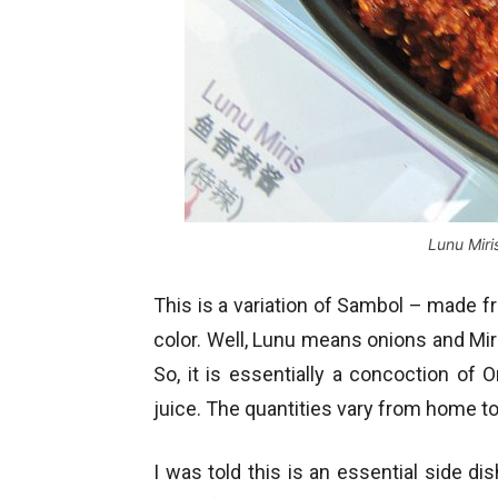
Lunu Miri
This is a variation of Sambol – made fr
color. Well, Lunu means onions and Miris
So, it is essentially a concoction of O
juice. The quantities vary from home t
I was told this is an essential side di