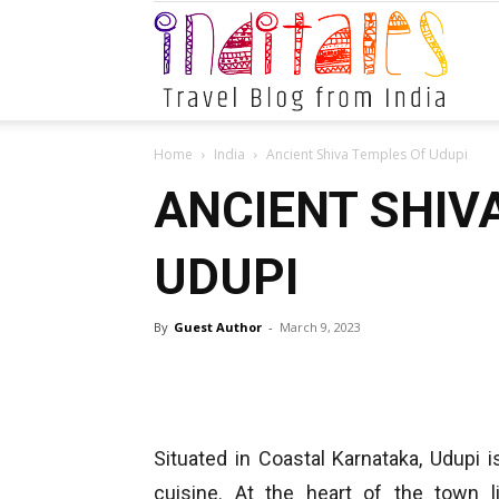
Indital
Home
India
Ancient Shiva Temples Of Udupi
ANCIENT SHIV
UDUPI
By
Guest Author
-
March 9, 2023
Situated in Coastal Karnataka, Udupi 
cuisine. At the heart of the town 