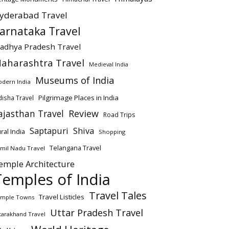
yderabad Travel
arnataka Travel
adhya Pradesh Travel
aharashtra Travel
Medieval India
Museums of India
dern India
Pilgrimage Places in India
isha Travel
ajasthan Travel
Review
Road Trips
Saptapuri
Shiva
ral India
Shopping
Telangana Travel
mil Nadu Travel
emple Architecture
Temples of India
Travel Tales
Travel Listicles
mple Towns
Uttar Pradesh Travel
tarakhand Travel