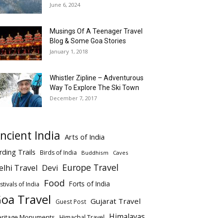
June 6, 2024
Musings Of A Teenager Travel
Blog & Some Goa Stories
January 1, 2018
Whistler Zipline – Adventurous
Way To Explore The Ski Town
December 7, 2017
ncient India
Arts of India
rding Trails
Birds of India
Buddhism
Caves
Europe Travel
elhi Travel
Devi
Food
Forts of India
stivals of India
oa Travel
Gujarat Travel
Guest Post
Himalayas
eritage Monuments
Himachal Travel