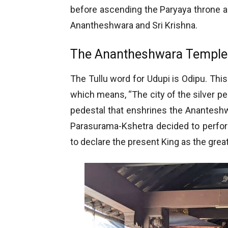
before ascending the Paryaya throne a
Anantheshwara and Sri Krishna.
The Anantheshwara Temple
The Tullu word for Udupi is Odipu. Thi
which means, “The city of the silver p
pedestal that enshrines the Anantesh
Parasurama-Kshetra decided to perf
to declare the present King as the great