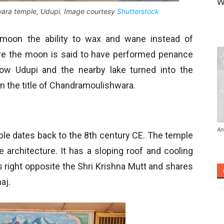
W
ara temple, Udupi. Image courtesy
Shutterstock
moon the ability to wax and wane instead of
re the moon is said to have performed penance
w Udupi and the nearby lake turned into the
n the title of Chandramoulishwara.
An
e dates back to the 8
th
century CE. The temple
le architecture. It has a sloping roof and cooling
s right opposite the Shri Krishna Mutt and shares
aj.