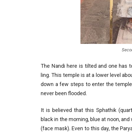
Seco
The Nandi here is tilted and one has to
ling. This temple is at a lower level ab
down a few steps to enter the temple.
never been flooded.
It is believed that this Sphathik (qua
black in the morning, blue at noon, and
(face mask). Even to this day, the Pa