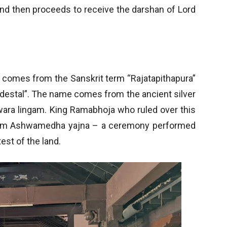
nd then proceeds to receive the darshan of Lord
s comes from the Sanskrit term “Rajatapithapura”
edestal”. The name comes from the ancient silver
wara lingam. King Ramabhoja who ruled over this
orm Ashwamedha yajna – a ceremony performed
est of the land.