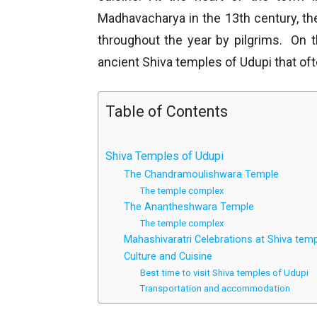
Madhavacharya in the 13th century, th
throughout the year by pilgrims. On 
ancient Shiva temples of Udupi that of
Table of Contents
Shiva Temples of Udupi
The Chandramoulishwara Temple
The temple complex
The Anantheshwara Temple
The temple complex
Mahashivaratri Celebrations at Shiva tem
Culture and Cuisine
Best time to visit Shiva temples of Udupi
Transportation and accommodation