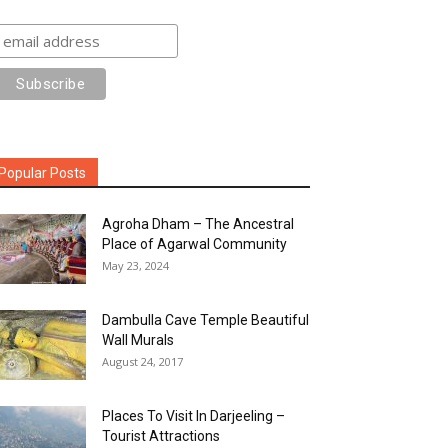
Popular Posts
Agroha Dham – The Ancestral
Place of Agarwal Community
May 23, 2024
Dambulla Cave Temple Beautiful
Wall Murals
August 24, 2017
Places To Visit In Darjeeling –
Tourist Attractions