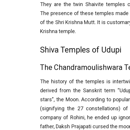
They are the twin Shaivite temples 
The presence of these temples made U
of the Shri Krishna Mutt. It is customa
Krishna temple.
Shiva Temples of Udupi
The Chandramoulishwara T
The history of the temples is intert
derived from the Sanskrit term “Udupa
stars”, the Moon. According to popul
(signifying the 27 constellations) o
company of Rohini, he ended up ignor
father, Daksh Prajapati cursed the moon 