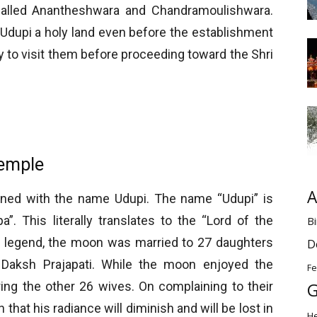
called Anantheshwara and Chandramoulishwara.
dupi a holy land even before the establishment
ry to visit them before proceeding toward the Shri
emple
A
wined with the name Udupi. The name “Udupi” is
”. This literally translates to the “Lord of the
Bi
ar legend, the moon was married to 27 daughters
D
f Daksh Prajapati. While the moon enjoyed the
Fe
G
ing the other 26 wives. On complaining to their
that his radiance will diminish and will be lost in
H