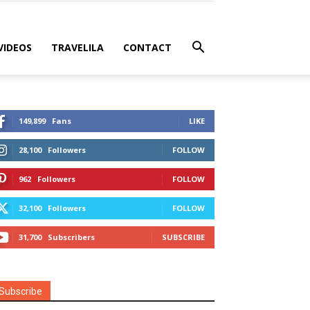
VIDEOS
TRAVELILA
CONTACT
149,899
Fans
LIKE
28,100
Followers
FOLLOW
962
Followers
FOLLOW
32,100
Followers
FOLLOW
31,700
Subscribers
SUBSCRIBE
Subscribe