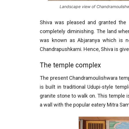
Landscape view of Chandramoulishw
Shiva was pleased and granted the 
completely diminishing. The land whe
was known as Abjaranya which is no
Chandrapushkarni. Hence, Shiva is give
The temple complex
The present Chandramoulishwara templ
is built in traditional Udupi-style temp
granite stone to walk on. This temple i
a wall with the popular eatery Mitra Sam