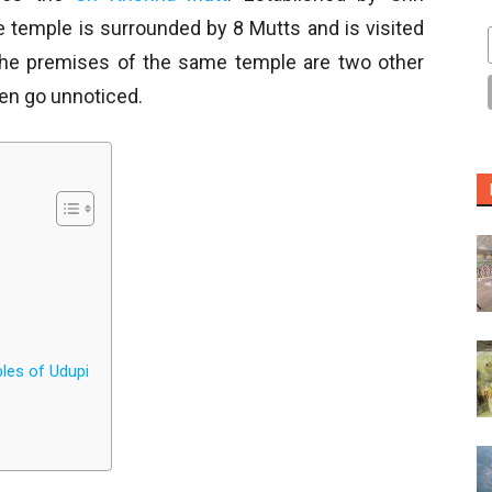
e temple is surrounded by 8 Mutts and is visited
the premises of the same temple are two other
ten go unnoticed.
ples of Udupi