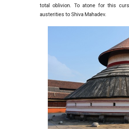
total oblivion. To atone for this c
austerities to Shiva Mahadev.