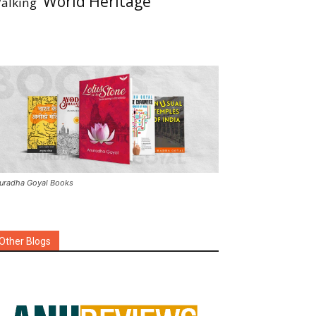
World Heritage
alking
uradha Goyal Books
Other Blogs