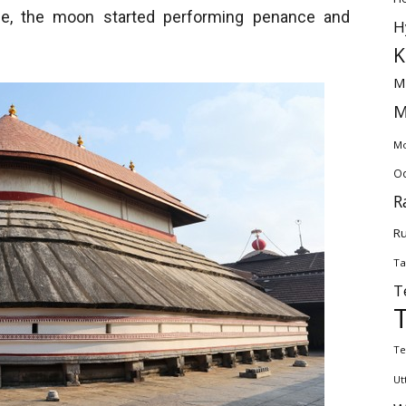
urse, the moon started performing penance and
H
K
M
M
Mo
Od
R
Ru
Ta
T
Te
Ut