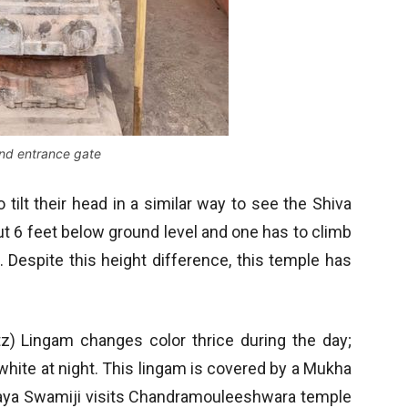
nd entrance gate
 tilt their head in a similar way to see the Shiva
out 6 feet below ground level and one has to climb
 Despite this height difference, this temple has
rtz) Lingam changes color thrice during the day;
 white at night. This lingam is covered by a Mukha
ryaya Swamiji visits Chandramouleeshwara temple