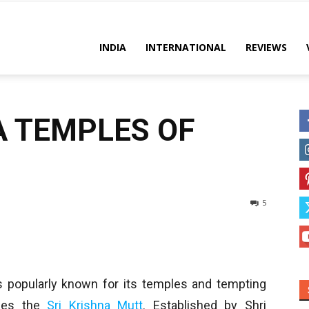
es
INDIA
INTERNATIONAL
REVIEWS
A TEMPLES OF
5
is popularly known for its temples and tempting
lies the
Sri Krishna Mutt
. Established by Shri