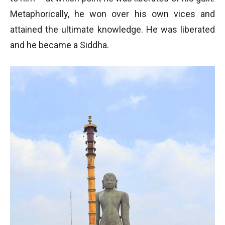
Metaphorically, he won over his own vices and
attained the ultimate knowledge. He was liberated
and he became a Siddha.