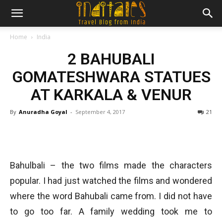
Home
India
2 BAHUBALI
GOMATESHWARA STATUES
AT KARKALA & VENUR
By
Anuradha Goyal
-
September 4, 2017
21
Bahulbali – the two films made the characters
popular. I had just watched the films and wondered
where the word Bahubali came from. I did not have
to go too far. A family wedding took me to