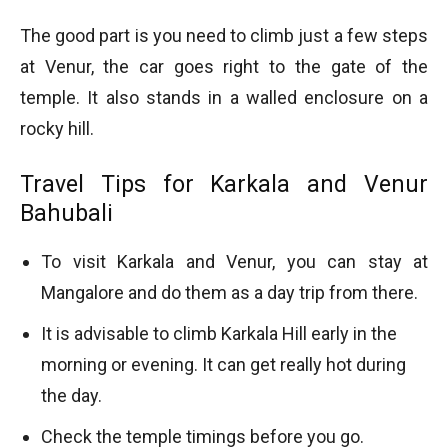
The good part is you need to climb just a few steps
at Venur, the car goes right to the gate of the
temple. It also stands in a walled enclosure on a
rocky hill.
Travel Tips for Karkala and Venur
Bahubali
To visit Karkala and Venur, you can stay at
Mangalore and do them as a day trip from there.
It is advisable to climb Karkala Hill early in the
morning or evening. It can get really hot during
the day.
Check the temple timings before you go.