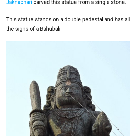
Jaknachari
carved this statue from a single stone.
This statue stands on a double pedestal and has all
the signs of a Bahubali.