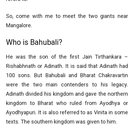
So, come with me to meet the two giants near
Mangalore.
Who is Bahubali?
He was the son of the first Jain Tirthankara –
Rishabhnath or Adinath. It is said that Adinath had
100 sons. But Bahubali and Bharat Chakravartin
were the two main contenders to his legacy.
Adinath divided his kingdom and gave the northern
kingdom to Bharat who ruled from Ayodhya or
Ayodhyapuri. It is also referred to as Vinita in some
texts. The southern kingdom was given to him.