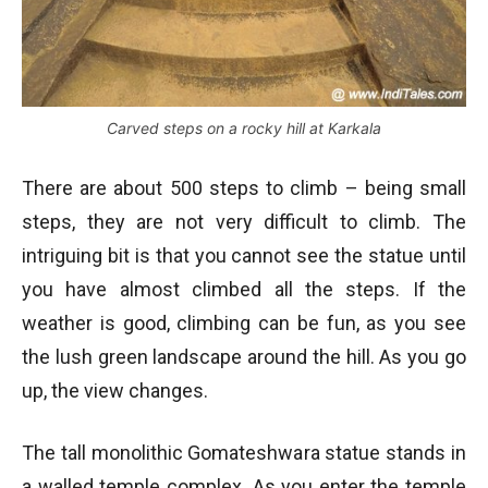
Carved steps on a rocky hill at Karkala
There are about 500 steps to climb – being small
steps, they are not very difficult to climb. The
intriguing bit is that you cannot see the statue until
you have almost climbed all the steps. If the
weather is good, climbing can be fun, as you see
the lush green landscape around the hill. As you go
up, the view changes.
The tall monolithic Gomateshwara statue stands in
a walled temple complex. As you enter the temple