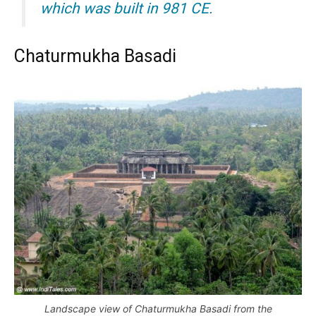
which was built in 981 CE.
Chaturmukha Basadi
Landscape view of Chaturmukha Basadi from the