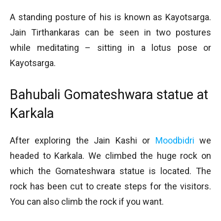
A standing posture of his is known as Kayotsarga.
Jain Tirthankaras can be seen in two postures
while meditating – sitting in a lotus pose or
Kayotsarga.
Bahubali Gomateshwara statue at
Karkala
After exploring the Jain Kashi or
Moodbidri
we
headed to Karkala. We climbed the huge rock on
which the Gomateshwara statue is located. The
rock has been cut to create steps for the visitors.
You can also climb the rock if you want.