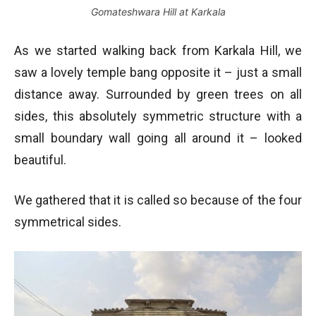
Gomateshwara Hill at Karkala
As we started walking back from Karkala Hill, we
saw a lovely temple bang opposite it – just a small
distance away. Surrounded by green trees on all
sides, this absolutely symmetric structure with a
small boundary wall going all around it – looked
beautiful.
We gathered that it is called so because of the four
symmetrical sides.