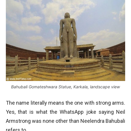
Bahubali Gomateshwara Statue, Karkala, landscape view
The name literally means the one with strong arms.
Yes, that is what the WhatsApp joke saying Neil
Armstrong was none other than Neelendra Bahubali
refers to.