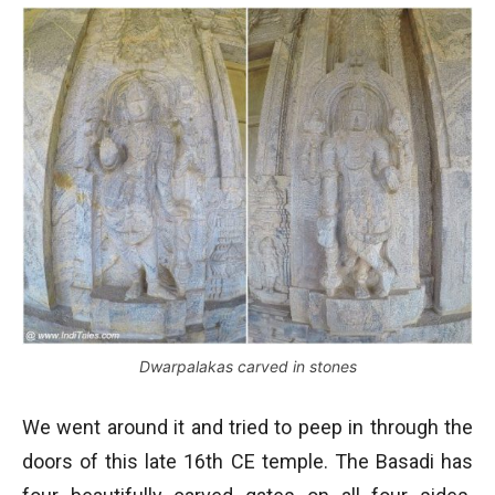
Dwarpalakas carved in stones
We went around it and tried to peep in through the
doors of this late 16th CE temple. The Basadi has