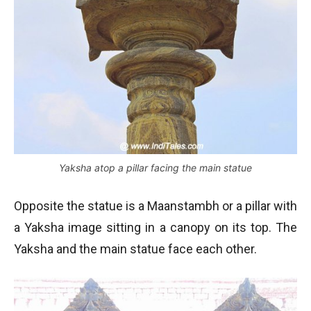
Yaksha atop a pillar facing the main statue
Opposite the statue is a Maanstambh or a pillar with
a Yaksha image sitting in a canopy on its top. The
Yaksha and the main statue face each other.