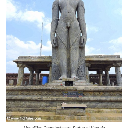
Monolithic Gomateshwara Statue at Karkala