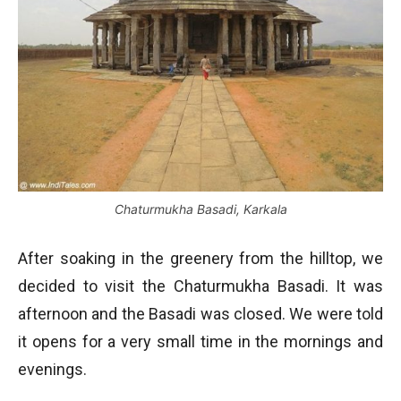
Chaturmukha Basadi, Karkala
After soaking in the greenery from the hilltop, we
decided to visit the Chaturmukha Basadi. It was
afternoon and the Basadi was closed. We were told
it opens for a very small time in the mornings and
evenings.