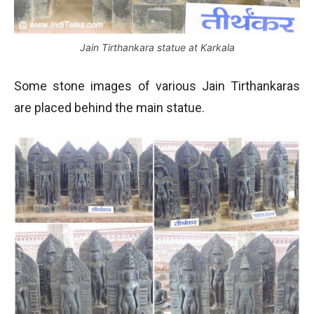
Jain Tirthankara statue at Karkala
Some stone images of various Jain Tirthankaras
are placed behind the main statue.