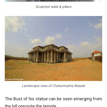
Sculpted walls & pillars
Landscape view of Chaturmukha Basadi
The Bust of his statue can be seen emerging from
the hill opposite the temple.