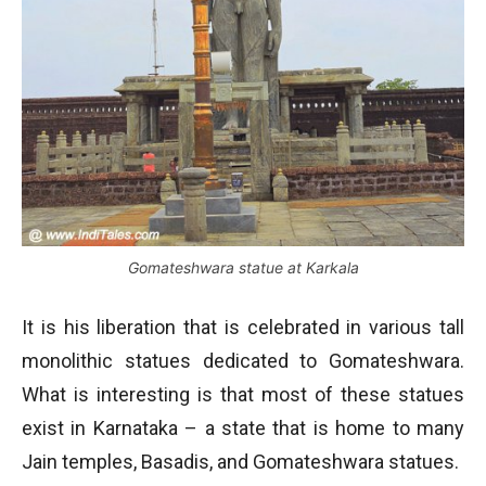
Gomateshwara statue at Karkala
It is his liberation that is celebrated in various tall
monolithic statues dedicated to Gomateshwara.
What is interesting is that most of these statues
exist in Karnataka – a state that is home to many
Jain temples, Basadis, and Gomateshwara statues.