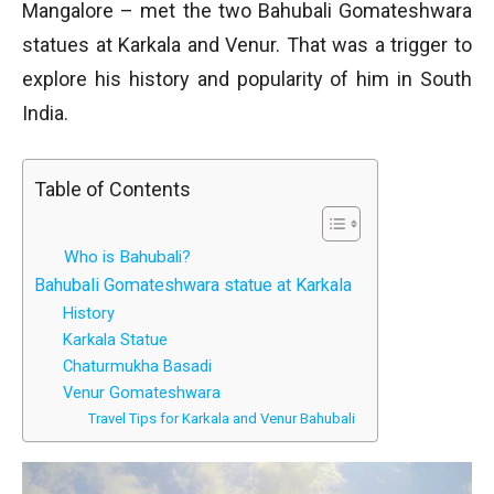
Mangalore – met the two Bahubali Gomateshwara
statues at Karkala and Venur. That was a trigger to
explore his history and popularity of him in South
India.
Table of Contents
Who is Bahubali?
Bahubali Gomateshwara statue at Karkala
History
Karkala Statue
Chaturmukha Basadi
Venur Gomateshwara
Travel Tips for Karkala and Venur Bahubali