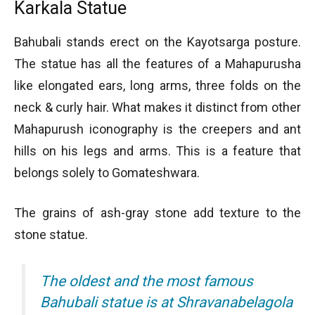
Karkala Statue
Bahubali stands erect on the Kayotsarga posture.
The statue has all the features of a Mahapurusha
like elongated ears, long arms, three folds on the
neck & curly hair. What makes it distinct from other
Mahapurush iconography is the creepers and ant
hills on his legs and arms. This is a feature that
belongs solely to Gomateshwara.
The grains of ash-gray stone add texture to the
stone statue.
The oldest and the most famous
Bahubali statue is at Shravanabelagola