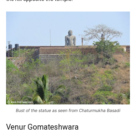
Bust of the statue as seen from Chaturmukha Basadi
Venur Gomateshwara