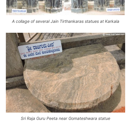
A collage of several Jain Tirthankaras statues at Karkala
Sri Raja Guru Peeta near Gomateshwara statue