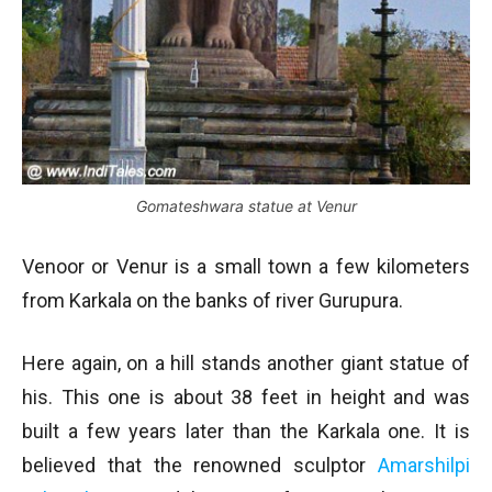
Gomateshwara statue at Venur
Venoor or Venur is a small town a few kilometers
from Karkala on the banks of river Gurupura.
Here again, on a hill stands another giant statue of
his. This one is about 38 feet in height and was
built a few years later than the Karkala one. It is
believed that the renowned sculptor
Amarshilpi