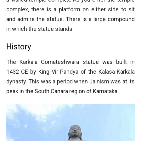
complex, there is a platform on either side to sit
and admire the statue. There is a large compound
in which the statue stands.
History
The Karkala Gomateshwara statue was built in
1432 CE by King Vir Pandya of the Kalasa-Karkala
dynasty. This was a period when Jainism was at its
peak in the South Canara region of Karnataka.