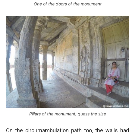
One of the doors of the monument
Pillars of the monument, guess the size
On the circumambulation path too, the walls had