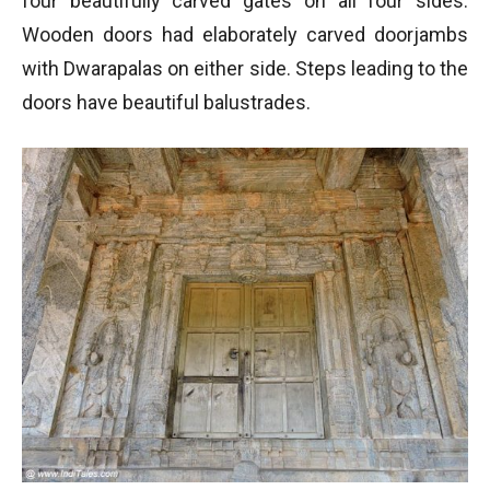
four beautifully carved gates on all four sides.
Wooden doors had elaborately carved doorjambs
with Dwarapalas on either side. Steps leading to the
doors have beautiful balustrades.