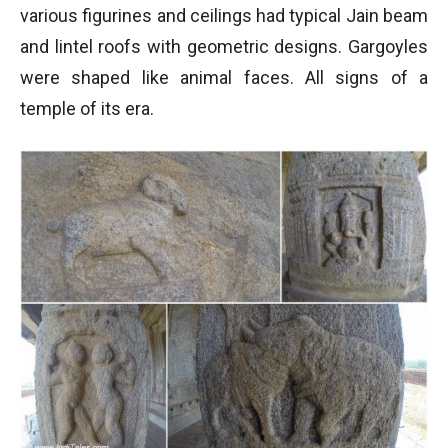
various figurines and ceilings had typical Jain beam
and lintel roofs with geometric designs. Gargoyles
were shaped like animal faces. All signs of a
temple of its era.