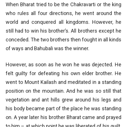
When Bharat tried to be the Chakravarti or the king
who rules all four directions, he went around the
world and conquered all kingdoms. However, he
still had to win his brother’s. All brothers except he
conceded. The two brothers then fought in all kinds
of ways and Bahubali was the winner.
However, as soon as he won he was dejected. He
felt guilty for defeating his own elder brother. He
went to Mount Kailash and meditated in a standing
position on the mountain. And he was so still that
vegetation and ant hills grew around his legs and
his body became part of the place he was standing
on. A year later his brother Bharat came and prayed
to him – at which point he was liberated of his guilt.