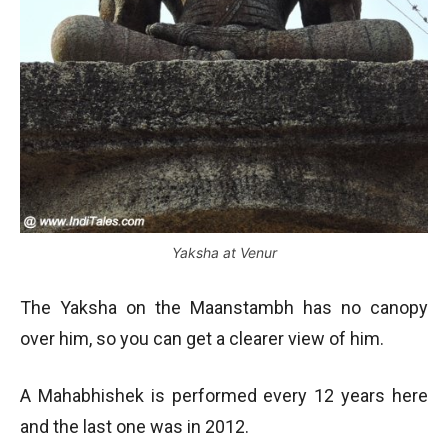
Yaksha at Venur
The Yaksha on the Maanstambh has no canopy
over him, so you can get a clearer view of him.
A Mahabhishek is performed every 12 years here
and the last one was in 2012.