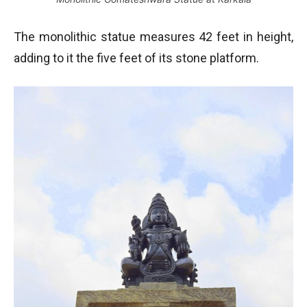
The monolithic statue measures 42 feet in height,
adding to it the five feet of its stone platform.