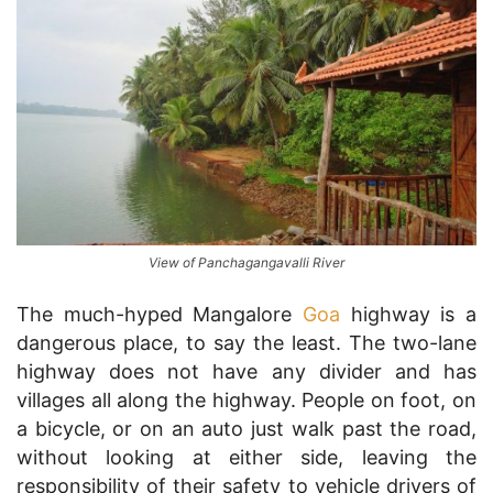
View of Panchagangavalli River
The much-hyped Mangalore
Goa
highway is a
dangerous place, to say the least. The two-lane
highway does not have any divider and has
villages all along the highway. People on foot, on
a bicycle, or on an auto just walk past the road,
without looking at either side, leaving the
responsibility of their safety to vehicle drivers of