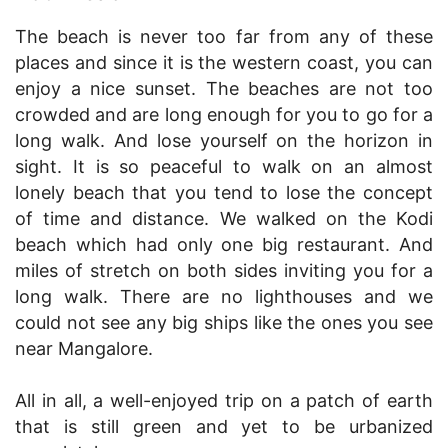
The beach is never too far from any of these
places and since it is the western coast, you can
enjoy a nice sunset. The beaches are not too
crowded and are long enough for you to go for a
long walk. And lose yourself on the horizon in
sight. It is so peaceful to walk on an almost
lonely beach that you tend to lose the concept
of time and distance. We walked on the Kodi
beach which had only one big restaurant. And
miles of stretch on both sides inviting you for a
long walk. There are no lighthouses and we
could not see any big ships like the ones you see
near Mangalore.
All in all, a well-enjoyed trip on a patch of earth
that is still green and yet to be urbanized