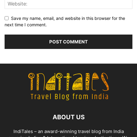
Save my name, email, and website in this browser for the
next time I comment.
ABOUT US
IndiTales – an award-winning travel blog from India