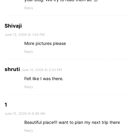
Reply
Shivaji
June 13, 2009 At 1:54 PM
More pictures please
Reply
shruti
June 14, 2009 At 3:43 PM
Felt like I was there.
Reply
1
June 15, 2009 At 6:48 AM
Beautiful place!!! want to plan my next trip there
Reply