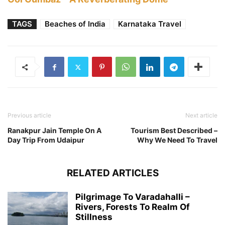
TAGS
Beaches of India
Karnataka Travel
Previous article
Next article
Ranakpur Jain Temple On A
Tourism Best Described –
Day Trip From Udaipur
Why We Need To Travel
RELATED ARTICLES
Pilgrimage To Varadahalli –
Rivers, Forests To Realm Of
Stillness