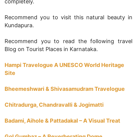
completely.
Recommend you to visit this natural beauty in
Kundapura.
Recommend you to read the following travel
Blog on Tourist Places in Karnataka.
Hampi Travelogue A UNESCO World Heritage
Site
Bheemeshwari & Shivasamudram Travelogue
Chitradurga, Chandravalli & Jogimatti
Badami, Aihole & Pattadakal – A Visual Treat
Gol Gumbaz – A Reverberating Dome