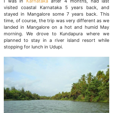
I was in
Karnataka
after 4 months, had last
visited coastal Karnataka 5 years back, and
stayed in Mangalore some 7 years back. This
time, of course, the trip was very different as we
landed in Mangalore on a hot and humid May
morning. We drove to Kundapura where we
planned to stay in a river island resort while
stopping for lunch in Udupi.