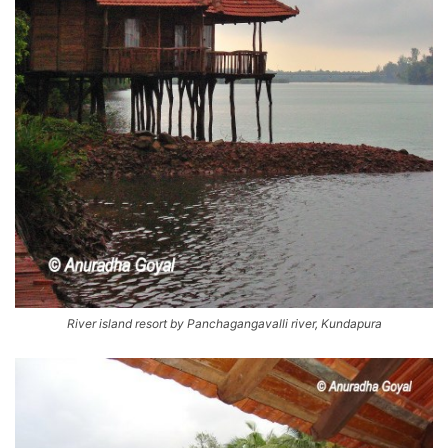
River island resort by Panchagangavalli river, Kundapura