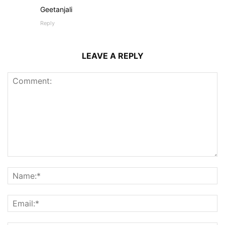
Geetanjali
Reply
LEAVE A REPLY