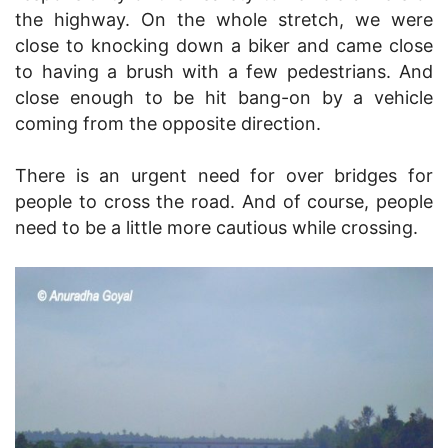
the highway. On the whole stretch, we were
close to knocking down a biker and came close
to having a brush with a few pedestrians. And
close enough to be hit bang-on by a vehicle
coming from the opposite direction.
There is an urgent need for over bridges for
people to cross the road. And of course, people
need to be a little more cautious while crossing.