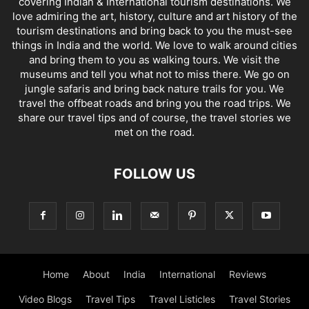
covering Indian & International tourism destinations. We
love admiring the art, history, culture and art history of the
tourism destinations and bring back to you the must-see
things in India and the world. We love to walk around cities
and bring them to you as walking tours. We visit the
museums and tell you what not to miss there. We go on
jungle safaris and bring back nature trails for you. We
travel the offbeat roads and bring you the road trips. We
share our travel tips and of course, the travel stories we
met on the road.
FOLLOW US
Home
About
India
International
Reviews
Video Blogs
Travel Tips
Travel Listicles
Travel Stories