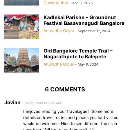
Guest Author
-
April 2, 2026
Kadlekai Parishe – Groundnut
Festival Basavanagudi Bangalore
Anuradha Goyal
-
September 12, 2024
Old Bangalore Temple Trail –
Nagarathpete to Balepete
Anuradha Goyal
-
May 9, 2024
6 COMMENTS
Jovian
June 12, 2009 At 11:13 AM
I enjoyed reading your travelogues. Some more
details on travel routes and places you had visited
would be welcome. Nice to see different topics in
your blog. Will try to read them all. 🙂