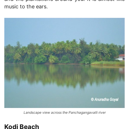
music to the ears.
Landscape view across the Panchagangavalli river
Kodi Beach