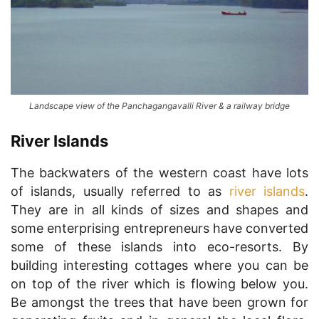
Landscape view of the Panchagangavalli River & a railway bridge
River Islands
The backwaters of the western coast have lots
of islands, usually referred to as
river islands
.
They are in all kinds of sizes and shapes and
some enterprising entrepreneurs have converted
some of these islands into eco-resorts. By
building interesting cottages where you can be
on top of the river which is flowing below you.
Be amongst the trees that have been grown for