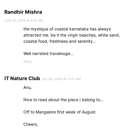
Randhir Mishra
June 16, 2009 At 8:16 AM
the mystique of coastal karnataka has always
attracted me. be it the virgin beaches, white sand,
coastal food, freshness and serenity…
Well narrated travelouge…
Reply
IT Nature Club
July 28, 2009 At 11:27 AM
Anu,
Nice to read about the place I belong to…
Off to Mangalore first week of August.
Cheers,