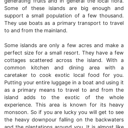
generating fruits and in general the local flora.
Some of these islands are big enough and
support a small population of a few thousand.
They use boats as a primary transport to travel
to and from the mainland.
Some islands are only a few acres and make a
perfect size for a small resort. They have a few
cottages scattered across the island. With a
common kitchen and dining area with a
caretaker to cook exotic local food for you.
Putting your entire luggage in a boat and using it
as a primary means to travel to and from the
island adds to the exotic of the whole
experience. This area is known for its heavy
monsoon. So if you are lucky you will get to see
the heavy downpour falling on the backwaters
and the plantations around you. It is almost like