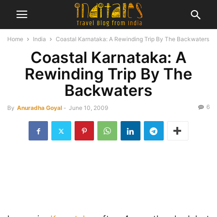
Home
India
Coastal Karnataka: A Rewinding Trip By The Backwaters
Coastal Karnataka: A
Rewinding Trip By The
Backwaters
6
By
Anuradha Goyal
-
June 10, 2009