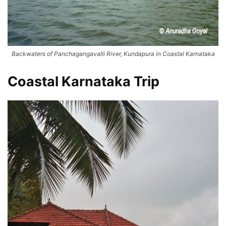
Backwaters of Panchagangavalli River, Kundapura in Coastal Karnataka
Coastal Karnataka Trip