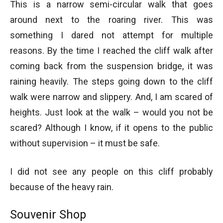
This is a narrow semi-circular walk that goes
around next to the roaring river. This was
something I dared not attempt for multiple
reasons. By the time I reached the cliff walk after
coming back from the suspension bridge, it was
raining heavily. The steps going down to the cliff
walk were narrow and slippery. And, I am scared of
heights. Just look at the walk – would you not be
scared? Although I know, if it opens to the public
without supervision – it must be safe.
I did not see any people on this cliff probably
because of the heavy rain.
Souvenir Shop