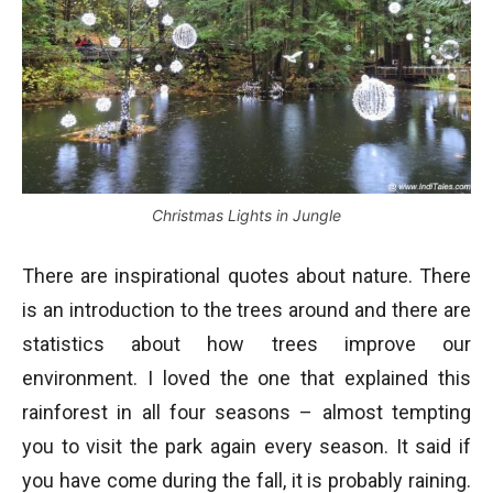
Christmas Lights in Jungle
There are inspirational quotes about nature. There
is an introduction to the trees around and there are
statistics about how trees improve our
environment. I loved the one that explained this
rainforest in all four seasons – almost tempting
you to visit the park again every season. It said if
you have come during the fall, it is probably raining.