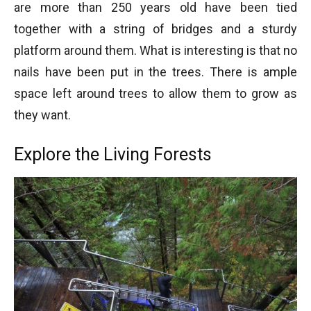
are more than 250 years old have been tied
together with a string of bridges and a sturdy
Four seasons of Rainforest at British Columbia
platform around them. What is interesting is that no
Four seasons of Rainforest at British Columbia
nails have been put in the trees. There is ample
space left around trees to allow them to grow as
they want.
Explore the Living Forests