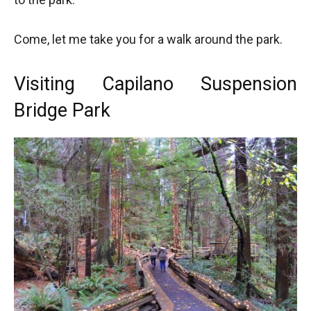
Come, let me take you for a walk around the park.
Visiting Capilano Suspension
Bridge Park