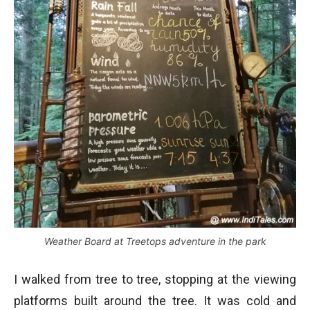
Dense Rainforest of British Columbia
Dense Rainforest of British Columbia
Weather Board at Treetops adventure in the park
I walked from tree to tree, stopping at the viewing
platforms built around the tree. It was cold and