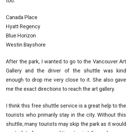
too:
Canada Place
Hyatt Regency
Blue Horizon
Westin Bayshore
After the park, I wanted to go to the Vancouver Art
Gallery and the driver of the shuttle was kind
enough to drop me very close to it. She also gave
me the exact directions to reach the art gallery.
I think this free shuttle service is a great help to the
tourists who primarily stay in the city. Without this
shuttle, many tourists may skip the park as it would