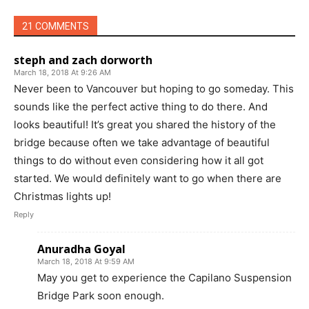
21 COMMENTS
steph and zach dorworth
March 18, 2018 At 9:26 AM
Never been to Vancouver but hoping to go someday. This
sounds like the perfect active thing to do there. And
looks beautiful! It’s great you shared the history of the
bridge because often we take advantage of beautiful
things to do without even considering how it all got
started. We would definitely want to go when there are
Christmas lights up!
Reply
Anuradha Goyal
March 18, 2018 At 9:59 AM
May you get to experience the Capilano Suspension
Bridge Park soon enough.