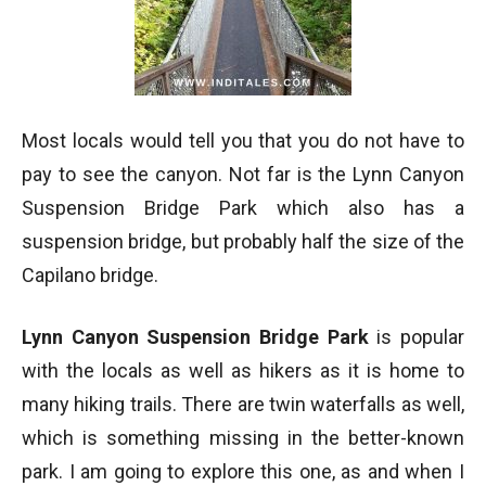
Most locals would tell you that you do not have to
pay to see the canyon. Not far is the Lynn Canyon
Suspension Bridge Park which also has a
suspension bridge, but probably half the size of the
Capilano bridge.
Lynn Canyon Suspension Bridge Park
is popular
with the locals as well as hikers as it is home to
many hiking trails. There are twin waterfalls as well,
which is something missing in the better-known
park. I am going to explore this one, as and when I