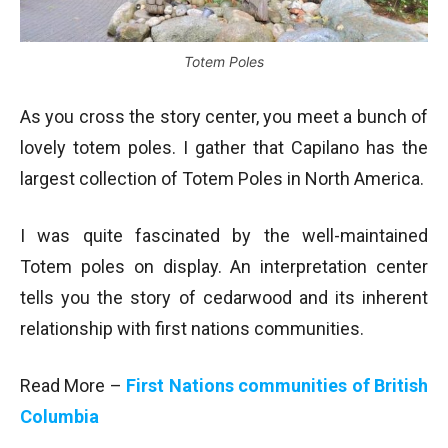
Totem Poles
As you cross the story center, you meet a bunch of
lovely totem poles. I gather that Capilano has the
largest collection of Totem Poles in North America.
I was quite fascinated by the well-maintained
Totem poles on display. An interpretation center
tells you the story of cedarwood and its inherent
relationship with first nations communities.
Read More –
First Nations communities of British
Columbia