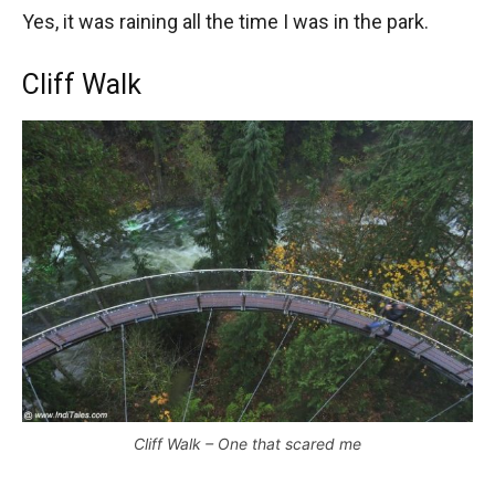
Yes, it was raining all the time I was in the park.
Cliff Walk
Cliff Walk – One that scared me