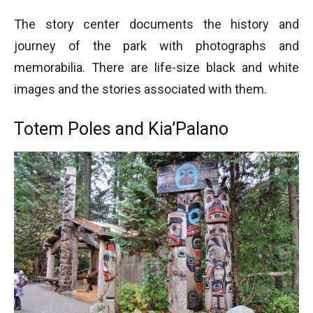
The story center documents the history and
journey of the park with photographs and
memorabilia. There are life-size black and white
images and the stories associated with them.
Totem Poles and Kia’Palano