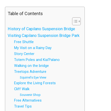
Table of Contents
History of Capilano Suspension Bridge
Visiting Capilano Suspension Bridge Park
Free Shuttle
My Visit on a Rainy Day
Story Center
Totem Poles and Kia’Palano
Walking on the bridge
Treetops Adventure
Squirrel’s Eye View
Explore the Living Forests
Cliff Walk
Souvenir Shop
Free Alternatives
Travel Tips