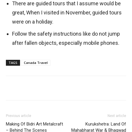
There are guided tours that I assume would be
great, When I visited in November, guided tours
were on a holiday.
Follow the safety instructions like do not jump
after fallen objects, especially mobile phones.
TAGS
Canada Travel
Previous article
Next article
Making Of Bidri Art Metalcraft
Kurukshetra: Land Of
– Behind The Scenes
Mahabharat War & Bhagwad