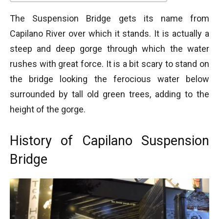
The Suspension Bridge gets its name from
Capilano River over which it stands. It is actually a
steep and deep gorge through which the water
rushes with great force. It is a bit scary to stand on
the bridge looking the ferocious water below
surrounded by tall old green trees, adding to the
height of the gorge.
History of Capilano Suspension
Bridge