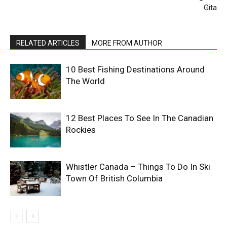
Gita
RELATED ARTICLES
MORE FROM AUTHOR
10 Best Fishing Destinations Around
The World
12 Best Places To See In The Canadian
Rockies
Whistler Canada – Things To Do In Ski
Town Of British Columbia