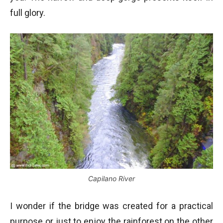
full glory.
Capilano River
I wonder if the bridge was created for a practical
purpose or just to enjoy the rainforest on the other