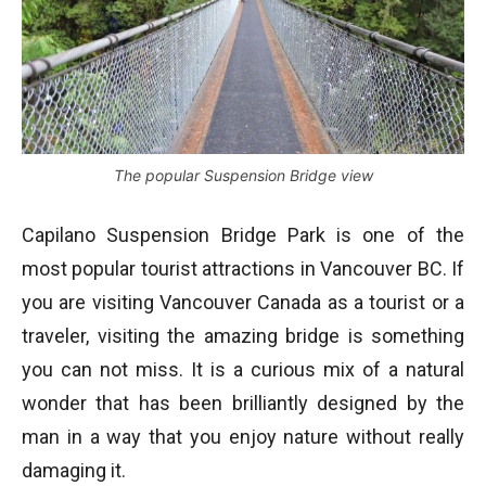
The popular Suspension Bridge view
Capilano Suspension Bridge Park is one of the
most popular tourist attractions in Vancouver BC. If
you are visiting Vancouver Canada as a tourist or a
traveler, visiting the amazing bridge is something
you can not miss. It is a curious mix of a natural
wonder that has been brilliantly designed by the
man in a way that you enjoy nature without really
damaging it.