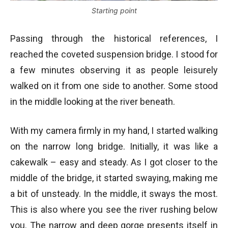
Starting point
Passing through the historical references, I
reached the coveted suspension bridge. I stood for
a few minutes observing it as people leisurely
walked on it from one side to another. Some stood
in the middle looking at the river beneath.
With my camera firmly in my hand, I started walking
on the narrow long bridge. Initially, it was like a
cakewalk – easy and steady. As I got closer to the
middle of the bridge, it started swaying, making me
a bit of unsteady. In the middle, it sways the most.
This is also where you see the river rushing below
you. The narrow and deep gorge presents itself in