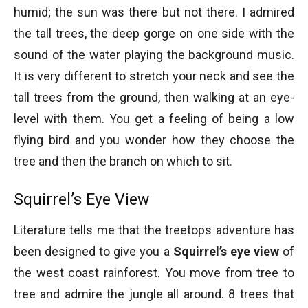
Fallen trees with their rustic beauty
humid; the sun was there but not there. I admired
the tall trees, the deep gorge on one side with the
sound of the water playing the background music.
It is very different to stretch your neck and see the
tall trees from the ground, then walking at an eye-
level with them. You get a feeling of being a low
flying bird and you wonder how they choose the
tree and then the branch on which to sit.
Rainforest explained
Squirrel’s Eye View
Literature tells me that the treetops adventure has
been designed to give you a
Squirrel’s eye view
of
the west coast rainforest. You move from tree to
tree and admire the jungle all around. 8 trees that