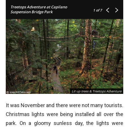
Treetops Adventure at Capilano
1
of 7
Suspension Bridge Park
Lit up trees & Treetops Adventure
It was November and there were not many tourists.
Christmas lights were being installed all over the
park. On a gloomy sunless day, the lights were