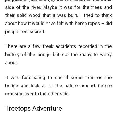
side of the river. Maybe it was for the trees and
their solid wood that it was built. I tried to think
about how it would have felt with hemp ropes – did
people feel scared.
There are a few freak accidents recorded in the
history of the bridge but not too many to worry
about.
It was fascinating to spend some time on the
bridge and look at all the nature around, before
crossing over to the other side.
Treetops Adventure