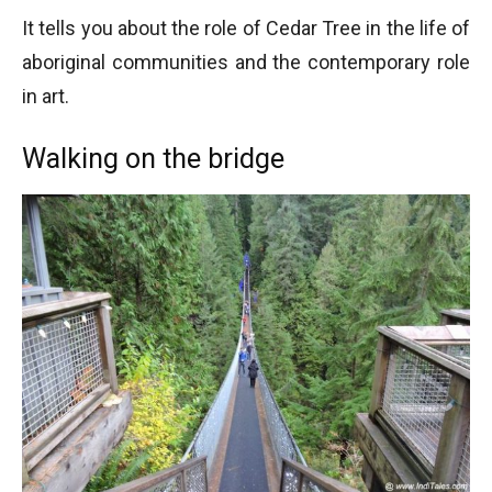
It tells you about the role of Cedar Tree in the life of
aboriginal communities and the contemporary role
in art.
Walking on the bridge