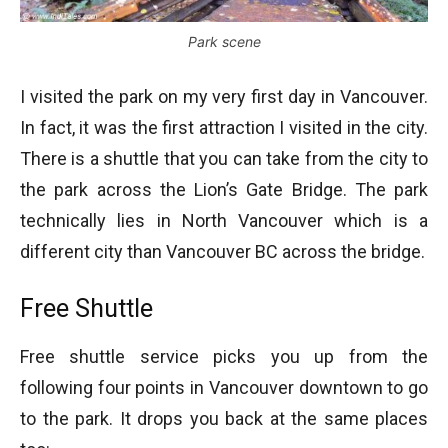
Park scene
I visited the park on my very first day in Vancouver.
In fact, it was the first attraction I visited in the city.
There is a shuttle that you can take from the city to
the park across the Lion’s Gate Bridge. The park
technically lies in North Vancouver which is a
different city than Vancouver BC across the bridge.
Free Shuttle
Free shuttle service picks you up from the
following four points in Vancouver downtown to go
to the park. It drops you back at the same places