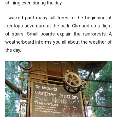
shining even during the day.
I walked past many tall trees to the beginning of
Walking on Treetops Adventure
treetops adventure at the park. Climbed up a flight
Walking on Treetops Adventure at Capilano Suspension Bridge Park
- Vancouver BC
of stairs. Small boards explain the rainforests. A
weatherboard informs you all about the weather of
the day.
Top View of the Treetops Adventure