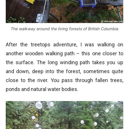
The walkway around the living forests of British Columbia
After the treetops adventure, I was walking on
another wooden walking path – this one closer to
the surface. The long winding path takes you up
and down, deep into the forest, sometimes quite
close to the river. You pass through fallen trees,
ponds and natural water bodies.