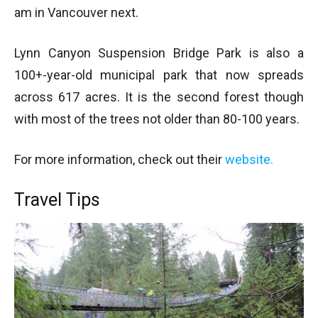
am in Vancouver next.
Lynn Canyon Suspension Bridge Park is also a
100+-year-old municipal park that now spreads
across 617 acres. It is the second forest though
with most of the trees not older than 80-100 years.
For more information, check out their
website.
Travel Tips