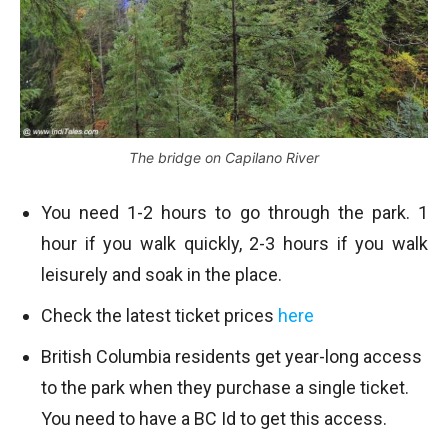
The bridge on Capilano River
You need 1-2 hours to go through the park. 1
hour if you walk quickly, 2-3 hours if you walk
leisurely and soak in the place.
Check the latest ticket prices
here
British Columbia residents get year-long access
to the park when they purchase a single ticket.
You need to have a BC Id to get this access.