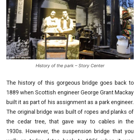
History of the park – Story Center
The history of this gorgeous bridge goes back to
1889 when Scottish engineer George Grant Mackay
built it as part of his assignment as a park engineer.
The original bridge was built of ropes and planks of
the cedar tree, that gave way to cables in the
1930s. However, the suspension bridge that you