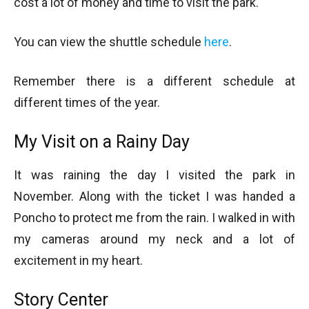
cost a lot of money and time to visit the park.
You can view the shuttle schedule
here
.
Remember there is a different schedule at
different times of the year.
My Visit on a Rainy Day
It was raining the day I visited the park in
November. Along with the ticket I was handed a
Poncho to protect me from the rain. I walked in with
my cameras around my neck and a lot of
excitement in my heart.
Story Center