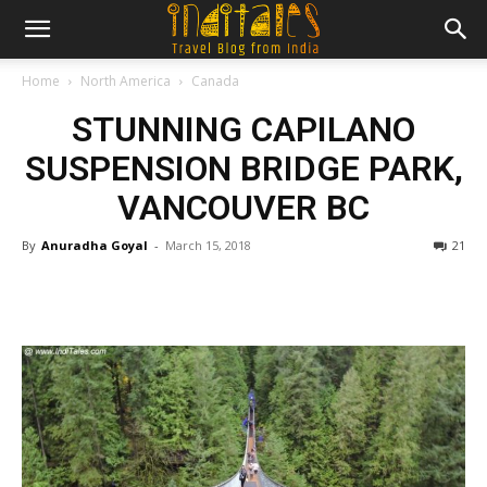
Home
North America
Canada
STUNNING CAPILANO
SUSPENSION BRIDGE PARK,
VANCOUVER BC
By
Anuradha Goyal
-
March 15, 2018
21