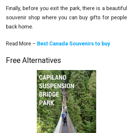
Finally, before you exit the park, there is a beautiful
souvenir shop where you can buy gifts for people
back home.
Read More –
Best Canada Souvenirs to buy
Free Alternatives