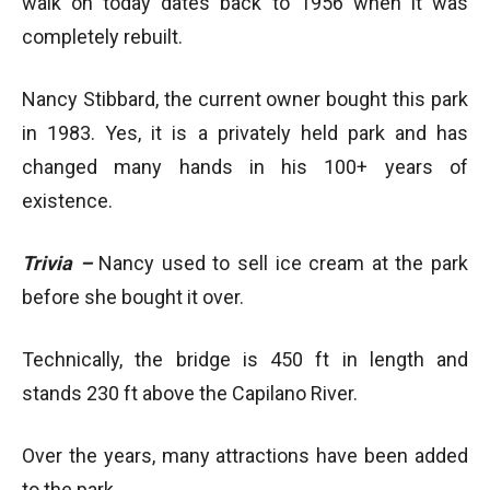
walk on today dates back to 1956 when it was
completely rebuilt.
Nancy Stibbard, the current owner bought this park
in 1983. Yes, it is a privately held park and has
changed many hands in his 100+ years of
existence.
Trivia –
Nancy used to sell ice cream at the park
before she bought it over.
Technically, the bridge is 450 ft in length and
stands 230 ft above the Capilano River.
Over the years, many attractions have been added
to the park.