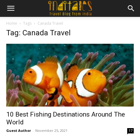
Home
Tags
Canada Travel
Tag: Canada Travel
10 Best Fishing Destinations Around The
World
Guest Author
-
November 25, 2021
17