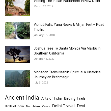
Visiting The Indian Parliament In New Delhi
March 17, 2012
Vibhuti Falls, Yana Rocks & Mirjan Fort – Road
Trip In...
January 15, 2018
Joshua Tree To Santa Monica Via Malibu In
Southern California
October 5, 2020
Monsoon Treks Nashik: Spiritual & Historical
Journey on Brahmagiri
July 3, 2025
Ancient India
Arts of India
Birding Trails
Delhi Travel
Devi
Birds of India
Buddhism
Caves