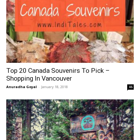
Top 20 Canada Souvenirs To Pick –
Shopping In Vancouver
Anuradha Goyal
-
January 18, 2018
46