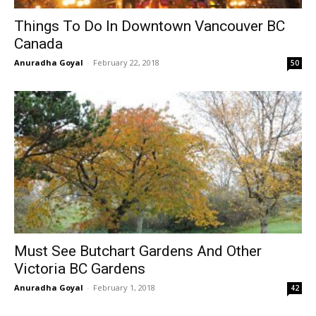
Things To Do In Downtown Vancouver BC
Canada
Anuradha Goyal
-
February 22, 2018
50
Must See Butchart Gardens And Other
Victoria BC Gardens
Anuradha Goyal
-
February 1, 2018
42