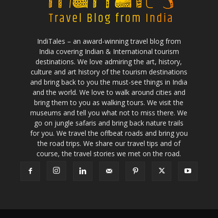
IndiTales – an award-winning travel blog from
India covering Indian & International tourism
destinations. We love admiring the art, history,
culture and art history of the tourism destinations
and bring back to you the must-see things in India
and the world. We love to walk around cities and
bring them to you as walking tours. We visit the
museums and tell you what not to miss there. We
go on jungle safaris and bring back nature trails
for you. We travel the offbeat roads and bring you
the road trips. We share our travel tips and of
course, the travel stories we met on the road.