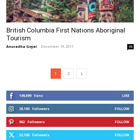
British Columbia First Nations Aboriginal
Tourism
Anuradha Goyal
-
December 19, 2017
46
1
2
149,899
Fans
LIKE
28,100
Followers
FOLLOW
962
Followers
FOLLOW
32,100
Followers
FOLLOW