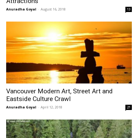
Attractions
Anuradha Goyal
-
August 16, 2018
13
Vancouver Modern Art, Street Art and
Eastside Culture Crawl
Anuradha Goyal
-
April 12, 2018
21