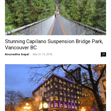
Stunning Capilano Suspension Bridge Park,
Vancouver BC
Anuradha Goyal
-
March 15, 2018
21