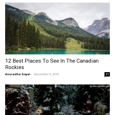
12 Best Places To See In The Canadian
Rockies
Anuradha Goyal
-
December 9, 2019
31