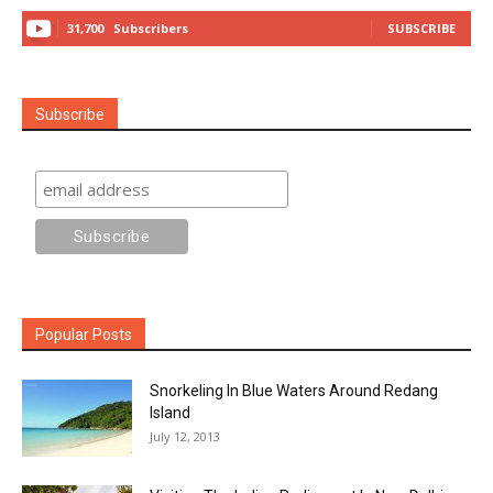
31,700
Subscribers
SUBSCRIBE
Subscribe
Popular Posts
Snorkeling In Blue Waters Around Redang
Island
July 12, 2013