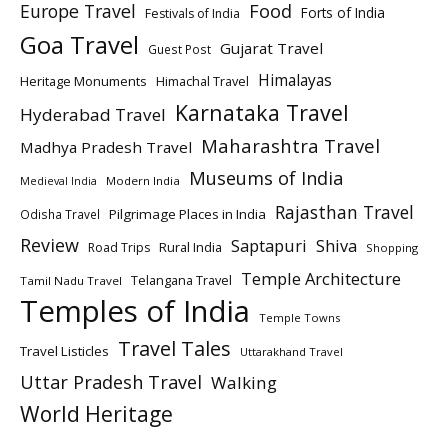
Europe Travel
Food
Forts of India
Festivals of India
Goa Travel
Gujarat Travel
Guest Post
Himalayas
Heritage Monuments
Himachal Travel
Karnataka Travel
Hyderabad Travel
Maharashtra Travel
Madhya Pradesh Travel
Museums of India
Modern India
Medieval India
Rajasthan Travel
Pilgrimage Places in India
Odisha Travel
Review
Saptapuri
Shiva
Rural India
Road Trips
Shopping
Temple Architecture
Telangana Travel
Tamil Nadu Travel
Temples of India
Temple Towns
Travel Tales
Travel Listicles
Uttarakhand Travel
Uttar Pradesh Travel
Walking
World Heritage