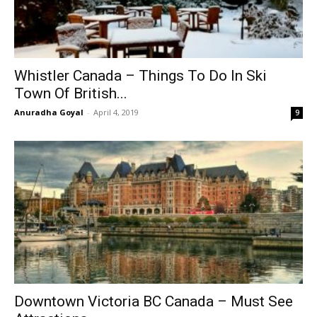
Whistler Canada – Things To Do In Ski
Town Of British...
Anuradha Goyal
-
April 4, 2019
9
Downtown Victoria BC Canada – Must See