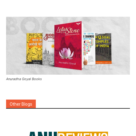
Anuradha Goyal Books
Other Blogs