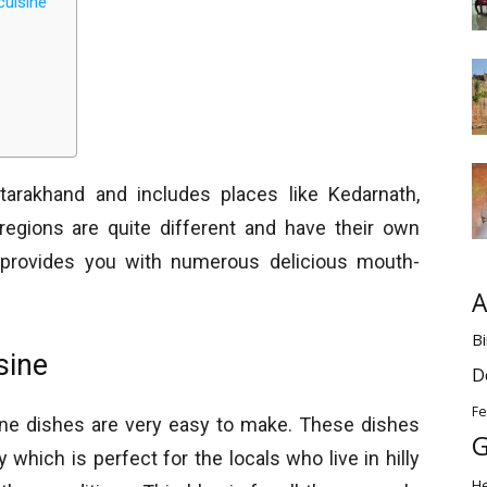
cuisine
tarakhand and includes places like Kedarnath,
regions are quite different and have their own
s provides you with numerous delicious mouth-
A
Bi
sine
D
Fe
ine dishes are very easy to make. These dishes
G
which is perfect for the locals who live in hilly
H