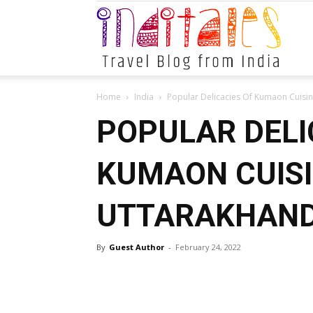
Indital
Home
India
Popular Delicacies Of Kumaon Cuisi
POPULAR DELI
KUMAON CUISI
UTTARAKHAN
By
Guest Author
-
February 24, 2022