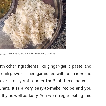
a popular delicacy of Kumaon cuisine
ith other ingredients like ginger-garlic paste, and
ed chili powder. Then garnished with coriander and
ve a really soft corner for Bhatt because you’ll
hatt. It is a very easy-to-make recipe and you
althy as well as tasty. You won’t regret eating this