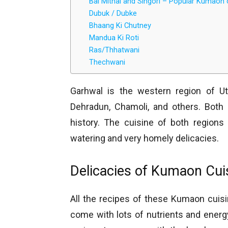
Bal Mithai and Singori – Popular Kumaon 
Dubuk / Dubke
Bhaang Ki Chutney
Mandua Ki Roti
Ras/Thhatwani
Thechwani
Garhwal is the western region of Ut
Dehradun, Chamoli, and others. Both 
history. The cuisine of both region
watering and very homely delicacies.
Delicacies of Kumaon Cui
All the recipes of these Kumaon cuis
come with lots of nutrients and energy 