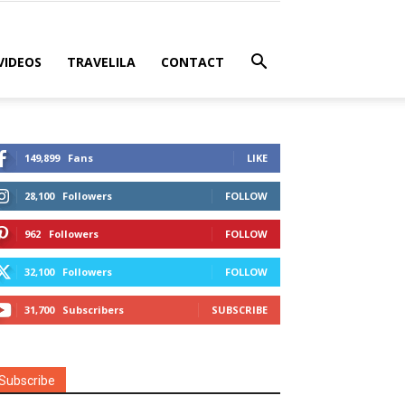
VIDEOS
TRAVELILA
CONTACT
149,899
Fans
LIKE
28,100
Followers
FOLLOW
962
Followers
FOLLOW
32,100
Followers
FOLLOW
31,700
Subscribers
SUBSCRIBE
Subscribe