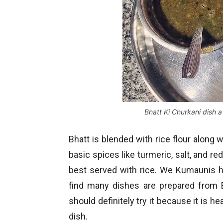
Bhatt Ki Churkani dish 
Bhatt is blended with rice flour along w
basic spices like turmeric, salt, and r
best served with rice. We Kumaunis ha
find many dishes are prepared from B
should definitely try it because it is he
dish.