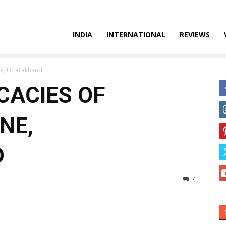
es
INDIA
INTERNATIONAL
REVIEWS
ne, Uttarakhand
CACIES OF
NE,
D
7