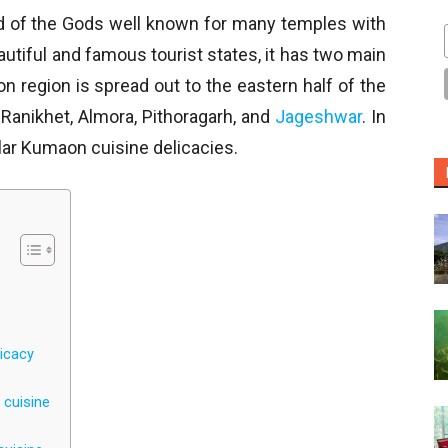
nd of the Gods well known for many temples with
autiful and famous tourist states, it has two main
region is spread out to the eastern half of the
, Ranikhet, Almora, Pithoragarh, and
Jageshwar
. In
lar Kumaon cuisine delicacies.
icacy
 cuisine