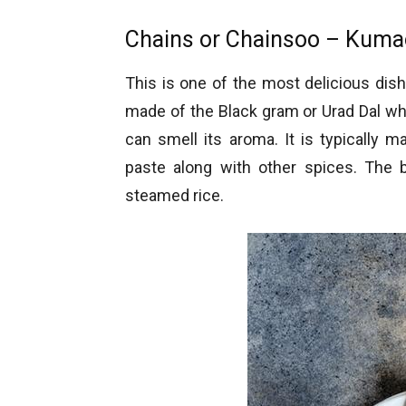
Chains or Chainsoo – Kumao
This is one of the most delicious dis
made of the Black gram or Urad Dal whi
can smell its aroma. It is typically
paste along with other spices. The 
steamed rice.