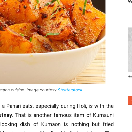
W
An
umaon cuisine. Image courtesy
Shutterstock
 Pahari eats, especially during Holi, is with the
utney
. That is another famous item of Kumauni
l-looking dish of Kumaon is nothing but fried