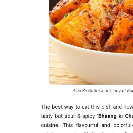
Aloo Ke Gutke a delicacy of K
The best way to eat this dish and how a
tasty but sour & spicy ‘
Bhaang ki Ch
cuisine. This flavourful and colorfu