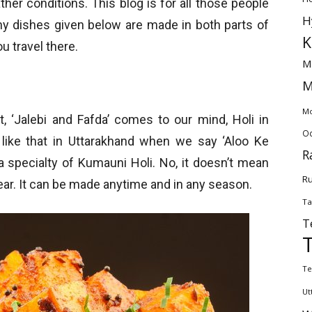
her conditions. This blog is for all those people
H
any dishes given below are made in both parts of
K
u travel there.
M
M
Mo
, ‘Jalebi and Fafda’ comes to our mind, Holi in
Od
 like that in Uttarakhand when we say ‘Aloo Ke
R
s a specialty of Kumauni Holi. No, it doesn’t mean
Ru
year. It can be made anytime and in any season.
Ta
T
Te
Ut