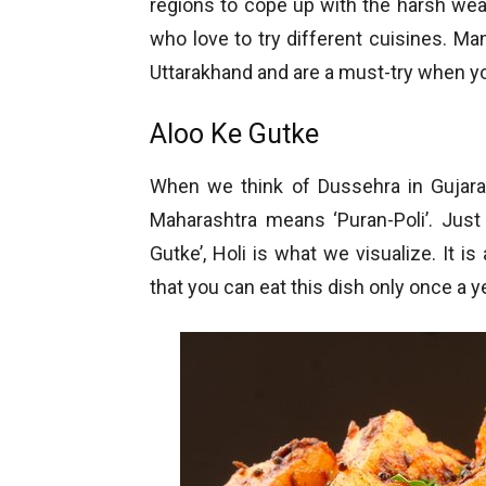
regions to cope up with the harsh weat
who love to try different cuisines. M
Uttarakhand and are a must-try when yo
Aloo Ke Gutke
When we think of Dussehra in Gujarat
Maharashtra means ‘Puran-Poli’. Just
Gutke’, Holi is what we visualize. It i
that you can eat this dish only once a 