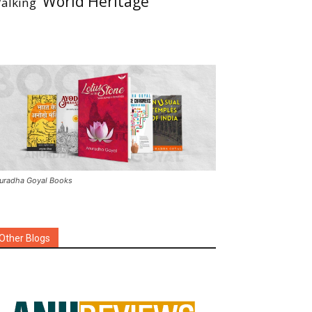
World Heritage
alking
uradha Goyal Books
Other Blogs