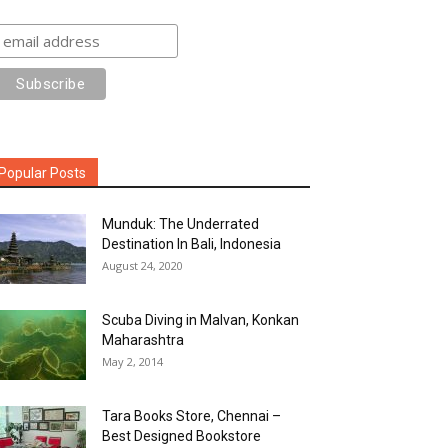
Popular Posts
Munduk: The Underrated
Destination In Bali, Indonesia
August 24, 2020
Scuba Diving in Malvan, Konkan
Maharashtra
May 2, 2014
Tara Books Store, Chennai –
Best Designed Bookstore