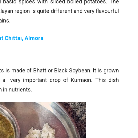
l basic spices with sliced boiled potatoes. The
malayan region is quite different and very flavourful
ains.
t Chittai, Almora
s is made of Bhatt or Black Soybean. It is grown
 a very important crop of Kumaon. This dish
h in nutrients.