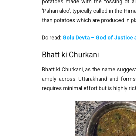
potatoes made with the tossing of al
‘Pahari aloo’, typically called in the Hi
than potatoes which are produced in pl
Do read:
Golu Devta – God of Justice a
Bhatt ki Churkani
Bhatt ki Churkani, as the name suggest
amply across Uttarakhand and forms
requires minimal effort but is highly ric