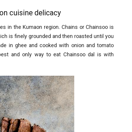
n cuisine delicacy
hes in the Kumaon region. Chains or Chainsoo is
ch is finely grounded and then roasted until you
 made in ghee and cooked with onion and tomato
best and only way to eat Chainsoo dal is with