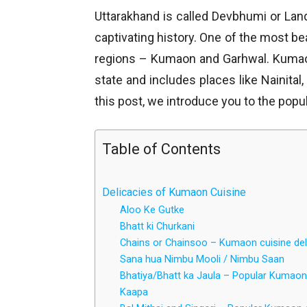
Uttarakhand is called Devbhumi or La
captivating history. One of the most be
regions – Kumaon and Garhwal. Kumaon 
state and includes places like Nainital
this post, we introduce you to the popu
Table of Contents
Delicacies of Kumaon Cuisine
Aloo Ke Gutke
Bhatt ki Churkani
Chains or Chainsoo – Kumaon cuisine del
Sana hua Nimbu Mooli / Nimbu Saan
Bhatiya/Bhatt ka Jaula – Popular Kumaon
Kaapa