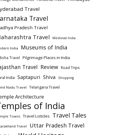
yderabad Travel
arnataka Travel
adhya Pradesh Travel
aharashtra Travel
Medieval India
Museums of India
dern India
Pilgrimage Places in India
isha Travel
ajasthan Travel
Review
Road Trips
Saptapuri
Shiva
ral India
Shopping
Telangana Travel
mil Nadu Travel
emple Architecture
Temples of India
Travel Tales
Travel Listicles
mple Towns
Uttar Pradesh Travel
tarakhand Travel