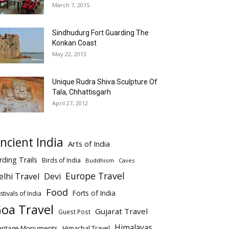
March 7, 2015
Sindhudurg Fort Guarding The
Konkan Coast
May 22, 2013
Unique Rudra Shiva Sculpture Of
Tala, Chhattisgarh
April 27, 2012
ncient India
Arts of India
rding Trails
Birds of India
Buddhism
Caves
Europe Travel
elhi Travel
Devi
Food
Forts of India
stivals of India
oa Travel
Gujarat Travel
Guest Post
Himalayas
eritage Monuments
Himachal Travel