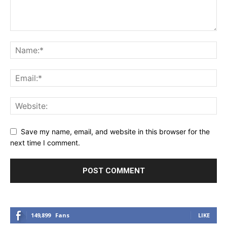
Save my name, email, and website in this browser for the
next time I comment.
149,899
Fans
LIKE