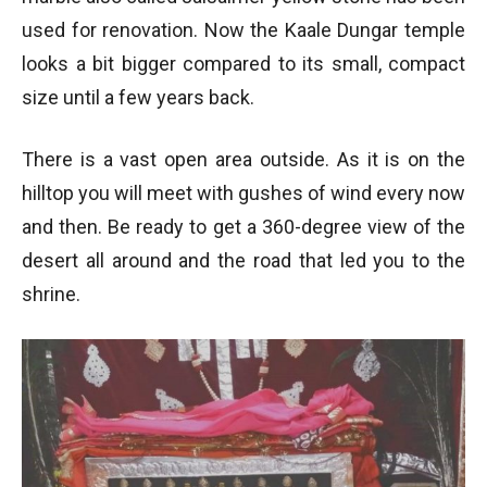
used for renovation. Now the Kaale Dungar temple
looks a bit bigger compared to its small, compact
size until a few years back.
There is a vast open area outside. As it is on the
hilltop you will meet with gushes of wind every now
and then. Be ready to get a 360-degree view of the
desert all around and the road that led you to the
shrine.