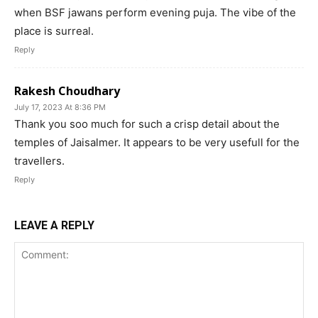
when BSF jawans perform evening puja. The vibe of the
place is surreal.
Reply
Rakesh Choudhary
July 17, 2023 At 8:36 PM
Thank you soo much for such a crisp detail about the
temples of Jaisalmer. It appears to be very usefull for the
travellers.
Reply
LEAVE A REPLY