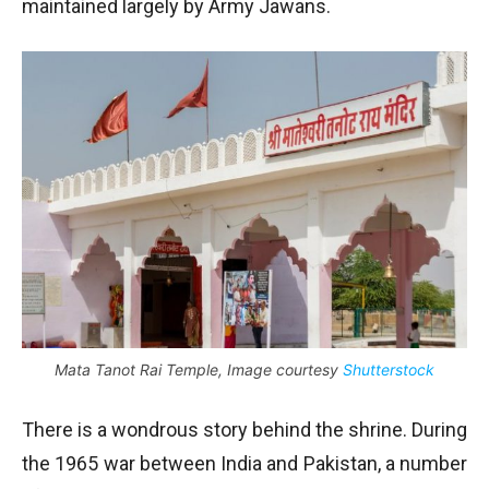
maintained largely by Army Jawans.
Mata Tanot Rai Temple, Image courtesy
Shutterstock
There is a wondrous story behind the shrine. During
the 1965 war between India and Pakistan, a number