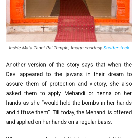
Inside Mata Tanot Rai Temple, Image courtesy
Shutterstock
Another version of the story says that when the
Devi appeared to the jawans in their dream to
assure them of protection and victory, she also
asked them to apply Mehandi or henna on her
hands as she “would hold the bombs in her hands
and diffuse them”. Till today, the Mehandi is offered
and applied on her hands on a regular basis.