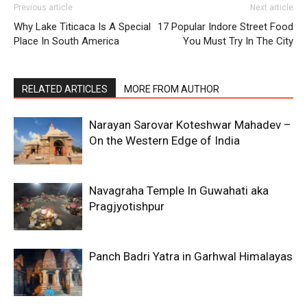
Previous article
Next article
Why Lake Titicaca Is A Special
17 Popular Indore Street Food
Place In South America
You Must Try In The City
RELATED ARTICLES
MORE FROM AUTHOR
Narayan Sarovar Koteshwar Mahadev –
On the Western Edge of India
Navagraha Temple In Guwahati aka
Pragjyotishpur
Panch Badri Yatra in Garhwal Himalayas