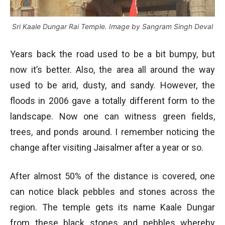
Sri Kaale Dungar Rai Temple. Image by Sangram Singh Deval
Years back the road used to be a bit bumpy, but
now it’s better. Also, the area all around the way
used to be arid, dusty, and sandy. However, the
floods in 2006 gave a totally different form to the
landscape. Now one can witness green fields,
trees, and ponds around. I remember noticing the
change after visiting Jaisalmer after a year or so.
After almost 50% of the distance is covered, one
can notice black pebbles and stones across the
region. The temple gets its name Kaale Dungar
from these black stones and pebbles whereby