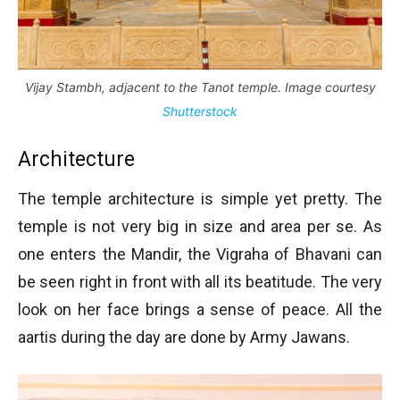
Vijay Stambh, adjacent to the Tanot temple. Image courtesy
Shutterstock
Architecture
The temple architecture is simple yet pretty. The
temple is not very big in size and area per se. As
one enters the Mandir, the Vigraha of Bhavani can
be seen right in front with all its beatitude. The very
look on her face brings a sense of peace. All the
aartis during the day are done by Army Jawans.