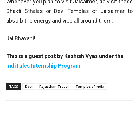
Whenever you plan to visit Jaisalmer, do visit these
Shakti Sthalas or Devi Temples of Jaisalmer to
absorb the energy and vibe all around them.
Jai Bhavani!
This is a guest post by Kashish Vyas under the
IndiTales Internship Program
TAGS
Devi
Rajasthan Travel
Temples of India