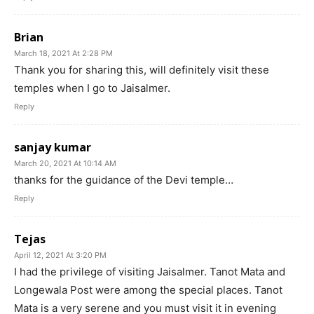
Brian
March 18, 2021 At 2:28 PM
Thank you for sharing this, will definitely visit these
temples when I go to Jaisalmer.
Reply
sanjay kumar
March 20, 2021 At 10:14 AM
thanks for the guidance of the Devi temple…
Reply
Tejas
April 12, 2021 At 3:20 PM
I had the privilege of visiting Jaisalmer. Tanot Mata and
Longewala Post were among the special places. Tanot
Mata is a very serene and you must visit it in evening