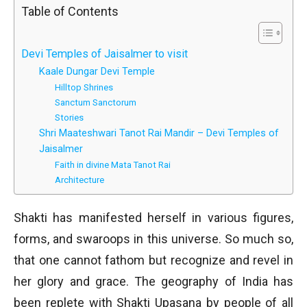
Table of Contents
Devi Temples of Jaisalmer to visit
Kaale Dungar Devi Temple
Hilltop Shrines
Sanctum Sanctorum
Stories
Shri Maateshwari Tanot Rai Mandir – Devi Temples of
Jaisalmer
Faith in divine Mata Tanot Rai
Architecture
Shakti has manifested herself in various figures,
forms, and swaroops in this universe. So much so,
that one cannot fathom but recognize and revel in
her glory and grace. The geography of India has
been replete with Shakti Upasana by people of all