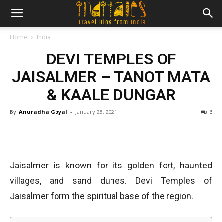
Home
India
DEVI TEMPLES OF
JAISALMER – TANOT MATA
& KAALE DUNGAR
By
Anuradha Goyal
-
January 28, 2021
6
Jaisalmer is known for its golden fort, haunted
villages, and sand dunes. Devi Temples of
Jaisalmer form the spiritual base of the region.