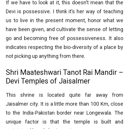
If we have to look at it, this doesn’t mean that the
Devi is possessive. I think it’s her way of teaching
us to live in the present moment, honor what we
have been given, and cultivate the sense of letting
go and becoming free of possessiveness. It also
indicates respecting the bio-diversity of a place by
not picking up anything from there.
Shri Maateshwari Tanot Rai Mandir –
Devi Temples of Jaisalmer
This shrine is located quite far away from
Jaisalmer city. It is a little more than 100 Km, close
to the India-Pakistan border near Longewala. The
unique factor is that the temple is built and