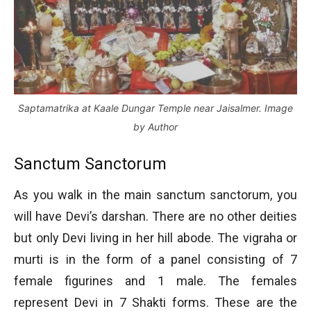
Saptamatrika at Kaale Dungar Temple near Jaisalmer. Image
by Author
Sanctum Sanctorum
As you walk in the main sanctum sanctorum, you
will have Devi’s darshan. There are no other deities
but only Devi living in her hill abode. The vigraha or
murti is in the form of a panel consisting of 7
female figurines and 1 male. The females
represent Devi in 7 Shakti forms. These are the