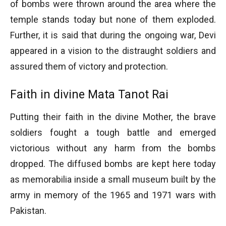
of bombs were thrown around the area where the
temple stands today but none of them exploded.
Further, it is said that during the ongoing war, Devi
appeared in a vision to the distraught soldiers and
assured them of victory and protection.
Faith in divine Mata Tanot Rai
Putting their faith in the divine Mother, the brave
soldiers fought a tough battle and emerged
victorious without any harm from the bombs
dropped. The diffused bombs are kept here today
as memorabilia inside a small museum built by the
army in memory of the 1965 and 1971 wars with
Pakistan.