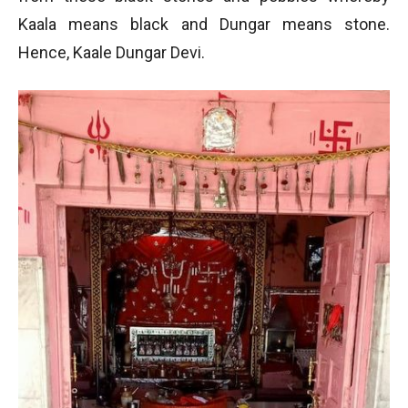
Kaala means black and Dungar means stone.
Hence, Kaale Dungar Devi.