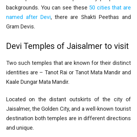
backgrounds. You can see these
50 cities that are
named after Devi
, there are Shakti Peethas and
Gram Devis.
Devi Temples of Jaisalmer to visit
Two such temples that are known for their distinct
identities are – Tanot Rai or Tanot Mata Mandir and
Kaale Dungar Mata Mandir.
Located on the distant outskirts of the city of
Jaisalmer, the Golden City, and a well-known tourist
destination both temples are in different directions
and unique.