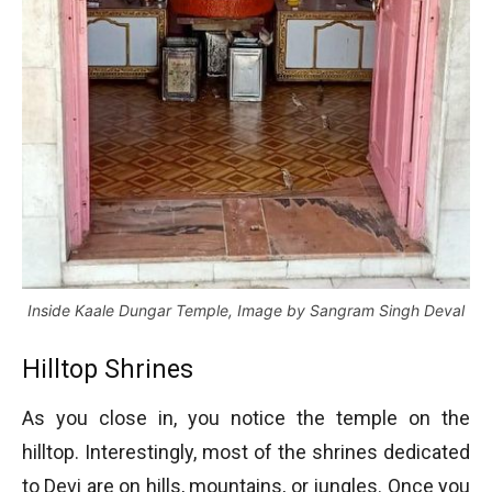
Inside Kaale Dungar Temple, Image by Sangram Singh Deval
Hilltop Shrines
As you close in, you notice the temple on the
hilltop. Interestingly, most of the shrines dedicated
to Devi are on hills, mountains, or jungles. Once you