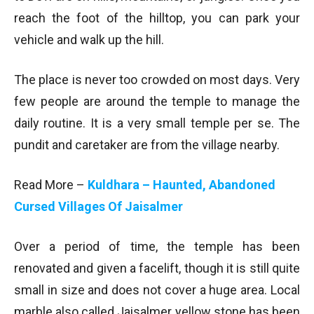
reach the foot of the hilltop, you can park your
vehicle and walk up the hill.
The place is never too crowded on most days. Very
few people are around the temple to manage the
daily routine. It is a very small temple per se. The
pundit and caretaker are from the village nearby.
Read More –
Kuldhara – Haunted, Abandoned
Cursed Villages Of Jaisalmer
Over a period of time, the temple has been
renovated and given a facelift, though it is still quite
small in size and does not cover a huge area. Local
marble also called Jaisalmer yellow stone has been