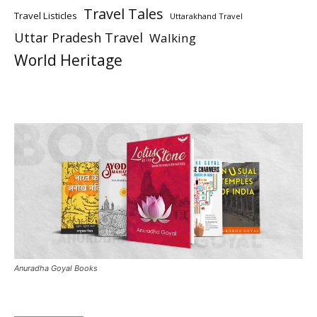
Travel Tales
Travel Listicles
Uttarakhand Travel
Uttar Pradesh Travel
Walking
World Heritage
Anuradha Goyal Books