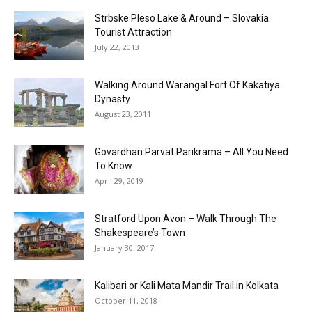
Strbske Pleso Lake & Around – Slovakia
Tourist Attraction
July 22, 2013
Walking Around Warangal Fort Of Kakatiya
Dynasty
August 23, 2011
Govardhan Parvat Parikrama – All You Need
To Know
April 29, 2019
Stratford Upon Avon – Walk Through The
Shakespeare’s Town
January 30, 2017
Kalibari or Kali Mata Mandir Trail in Kolkata
October 11, 2018