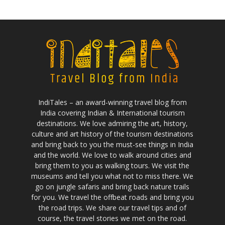
IndiTales – an award-winning travel blog from
India covering Indian & International tourism
destinations. We love admiring the art, history,
culture and art history of the tourism destinations
and bring back to you the must-see things in India
and the world. We love to walk around cities and
bring them to you as walking tours. We visit the
museums and tell you what not to miss there. We
go on jungle safaris and bring back nature trails
for you. We travel the offbeat roads and bring you
the road trips. We share our travel tips and of
course, the travel stories we met on the road.