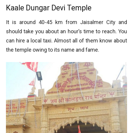
Kaale Dungar Devi Temple
It is around 40-45 km from Jaisalmer City and
should take you about an hour’s time to reach. You
can hire a local taxi. Almost all of them know about
the temple owing to its name and fame.