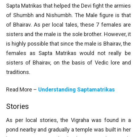
Sapta Matrikas that helped the Devi fight the armies
of Shumbh and Nishumbh. The Male figure is that
of Bhairav. As per local tales, these 7 females are
sisters and the male is the sole brother. However, it
is highly possible that since the male is Bhairav, the
females as Sapta Matrikas would not really be
sisters of Bhairav, on the basis of Vedic lore and
traditions.
Read More –
Understanding Saptamatrikas
Stories
As per local stories, the Vigraha was found in a
pond nearby and gradually a temple was built in her