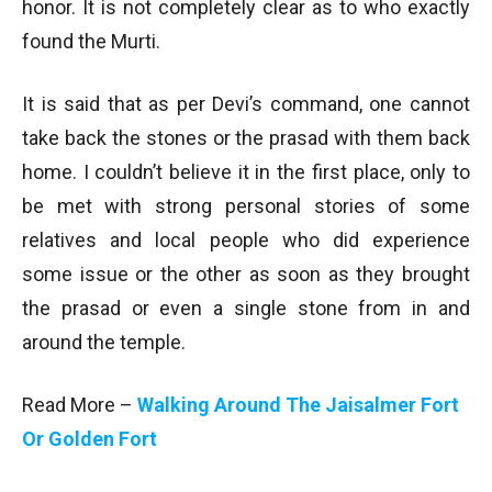
honor. It is not completely clear as to who exactly
found the Murti.
It is said that as per Devi’s command, one cannot
take back the stones or the prasad with them back
home. I couldn’t believe it in the first place, only to
be met with strong personal stories of some
relatives and local people who did experience
some issue or the other as soon as they brought
the prasad or even a single stone from in and
around the temple.
Read More –
Walking Around The Jaisalmer Fort
Or Golden Fort