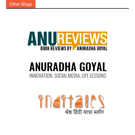
Other Blogs