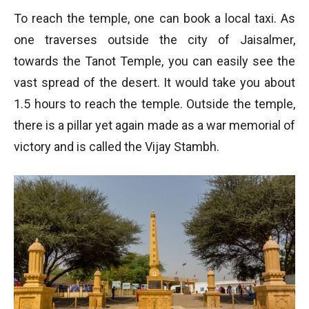
To reach the temple, one can book a local taxi. As
one traverses outside the city of Jaisalmer,
towards the Tanot Temple, you can easily see the
vast spread of the desert. It would take you about
1.5 hours to reach the temple. Outside the temple,
there is a pillar yet again made as a war memorial of
victory and is called the Vijay Stambh.