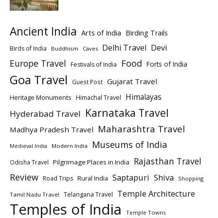
Ancient India
Arts of India
Birding Trails
Delhi Travel
Devi
Birds of India
Buddhism
Caves
Europe Travel
Food
Forts of India
Festivals of India
Goa Travel
Gujarat Travel
Guest Post
Himalayas
Heritage Monuments
Himachal Travel
Karnataka Travel
Hyderabad Travel
Maharashtra Travel
Madhya Pradesh Travel
Museums of India
Modern India
Medieval India
Rajasthan Travel
Pilgrimage Places in India
Odisha Travel
Review
Saptapuri
Shiva
Rural India
Road Trips
Shopping
Temple Architecture
Telangana Travel
Tamil Nadu Travel
Temples of India
Temple Towns