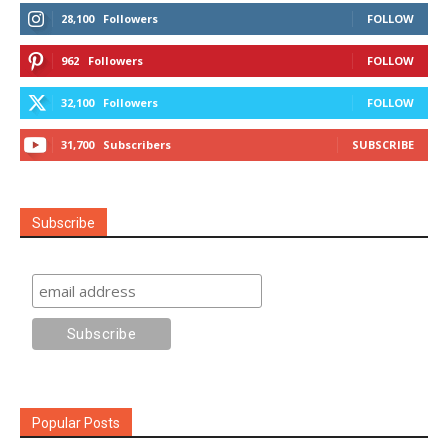
28,100
Followers
FOLLOW
962
Followers
FOLLOW
32,100
Followers
FOLLOW
31,700
Subscribers
SUBSCRIBE
Subscribe
Popular Posts