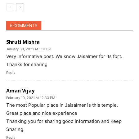
6 COMMENTS
Shruti Mishra
January 30, 2021 At 1:01 PM
Very informative post. We know Jaisalmer for its fort.
Thanks for sharing
Reply
Aman Vijay
February 10, 2021 At 12:33 PM
The most Popular place in Jaisalmer is this temple.
Great place and nice experience
Thanking you for sharing good information and Keep
Sharing.
Reply