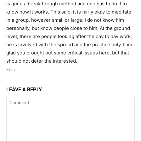
is quite a breakthrough method and one has to do it to
know how it works. This said, it is fairly okay to meditate
in a group, however small or large. I do not know him
personally, but know people close to him. At the ground
level, there are people looking after the day to day work;
he is involved with the spread and the practice only. I am
glad you brought out some critical issues here, but that
should not deter the interested.
Reply
LEAVE A REPLY