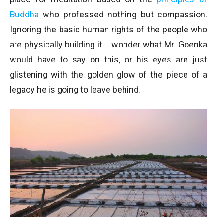
Buddha
who professed nothing but compassion.
Ignoring the basic human rights of the people who
are physically building it. I wonder what Mr. Goenka
would have to say on this, or his eyes are just
glistening with the golden glow of the piece of a
legacy he is going to leave behind.