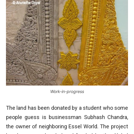
Work-in-progress
The land has been donated by a student who some
people guess is businessman Subhash Chandra,
the owner of neighboring Essel World. The project