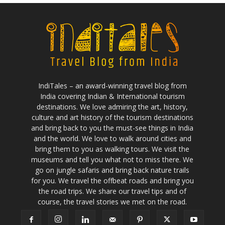
IndiTales – an award-winning travel blog from
India covering Indian & International tourism
destinations. We love admiring the art, history,
culture and art history of the tourism destinations
and bring back to you the must-see things in India
and the world. We love to walk around cities and
bring them to you as walking tours. We visit the
museums and tell you what not to miss there. We
go on jungle safaris and bring back nature trails
for you. We travel the offbeat roads and bring you
the road trips. We share our travel tips and of
course, the travel stories we met on the road.