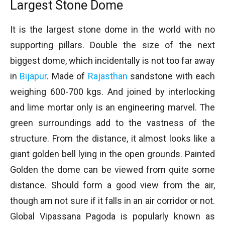
Largest Stone Dome
It is the largest stone dome in the world with no
supporting pillars. Double the size of the next
biggest dome, which incidentally is not too far away
in
Bijapur
. Made of
Rajasthan
sandstone with each
weighing 600-700 kgs. And joined by interlocking
and lime mortar only is an engineering marvel. The
green surroundings add to the vastness of the
structure. From the distance, it almost looks like a
giant golden bell lying in the open grounds. Painted
Golden the dome can be viewed from quite some
distance. Should form a good view from the air,
though am not sure if it falls in an air corridor or not.
Global Vipassana Pagoda is popularly known as