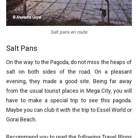
Salt pans en route
Salt Pans
On the way to the Pagoda, do not miss the heaps of
salt on both sides of the road. On a pleasant
evening, they made a good site. Being far away
from the usual tourist places in Mega City, you will
have to make a special trip to see this pagoda.
Maybe you can club it with the trip to Essel World or
Gorai Beach.
Recommend you to read the following Travel Blogs