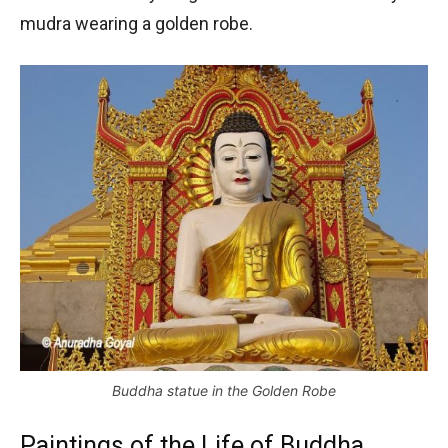
mudra wearing a golden robe.
Buddha statue in the Golden Robe
Paintings of the Life of Buddha