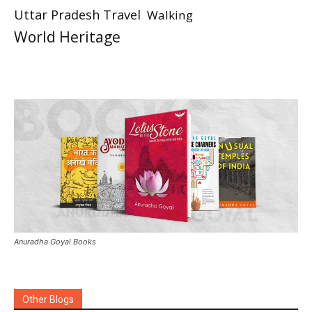
Uttar Pradesh Travel
Walking
World Heritage
Anuradha Goyal Books
Other Blogs