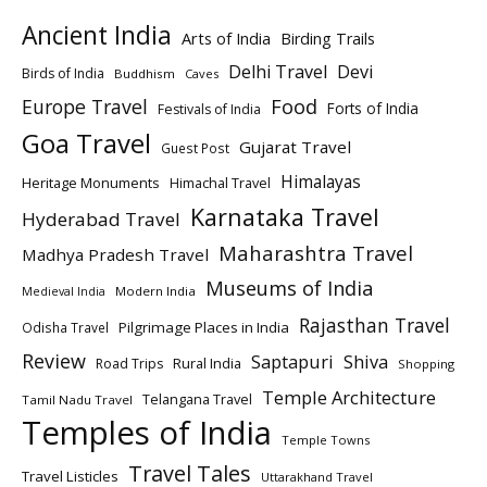
Ancient India
Arts of India
Birding Trails
Delhi Travel
Devi
Birds of India
Buddhism
Caves
Europe Travel
Food
Forts of India
Festivals of India
Goa Travel
Gujarat Travel
Guest Post
Himalayas
Heritage Monuments
Himachal Travel
Karnataka Travel
Hyderabad Travel
Maharashtra Travel
Madhya Pradesh Travel
Museums of India
Modern India
Medieval India
Rajasthan Travel
Pilgrimage Places in India
Odisha Travel
Review
Saptapuri
Shiva
Rural India
Road Trips
Shopping
Temple Architecture
Telangana Travel
Tamil Nadu Travel
Temples of India
Temple Towns
Travel Tales
Travel Listicles
Uttarakhand Travel