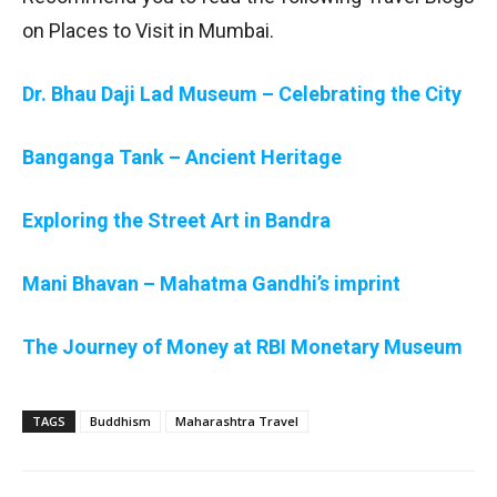
on Places to Visit in Mumbai.
Dr. Bhau Daji Lad Museum – Celebrating the City
Banganga Tank – Ancient Heritage
Exploring the Street Art in Bandra
Mani Bhavan – Mahatma Gandhi’s imprint
The Journey of Money at RBI Monetary Museum
TAGS
Buddhism
Maharashtra Travel