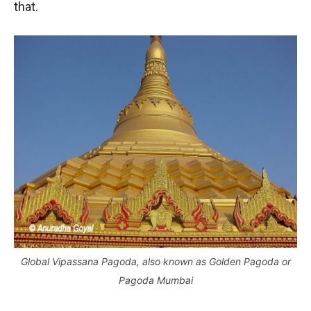
that.
Global Vipassana Pagoda, also known as Golden Pagoda or
Pagoda Mumbai