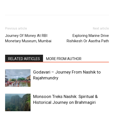
Previous article
Next article
Journey Of Money At RBI
Exploring Marine Drive
Monetary Museum, Mumbai
Rishikesh Or Aastha Path
RELATED ARTICLES
MORE FROM AUTHOR
Godavari – Journey From Nashik to
Rajahmundry
Monsoon Treks Nashik: Spiritual &
Historical Journey on Brahmagiri