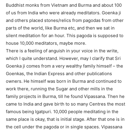
Buddhist monks from Vietnam and Burma and about 100
of us from India who were already meditators. Goenka ji
and others placed stones/relics from pagodas from other
parts of the world, like Burma etc, and then we sat in
silent meditation for an hour. This pagoda is supposed to
house 10,000 meditators, maybe more.
There is a feeling of anguish in your voice in the write,
which I quite understand. However, may I clarify that Sri
Goenka ji comes from a very wealthy family himself – the
Goenkas, the Indian Express and other publications
owners. He himself was born in Burma and continued to
work there, running the Sugar and other mills in the
family projects in Burma, till he found Vipassana. Then he
came to India and gave birth to so many Centres the most
famous being Igatpuri. 10,000 people meditating in the
same place is okay, that is initial stage. After that one is in
the cell under the pagoda or in single spaces. Vipassana