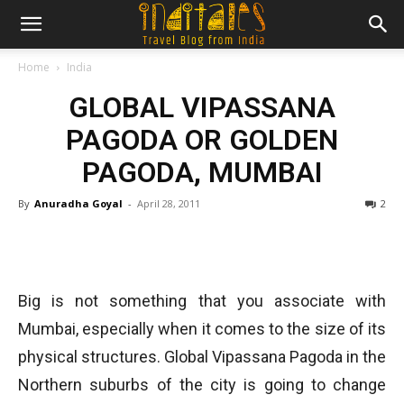
Home
India
GLOBAL VIPASSANA
PAGODA OR GOLDEN
PAGODA, MUMBAI
By
Anuradha Goyal
-
April 28, 2011
2
Big is not something that you associate with
Mumbai, especially when it comes to the size of its
physical structures. Global Vipassana Pagoda in the
Northern suburbs of the city is going to change