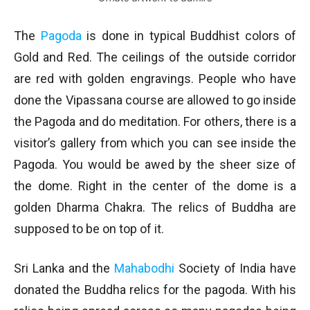
The
Pagoda
is done in typical Buddhist colors of
Gold and Red. The ceilings of the outside corridor
are red with golden engravings. People who have
done the Vipassana course are allowed to go inside
the Pagoda and do meditation. For others, there is a
visitor’s gallery from which you can see inside the
Pagoda. You would be awed by the sheer size of
the dome. Right in the center of the dome is a
golden Dharma Chakra. The relics of Buddha are
supposed to be on top of it.
Sri Lanka and the
Mahabodhi
Society of India have
donated the Buddha relics for the pagoda. With his