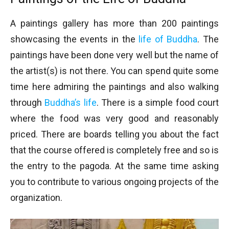
A paintings gallery has more than 200 paintings
showcasing the events in the
life of Buddha
. The
paintings have been done very well but the name of
the artist(s) is not there. You can spend quite some
time here admiring the paintings and also walking
through
Buddha’s life
. There is a simple food court
where the food was very good and reasonably
priced. There are boards telling you about the fact
that the course offered is completely free and so is
the entry to the pagoda. At the same time asking
you to contribute to various ongoing projects of the
organization.