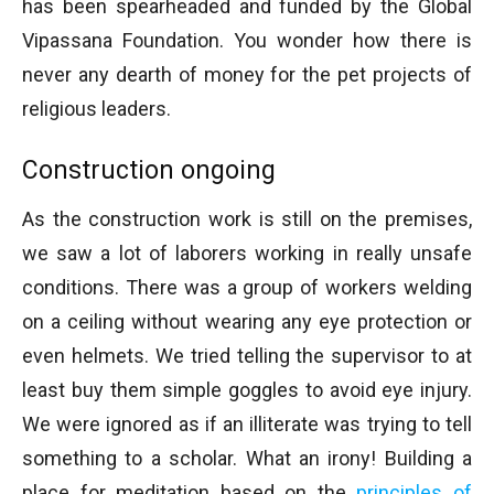
has been spearheaded and funded by the Global
Vipassana Foundation. You wonder how there is
never any dearth of money for the pet projects of
religious leaders.
Construction ongoing
As the construction work is still on the premises,
we saw a lot of laborers working in really unsafe
conditions. There was a group of workers welding
on a ceiling without wearing any eye protection or
even helmets. We tried telling the supervisor to at
least buy them simple goggles to avoid eye injury.
We were ignored as if an illiterate was trying to tell
something to a scholar. What an irony! Building a
place for meditation based on the
principles of