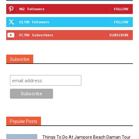
962
Followers
FOLLOW
32,100
Followers
FOLLOW
31,700
Subscribers
SUBSCRIBE
Subscribe
Popular Posts
Things To Do At Jampore Beach Daman Tour