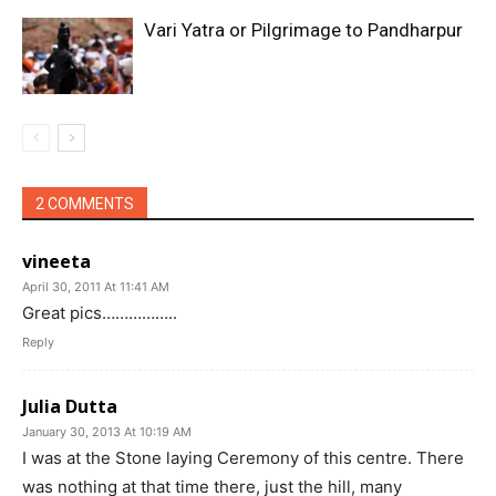
Vari Yatra or Pilgrimage to Pandharpur
2 COMMENTS
vineeta
April 30, 2011 At 11:41 AM
Great pics……………..
Reply
Julia Dutta
January 30, 2013 At 10:19 AM
I was at the Stone laying Ceremony of this centre. There
was nothing at that time there, just the hill, many