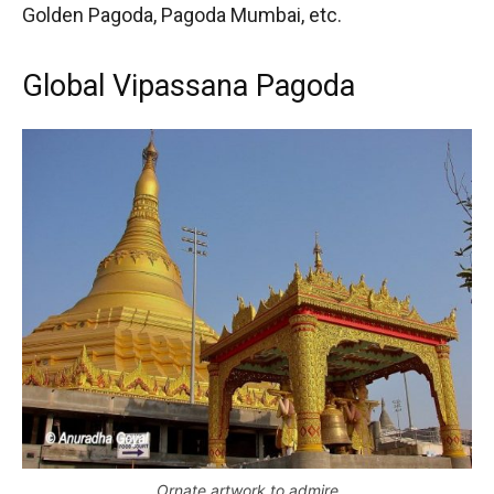
Golden Pagoda, Pagoda Mumbai, etc.
Global Vipassana Pagoda
Ornate artwork to admire