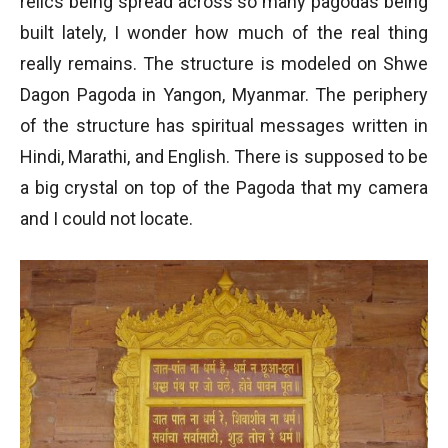
relics being spread across so many pagodas being
built lately, I wonder how much of the real thing
really remains. The structure is modeled on Shwe
Dagon Pagoda in Yangon, Myanmar. The periphery
of the structure has spiritual messages written in
Hindi, Marathi, and English. There is supposed to be
a big crystal on top of the Pagoda that my camera
and I could not locate.