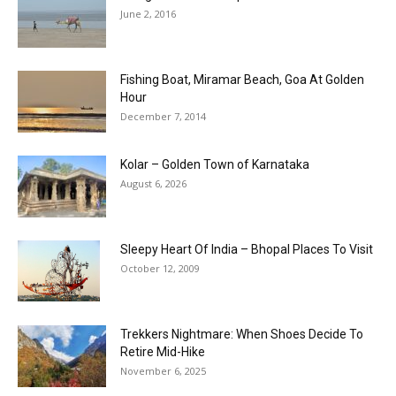
June 2, 2016
Fishing Boat, Miramar Beach, Goa At Golden
Hour
December 7, 2014
Kolar – Golden Town of Karnataka
August 6, 2026
Sleepy Heart Of India – Bhopal Places To Visit
October 12, 2009
Trekkers Nightmare: When Shoes Decide To
Retire Mid-Hike
November 6, 2025