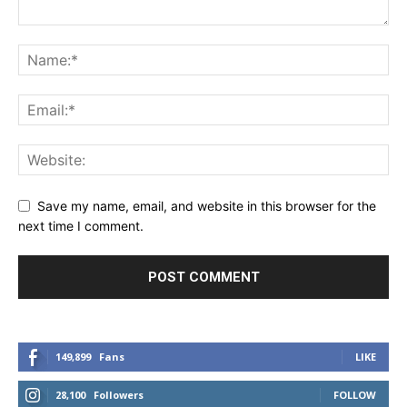
Save my name, email, and website in this browser for the
next time I comment.
149,899
Fans
LIKE
28,100
Followers
FOLLOW