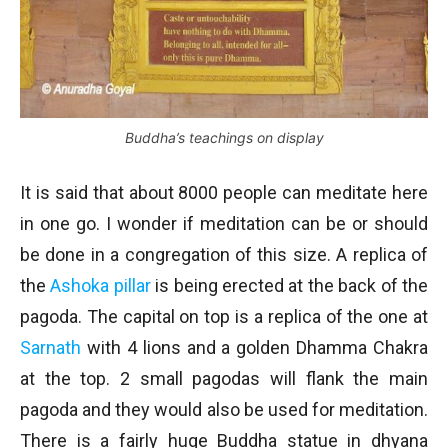
Buddha’s teachings on display
It is said that about 8000 people can meditate here
in one go. I wonder if meditation can be or should
be done in a congregation of this size. A replica of
the
Ashoka pillar
is being erected at the back of the
pagoda. The capital on top is a replica of the one at
Sarnath
with 4 lions and a golden Dhamma Chakra
at the top. 2 small pagodas will flank the main
pagoda and they would also be used for meditation.
There is a fairly huge Buddha statue in dhyana