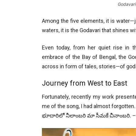
Godavari 
Among the five elements, it is water—j
waters, it is the Godavari that shines wi
Even today, from her quiet rise in t
embrace of the Bay of Bengal, the Goda
across in form of tales, stories—of god
Journey from West to East
Fortunately, recently my work presen
me of the song, I had almost forgotten. 
భూదారిలో నీలాంబరి మా సీమకే చీనాంబరి. 