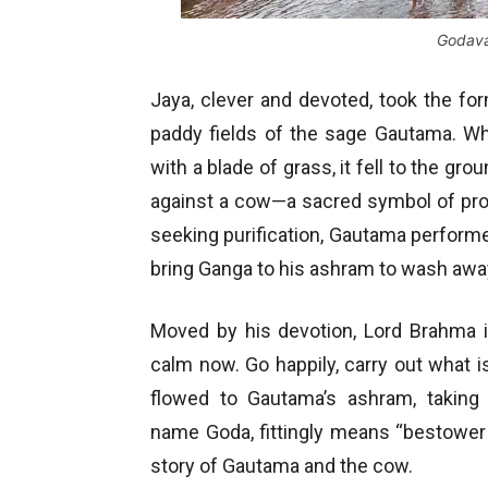
Godava
Jaya, clever and devoted, took the fo
paddy fields of the sage Gautama. Wh
with a blade of grass, it fell to the gr
against a cow—a sacred symbol of pro
seeking purification, Gautama perform
bring Ganga to his ashram to wash away
Moved by his devotion, Lord Brahma 
calm now. Go happily, carry out what i
flowed to Gautama’s ashram, taki
name Goda, fittingly means “bestower o
story of Gautama and the cow.