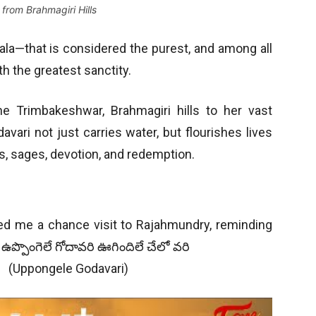
from Brahmagiri Hills
ala—that is considered the purest, and among all
th the greatest sanctity.
he Trimbakeshwar, Brahmagiri hills to her vast
vari not just carries water, but flourishes lives
s, sages, devotion, and redemption.
ted me a chance visit to Rajahmundry, reminding
ఉప్పొంగెలే గోదావరి ఊగిందిలే చేలో వరి
– (Uppongele Godavari)