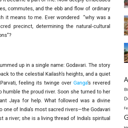
ines, commutes, and the ebb and flow of ordinary
h it means to me. Ever wondered “why was a
cred precinct, determining the natural-cultural
ions”?
s summed up in a single name: Godavari. The story
back to the celestial Kailash’s heights, and a quiet
A
Parvati, feeling its twinge over
Ganga
’s revered
Bi
to humble the proud river. Soon she turned to her
D
dant Jaya for help. What followed was a divine
Fe
to one of India’s most sacred rivers—the Godavari
G
a river; she is a living thread of India’s spiritual
H