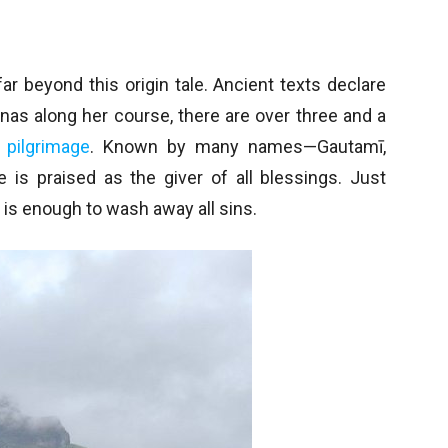
ar beyond this origin tale. Ancient texts declare
nas along her course, there are over three and a
f
pilgrimage
. Known by many names—Gautamī,
 is praised as the giver of all blessings. Just
is enough to wash away all sins.