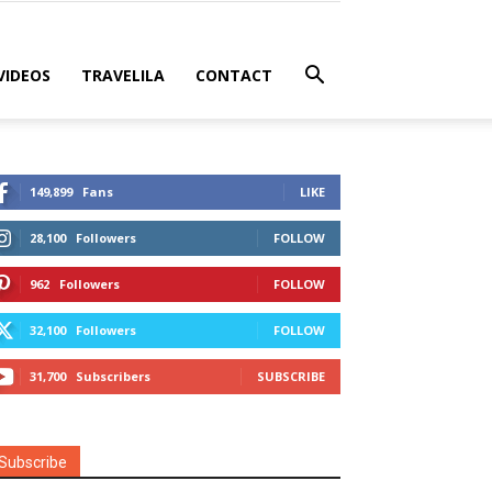
VIDEOS
TRAVELILA
CONTACT
149,899
Fans
LIKE
28,100
Followers
FOLLOW
962
Followers
FOLLOW
32,100
Followers
FOLLOW
31,700
Subscribers
SUBSCRIBE
Subscribe