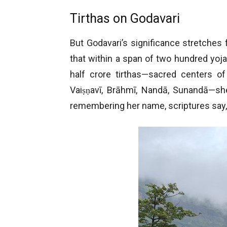
Tirthas on Godavari
But Godavari’s significance stretches f
that within a span of two hundred yoja
half crore tirthas—sacred centers o
Vaiṣṇavī, Brāhmī, Nandā, Sunandā—she
remembering her name, scriptures say, 