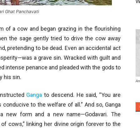
W
ri Ghat Panchavati
rm of a cow and began grazing in the flourishing
en the sage gently tried to drive the cow away
ound, pretending to be dead. Even an accidental act
sperity—was a grave sin. Wracked with guilt and
ed intense penance and pleaded with the gods to
 his sin.
An
instructed
Ganga
to descend. He said, “You are
s conducive to the welfare of all.” And so, Ganga
ng a new form and a new name—Godavari. The
f cows,” linking her divine origin forever to the