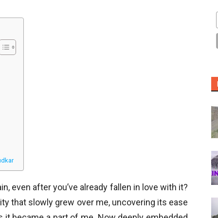
udkar
n, even after you’ve already fallen in love with it?
city that slowly grew over me, uncovering its ease
as it became a part of me. Now deeply embedded