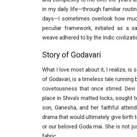
in my daily life—through familiar rout
days—I sometimes overlook how muc
peculiar framework, initiated as a sa
weave adhered to by the Indic civilizat
Story of Godavari
What I love most about it, I realize, i
of Godavari, is a timeless tale running 
covetousness that once stirred. Devi 
place in Shiva’s matted locks, sought 
son, Ganesha, and her faithful atten
drama that would ultimately give birth 
or our beloved Goda mai. She is not just 
fabric.