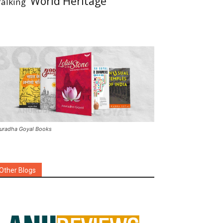
World Heritage
alking
uradha Goyal Books
Other Blogs