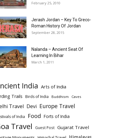
February 25, 2010
Jerash Jordan – Key To Greco-
Roman History Of Jordan
September 28, 2015
Nalanda – Ancient Seat Of
Learning In Bihar
March 1, 2011
ncient India
Arts of India
rding Trails
Birds of India
Buddhism
Caves
Europe Travel
elhi Travel
Devi
Food
Forts of India
stivals of India
oa Travel
Gujarat Travel
Guest Post
Himalayas
eritage Monuments
Himachal Travel