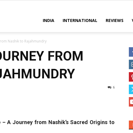
es
INDIA
INTERNATIONAL
REVIEWS
From Nashik to Rajahmundry
OURNEY FROM
AJAHMUNDRY
6
 – A Journey from Nashik’s Sacred Origins to