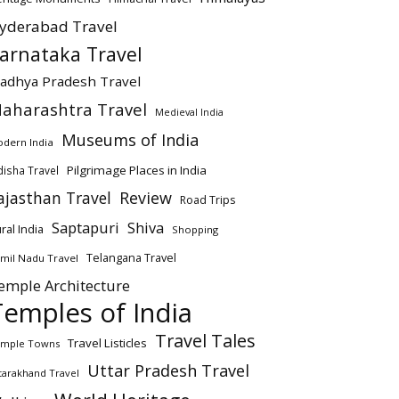
yderabad Travel
arnataka Travel
adhya Pradesh Travel
aharashtra Travel
Medieval India
Museums of India
dern India
Pilgrimage Places in India
isha Travel
ajasthan Travel
Review
Road Trips
Saptapuri
Shiva
ral India
Shopping
Telangana Travel
mil Nadu Travel
emple Architecture
Temples of India
Travel Tales
Travel Listicles
mple Towns
Uttar Pradesh Travel
tarakhand Travel