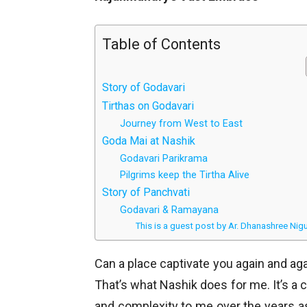
Table of Contents
Story of Godavari
Tirthas on Godavari
Journey from West to East
Goda Mai at Nashik
Godavari Parikrama
Pilgrims keep the Tirtha Alive
Story of Panchvati
Godavari & Ramayana
This is a guest post by Ar. Dhanashree Nig
Can a place captivate you again and agai
That’s what Nashik does for me. It’s a 
and complexity to me over the years 