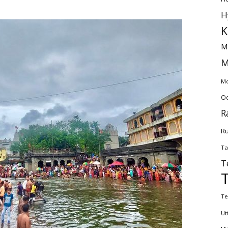
H
K
M
M
Mo
Od
R
Ru
Ta
T
Te
Ut