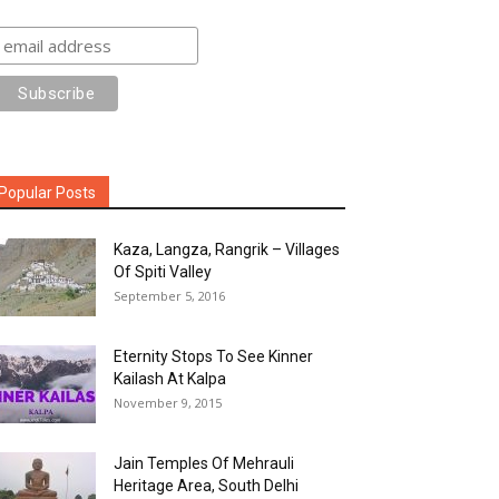
Popular Posts
Kaza, Langza, Rangrik – Villages
Of Spiti Valley
September 5, 2016
Eternity Stops To See Kinner
Kailash At Kalpa
November 9, 2015
Jain Temples Of Mehrauli
Heritage Area, South Delhi