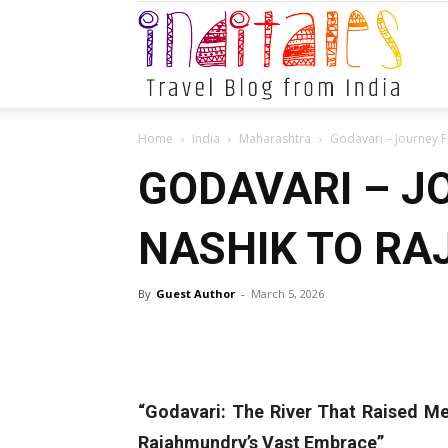
Indital
Home
India
Maharashtra
Godavari – Journey 
GODAVARI – J
NASHIK TO R
By
Guest Author
-
March 5, 2026
“Godavari: The River That Raised Me
Rajahmundry’s Vast Embrace”