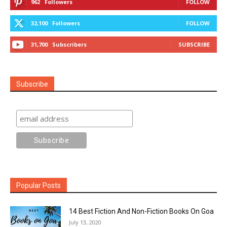
962
Followers
FOLLOW
32,100
Followers
FOLLOW
31,700
Subscribers
SUBSCRIBE
Subscribe
Popular Posts
14 Best Fiction And Non-Fiction Books On Goa
July 13, 2020