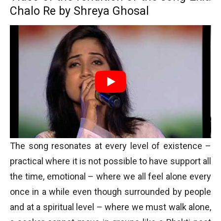
Chalo Re by Shreya Ghosal
The song resonates at every level of existence –
practical where it is not possible to have support all
the time, emotional – where we all feel alone every
once in a while even though surrounded by people
and at a spiritual level – where we must walk alone,