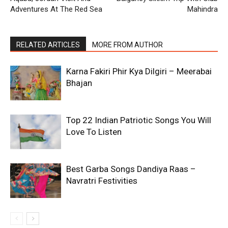
Adventures At The Red Sea
Mahindra
RELATED ARTICLES
MORE FROM AUTHOR
Karna Fakiri Phir Kya Dilgiri – Meerabai
Bhajan
Top 22 Indian Patriotic Songs You Will
Love To Listen
Best Garba Songs Dandiya Raas –
Navratri Festivities