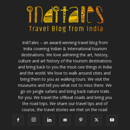
IndiTales – an award-winning travel blog from
India covering Indian & International tourism
destinations. We love admiring the art, history,
culture and art history of the tourism destinations
and bring back to you the must-see things in India
and the world. We love to walk around cities and
bring them to you as walking tours. We visit the
museums and tell you what not to miss there. We
go on jungle safaris and bring back nature trails
for you. We travel the offbeat roads and bring you
the road trips. We share our travel tips and of
course, the travel stories we met on the road.