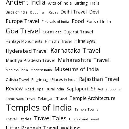
Ancient India
Arts of India
Birding Trails
Delhi Travel
Devi
Birds of India
Buddhism
Caves
Europe Travel
Food
Forts of India
Festivals of India
Goa Travel
Gujarat Travel
Guest Post
Himalayas
Heritage Monuments
Himachal Travel
Karnataka Travel
Hyderabad Travel
Maharashtra Travel
Madhya Pradesh Travel
Museums of India
Modern India
Medieval India
Rajasthan Travel
Pilgrimage Places in India
Odisha Travel
Review
Saptapuri
Shiva
Rural India
Road Trips
Shopping
Temple Architecture
Telangana Travel
Tamil Nadu Travel
Temples of India
Temple Towns
Travel Tales
Travel Listicles
Uttarakhand Travel
Uttar Pradesh Travel
Walking