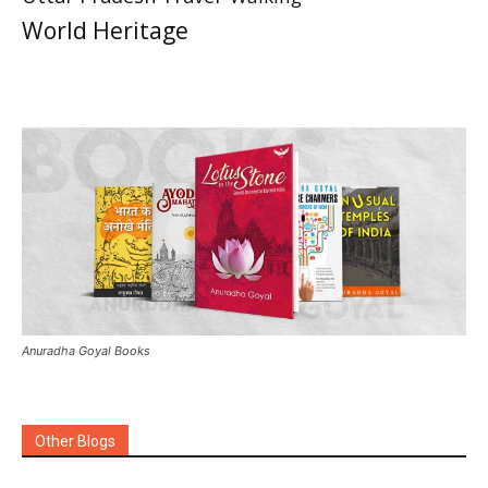
World Heritage
Anuradha Goyal Books
Other Blogs