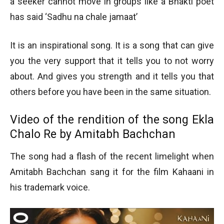
a seeker cannot move in groups like a Bhakti poet
has said ‘Sadhu na chale jamaat’
It is an inspirational song. It is a song that can give
you the very support that it tells you to not worry
about. And gives you strength and it tells you that
others before you have been in the same situation.
Video of the rendition of the song Ekla
Chalo Re by Amitabh Bachchan
The song had a flash of the recent limelight when
Amitabh Bachchan sang it for the film Kahaani in
his trademark voice.