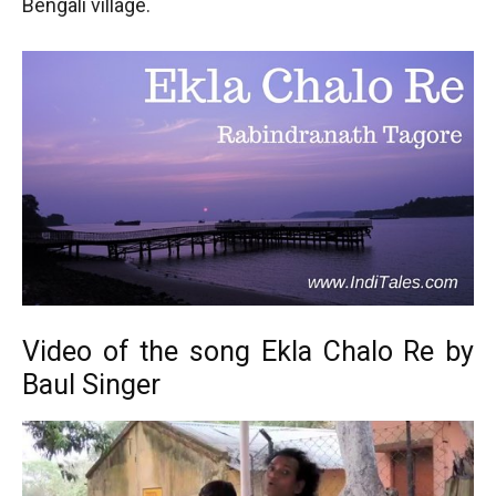
Bengali village.
Video of the song Ekla Chalo Re by
Baul Singer