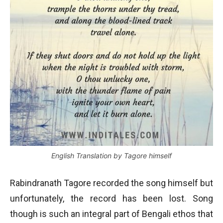
English Translation by Tagore himself
Rabindranath Tagore recorded the song himself but
unfortunately, the record has been lost. Song
though is such an integral part of Bengali ethos that