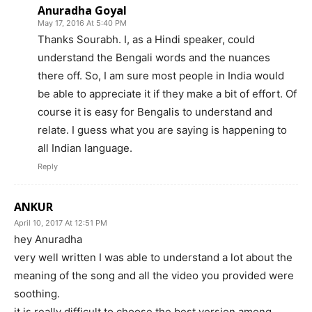
Anuradha Goyal
May 17, 2016 At 5:40 PM
Thanks Sourabh. I, as a Hindi speaker, could
understand the Bengali words and the nuances
there off. So, I am sure most people in India would
be able to appreciate it if they make a bit of effort. Of
course it is easy for Bengalis to understand and
relate. I guess what you are saying is happening to
all Indian language.
Reply
ANKUR
April 10, 2017 At 12:51 PM
hey Anuradha
very well written I was able to understand a lot about the
meaning of the song and all the video you provided were
soothing.
it is really difficult to choose the best version among