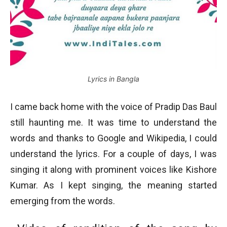
Lyrics in Bangla
I came back home with the voice of Pradip Das Baul
still haunting me. It was time to understand the
words and thanks to Google and Wikipedia, I could
understand the lyrics. For a couple of days, I was
singing it along with prominent voices like Kishore
Kumar. As I kept singing, the meaning started
emerging from the words.