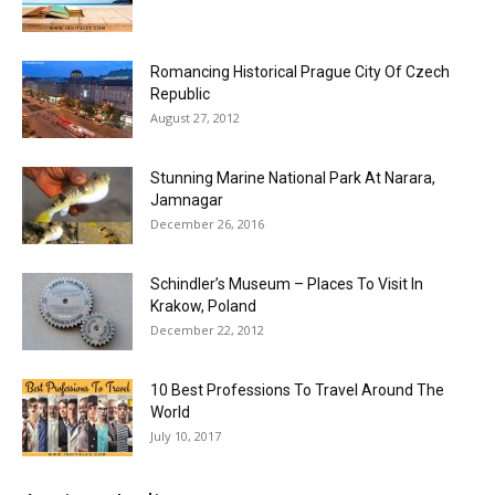
Romancing Historical Prague City Of Czech
Republic
August 27, 2012
Stunning Marine National Park At Narara,
Jamnagar
December 26, 2016
Schindler’s Museum – Places To Visit In
Krakow, Poland
December 22, 2012
10 Best Professions To Travel Around The
World
July 10, 2017