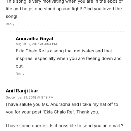
This song is very motivating when you are in the ebbs of
life and helps one stand up and fight! Glad you loved the
song!
Reply
Anuradha Goyal
August 17, 2017 At 4:54 PM
Ekla Chalo Re is a song that motivates and that
inspires, especially when you are feeling down and
out.
Reply
Anil Ranjitkar
September 21, 2018 At 9:19 PM
I have salute you Ms. Anuradha and I take my hat off to
you for your post “Ekla Chalo Re”. Thank you.
I have some queries. Is it possible to send you an email ?