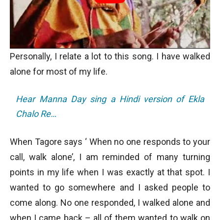
Personally, I relate a lot to this song. I have walked
alone for most of my life.
Hear Manna Day sing a Hindi version of Ekla
Chalo Re…
When Tagore says ‘ When no one responds to your
call, walk alone’, I am reminded of many turning
points in my life when I was exactly at that spot. I
wanted to go somewhere and I asked people to
come along. No one responded, I walked alone and
when I came back – all of them wanted to walk on