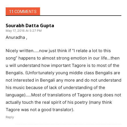
11 COMMENTS
Sourabh Datta Gupta
May 17, 2016 At 5:27 PM
Anuradha ,
Nicely written…..now just think if “I relate a lot to this
song” happens to almost strong emotion in our life…then
u will understand how important Tagore is to most of the
Bengalis. (Unfortunately young middle class Bengalis are
not interested in Bengali any more and do not understand
his music because of lack of understanding of the
language)…..Most of translations of Tagore song does not
actually touch the real spirit of his poetry (many think
Tagore was not a good translator).
Reply