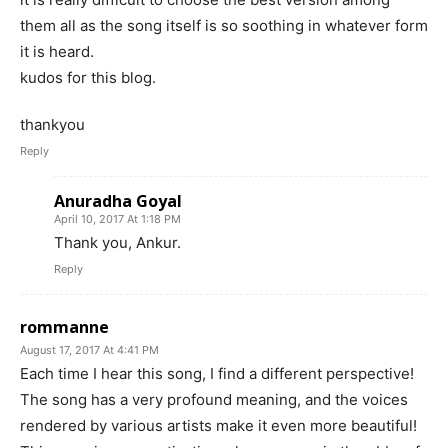
them all as the song itself is so soothing in whatever form
it is heard.
kudos for this blog.
thankyou
Reply
Anuradha Goyal
April 10, 2017 At 1:18 PM
Thank you, Ankur.
Reply
rommanne
August 17, 2017 At 4:41 PM
Each time I hear this song, I find a different perspective!
The song has a very profound meaning, and the voices
rendered by various artists make it even more beautiful!