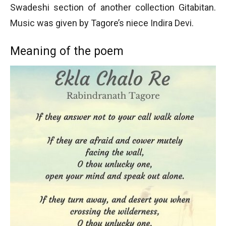
Swadeshi section of another collection Gitabitan.
Music was given by Tagore’s niece Indira Devi.
Meaning of the poem