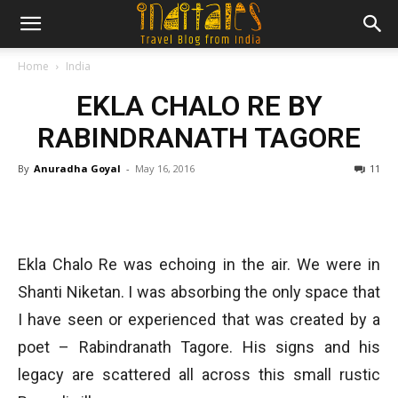
Home
India
EKLA CHALO RE BY
RABINDRANATH TAGORE
By
Anuradha Goyal
-
May 16, 2016
11
Ekla Chalo Re was echoing in the air. We were in
Shanti Niketan. I was absorbing the only space that
I have seen or experienced that was created by a
poet – Rabindranath Tagore. His signs and his
legacy are scattered all across this small rustic