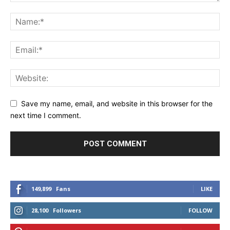
Save my name, email, and website in this browser for the
next time I comment.
149,899
Fans
LIKE
28,100
Followers
FOLLOW