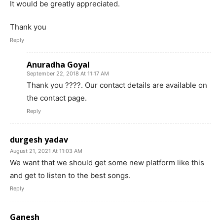
It would be greatly appreciated.
Thank you
Reply
Anuradha Goyal
September 22, 2018 At 11:17 AM
Thank you ????. Our contact details are available on
the contact page.
Reply
durgesh yadav
August 21, 2021 At 11:03 AM
We want that we should get some new platform like this
and get to listen to the best songs.
Reply
Ganesh