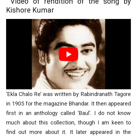
Video of rendition of the song by
Kishore Kumar
‘Ekla Chalo Re’ was written by Rabindranath Tagore
in 1905 for the magazine Bhandar. It then appeared
first in an anthology called ‘Baul’. I do not know
much about this collection, though I am keen to
find out more about it. It later appeared in the