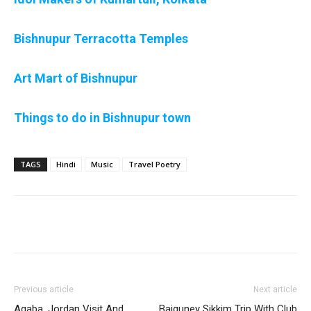
Bishnupur Terracotta Temples
Art Mart of Bishnupur
Things to do in Bishnupur town
TAGS
Hindi
Music
Travel Poetry
Previous article
Next article
Aqaba, Jordan Visit And
Baiguney Sikkim Trip With Club