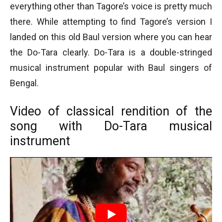
everything other than Tagore’s voice is pretty much
there. While attempting to find Tagore’s version I
landed on this old Baul version where you can hear
the Do-Tara clearly. Do-Tara is a double-stringed
musical instrument popular with Baul singers of
Bengal.
Video of classical rendition of the
song with Do-Tara musical
instrument