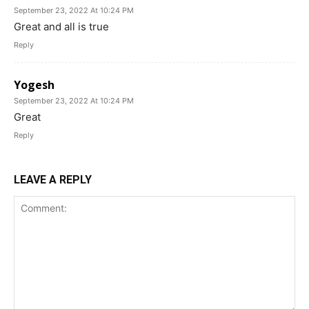
September 23, 2022 At 10:24 PM
Great and all is true
Reply
Yogesh
September 23, 2022 At 10:24 PM
Great
Reply
LEAVE A REPLY