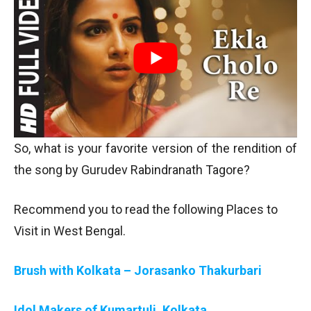
So, what is your favorite version of the rendition of
the song by Gurudev Rabindranath Tagore?
Recommend you to read the following Places to
Visit in West Bengal.
Brush with Kolkata – Jorasanko Thakurbari
Idol Makers of Kumartuli, Kolkata