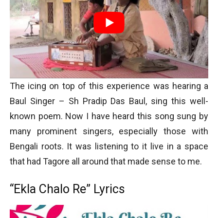
The icing on top of this experience was hearing a
Baul Singer – Sh Pradip Das Baul, sing this well-
known poem. Now I have heard this song sung by
many prominent singers, especially those with
Bengali roots. It was listening to it live in a space
that had Tagore all around that made sense to me.
“Ekla Chalo Re” Lyrics