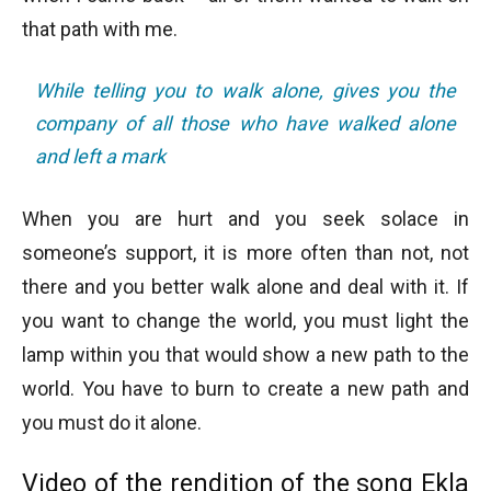
that path with me.
While telling you to walk alone, gives you the
company of all those who have walked alone
and left a mark
When you are hurt and you seek solace in
someone’s support, it is more often than not, not
there and you better walk alone and deal with it. If
you want to change the world, you must light the
lamp within you that would show a new path to the
world. You have to burn to create a new path and
you must do it alone.
Video of the rendition of the song Ekla