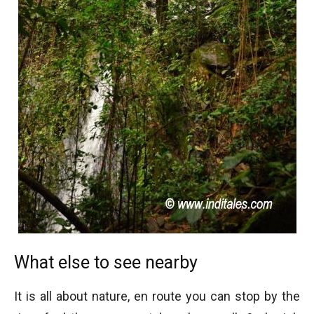
What else to see nearby
It is all about nature, en route you can stop by the