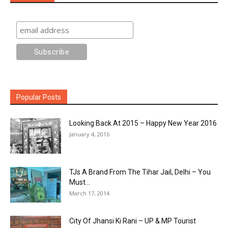
Popular Posts
Looking Back At 2015 – Happy New Year 2016
January 4, 2016
TJs A Brand From The Tihar Jail, Delhi – You
Must...
March 17, 2014
City Of Jhansi Ki Rani – UP & MP Tourist