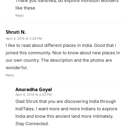
Thank you Vanshika, do explore monsoon wonders
like these
Reply
Shruti N.
April 6, 2016 At 2:28 PM
I like to read about different places in India. Good that i
joined this community. Nice to know about new places in
our own country. The description and the photos are
wonderful.
Reply
Anuradha Goyal
April 6, 2016 At 2:33 PM
Glad Shruti that you are discovering India through
IndiTales. I want more and more Indians to explore
India and know this ancient land more intimately.
Stay Connected.