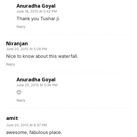
Anuradha Goyal
June 18, 2015 At 5:42 PM
Thank you Tushar ji.
Reply
Niranjan
June 20, 2015 At 5:28 PM
Nice to know about this waterfall.
Reply
Anuradha Goyal
June 20, 2015 At 5:36 PM
🙂
Reply
amit
June 20, 2015 At 8:37 PM
awesome, fabulous place.