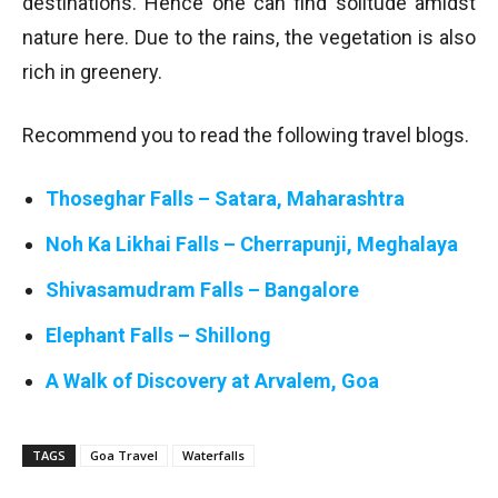
destinations. Hence one can find solitude amidst
nature here. Due to the rains, the vegetation is also
rich in greenery.
Recommend you to read the following travel blogs.
Thoseghar Falls – Satara, Maharashtra
Noh Ka Likhai Falls – Cherrapunji, Meghalaya
Shivasamudram Falls – Bangalore
Elephant Falls – Shillong
A Walk of Discovery at Arvalem, Goa
TAGS
Goa Travel
Waterfalls