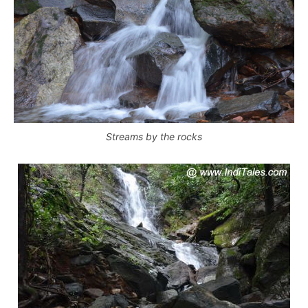
Streams by the rocks