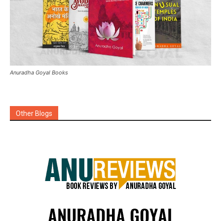
Anuradha Goyal Books
Other Blogs