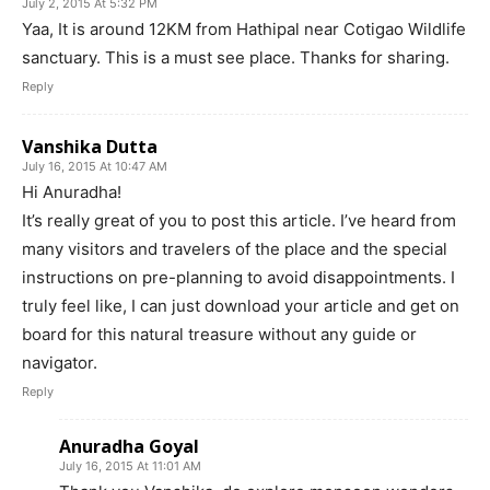
July 2, 2015 At 5:32 PM
Yaa, It is around 12KM from Hathipal near Cotigao Wildlife
sanctuary. This is a must see place. Thanks for sharing.
Reply
Vanshika Dutta
July 16, 2015 At 10:47 AM
Hi Anuradha!
It’s really great of you to post this article. I’ve heard from
many visitors and travelers of the place and the special
instructions on pre-planning to avoid disappointments. I
truly feel like, I can just download your article and get on
board for this natural treasure without any guide or
navigator.
Reply
Anuradha Goyal
July 16, 2015 At 11:01 AM