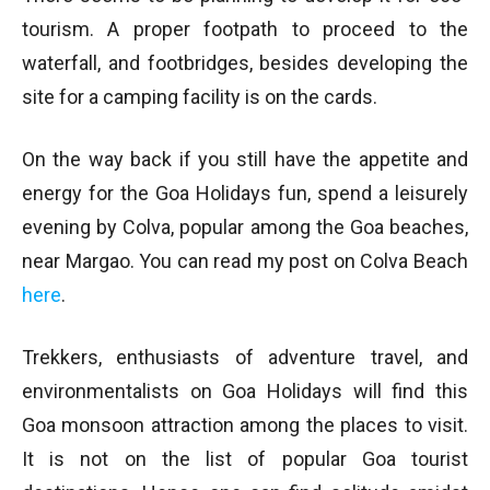
tourism. A proper footpath to proceed to the
waterfall, and footbridges, besides developing the
site for a camping facility is on the cards.
On the way back if you still have the appetite and
energy for the Goa Holidays fun, spend a leisurely
evening by Colva, popular among the Goa beaches,
near Margao. You can read my post on Colva Beach
here
.
Trekkers, enthusiasts of adventure travel, and
environmentalists on Goa Holidays will find this
Goa monsoon attraction among the places to visit.
It is not on the list of popular Goa tourist