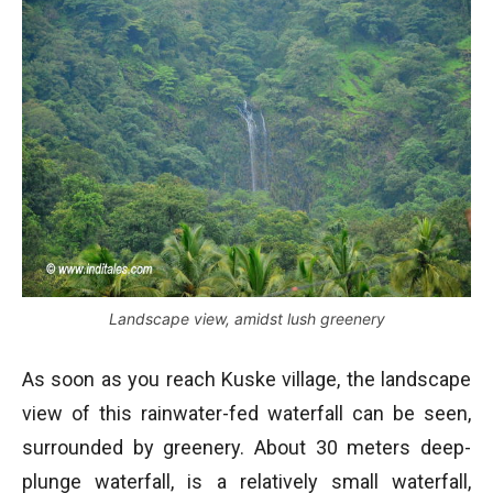
Landscape view, amidst lush greenery
As soon as you reach Kuske village, the landscape
view of this rainwater-fed waterfall can be seen,
surrounded by greenery. About 30 meters deep-
plunge waterfall, is a relatively small waterfall,