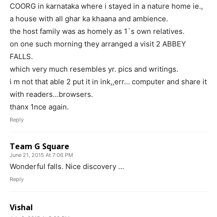
COORG in karnataka where i stayed in a nature home ie.,
a house with all ghar ka khaana and ambience.
the host family was as homely as 1`s own relatives.
on one such morning they arranged a visit 2 ABBEY
FALLS.
which very much resembles yr. pics and writings.
i m not that able 2 put it in ink,,err… computer and share it
with readers…browsers.
thanx 1nce again.
Reply
Team G Square
June 21, 2015 At 7:06 PM
Wonderful falls. Nice discovery …
Reply
Vishal