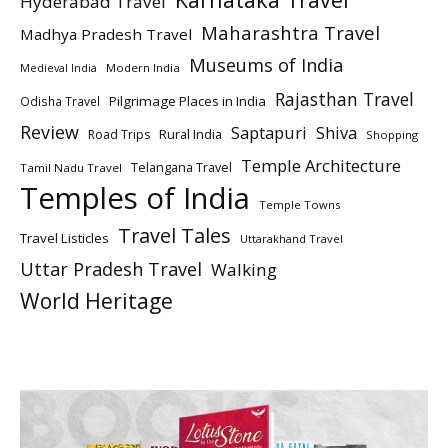
Hyderabad Travel
Maharashtra Travel
Madhya Pradesh Travel
Museums of India
Modern India
Medieval India
Rajasthan Travel
Pilgrimage Places in India
Odisha Travel
Review
Saptapuri
Shiva
Rural India
Road Trips
Shopping
Temple Architecture
Telangana Travel
Tamil Nadu Travel
Temples of India
Temple Towns
Travel Tales
Travel Listicles
Uttarakhand Travel
Uttar Pradesh Travel
Walking
World Heritage