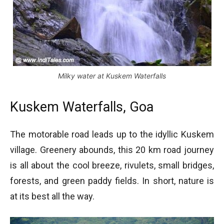
Milky water at Kuskem Waterfalls
Kuskem Waterfalls, Goa
The motorable road leads up to the idyllic Kuskem
village. Greenery abounds, this 20 km road journey
is all about the cool breeze, rivulets, small bridges,
forests, and green paddy fields. In short, nature is
at its best all the way.