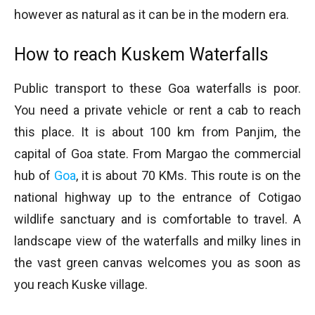
however as natural as it can be in the modern era.
How to reach Kuskem Waterfalls
Public transport to these Goa waterfalls is poor.
You need a private vehicle or rent a cab to reach
this place. It is about 100 km from Panjim, the
capital of Goa state. From Margao the commercial
hub of
Goa
, it is about 70 KMs. This route is on the
national highway up to the entrance of Cotigao
wildlife sanctuary and is comfortable to travel. A
landscape view of the waterfalls and milky lines in
the vast green canvas welcomes you as soon as
you reach Kuske village.