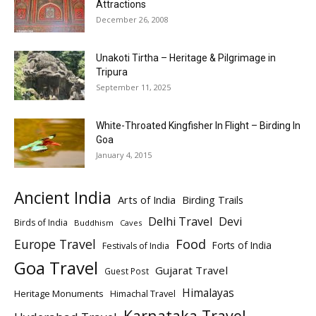
Attractions
December 26, 2008
Unakoti Tirtha – Heritage & Pilgrimage in
Tripura
September 11, 2025
White-Throated Kingfisher In Flight – Birding In
Goa
January 4, 2015
Ancient India
Arts of India
Birding Trails
Delhi Travel
Devi
Birds of India
Buddhism
Caves
Europe Travel
Food
Forts of India
Festivals of India
Goa Travel
Gujarat Travel
Guest Post
Himalayas
Heritage Monuments
Himachal Travel
Karnataka Travel