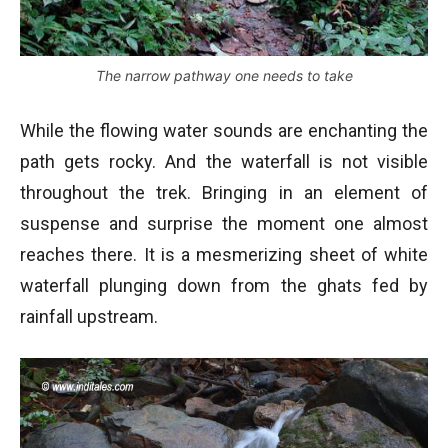
The narrow pathway one needs to take
While the flowing water sounds are enchanting the
path gets rocky. And the waterfall is not visible
throughout the trek. Bringing in an element of
suspense and surprise the moment one almost
reaches there. It is a mesmerizing sheet of white
waterfall plunging down from the ghats fed by
rainfall upstream.