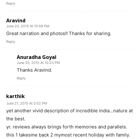
Reply
Aravind
June 20, 2015 At 10:09 PM
Great narration and photos!! Thanks for sharing.
Reply
Anuradha Goyal
June 20, 2015 At 10:23 PM
Thanks Aravind.
Reply
karthik
June 21, 2015 At 5:02 PM
yet another vivid description of incredible india…nature at
the best.
yr. reviews always brings forth memories and parallels.
this 1 takesme back 2 mymost recent holiday with family.