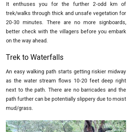
It enthuses you for the further 2-odd km of
trek/walks through thick and unsafe vegetation for
20-30 minutes. There are no more signboards,
better check with the villagers before you embark
on the way ahead.
Trek to Waterfalls
An easy walking path starts getting riskier midway
as the water stream flows 10-20 feet deep right
next to the path. There are no barricades and the
path further can be potentially slippery due to moist
mud/grass.