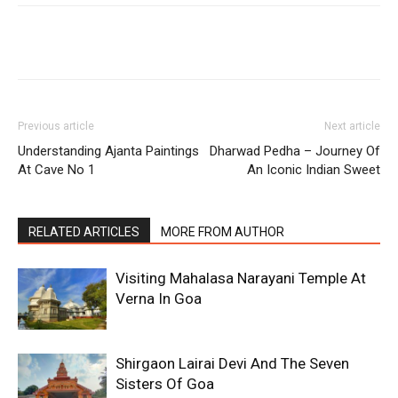
Previous article
Next article
Understanding Ajanta Paintings
Dharwad Pedha – Journey Of
At Cave No 1
An Iconic Indian Sweet
RELATED ARTICLES
MORE FROM AUTHOR
Visiting Mahalasa Narayani Temple At
Verna In Goa
Shirgaon Lairai Devi And The Seven
Sisters Of Goa