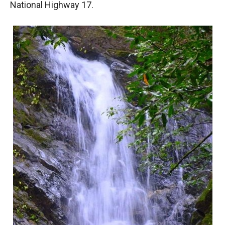
National Highway 17.