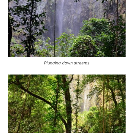
Plunging down streams