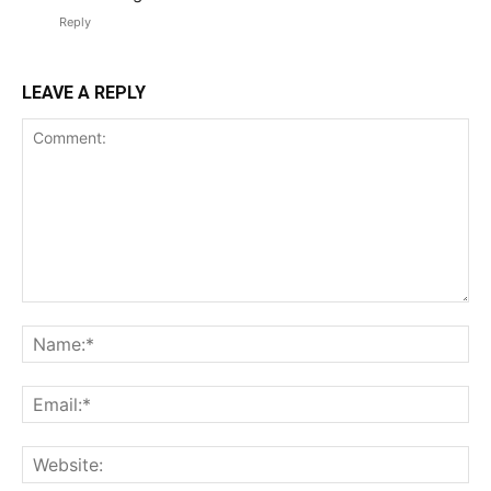
Reply
LEAVE A REPLY