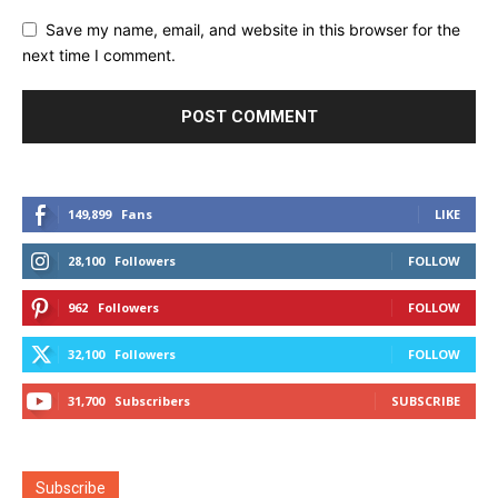
Save my name, email, and website in this browser for the
next time I comment.
149,899
Fans
LIKE
28,100
Followers
FOLLOW
962
Followers
FOLLOW
32,100
Followers
FOLLOW
31,700
Subscribers
SUBSCRIBE
Subscribe