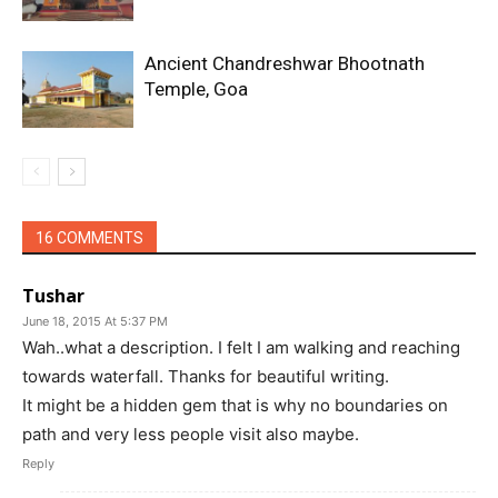
Ancient Chandreshwar Bhootnath
Temple, Goa
16 COMMENTS
Tushar
June 18, 2015 At 5:37 PM
Wah..what a description. I felt I am walking and reaching
towards waterfall. Thanks for beautiful writing.
It might be a hidden gem that is why no boundaries on
path and very less people visit also maybe.
Reply