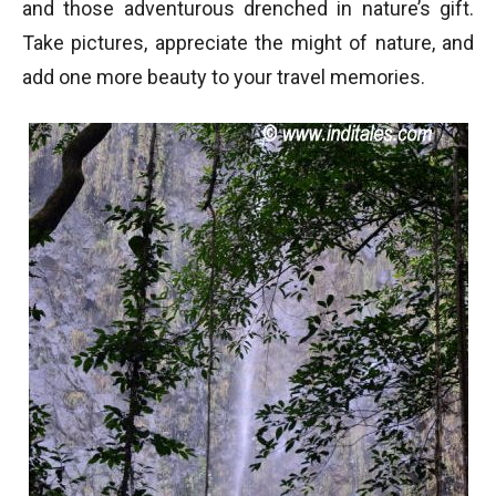
and those adventurous drenched in nature’s gift.
Take pictures, appreciate the might of nature, and
add one more beauty to your travel memories.