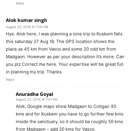
Reply
Alok kumar singh
August 22, 2016 At 7:08 PM
Hye. Alok here. I was planning a lone trip to Kuskem falls
this saturday 27 Aug 16. The GPS location shows the
place as 45 km from Vasco and some 20 odd km from
Madgaon. However as per your description it’s more. Can
you plz Correct me here. Your expertise will be great full
in planning my trip. Thanks
Reply
Anuradha Goyal
August 22, 2016 At 7:41 PM
Alok, Google maps show Madgaon to Cotigao 40
kms and for Kuskem you have to go further few kms
inside the sanctuary, so it should be roughly 50 kms
from Madgaon – add 20 kms for Vasco.