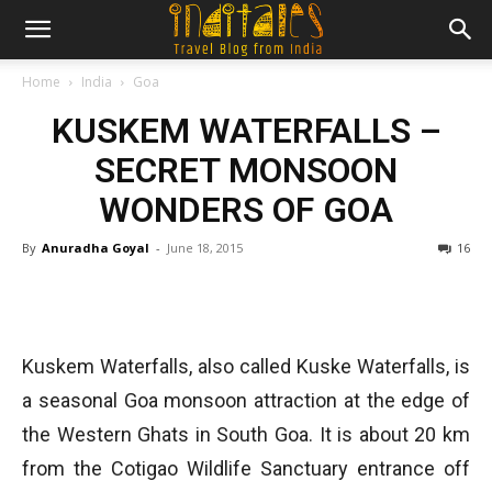
Home
India
Goa
KUSKEM WATERFALLS –
SECRET MONSOON
WONDERS OF GOA
By
Anuradha Goyal
-
June 18, 2015
16
Kuskem Waterfalls, also called Kuske Waterfalls, is
a seasonal Goa monsoon attraction at the edge of
the Western Ghats in South Goa. It is about 20 km
from the Cotigao Wildlife Sanctuary entrance off