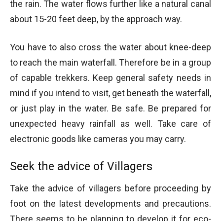
the rain. The water flows further like a natural canal
about 15-20 feet deep, by the approach way.
You have to also cross the water about knee-deep
to reach the main waterfall. Therefore be in a group
of capable trekkers. Keep general safety needs in
mind if you intend to visit, get beneath the waterfall,
or just play in the water. Be safe. Be prepared for
unexpected heavy rainfall as well. Take care of
electronic goods like cameras you may carry.
Seek the advice of Villagers
Take the advice of villagers before proceeding by
foot on the latest developments and precautions.
There seems to be planning to develop it for eco-