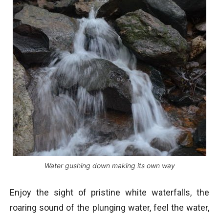
Water gushing down making its own way
Enjoy the sight of pristine white waterfalls, the
roaring sound of the plunging water, feel the water,