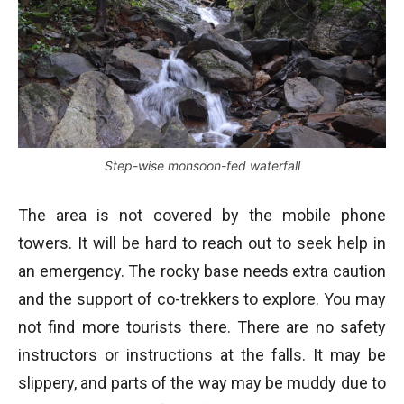
Step-wise monsoon-fed waterfall
The area is not covered by the mobile phone
towers. It will be hard to reach out to seek help in
an emergency. The rocky base needs extra caution
and the support of co-trekkers to explore. You may
not find more tourists there. There are no safety
instructors or instructions at the falls. It may be
slippery, and parts of the way may be muddy due to