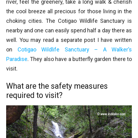
river, feel the greenery, take a long walk & cherish
the cool breeze all precious for those living in the
choking cities. The Cotigao Wildlife Sanctuary is
nearby and one can easily spend half a day there as
well. You may read a separate post I have written
on
Cotigao Wildlife Sanctuary – A Walker’s
Paradise
. They also have a butterfly garden there to
visit.
What are the safety measures
required to visit?