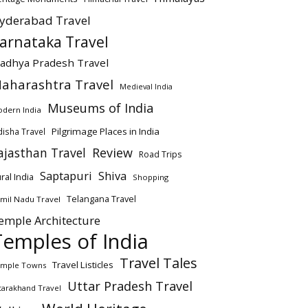
yderabad Travel
arnataka Travel
adhya Pradesh Travel
aharashtra Travel
Medieval India
Museums of India
dern India
Pilgrimage Places in India
isha Travel
ajasthan Travel
Review
Road Trips
Saptapuri
Shiva
ral India
Shopping
Telangana Travel
mil Nadu Travel
emple Architecture
Temples of India
Travel Tales
Travel Listicles
mple Towns
Uttar Pradesh Travel
tarakhand Travel