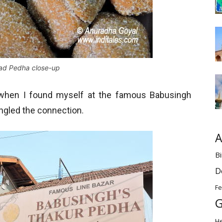
ad Pedha close-up
n when I found myself at the famous Babusingh
angled the connection.
A
Bi
D
Fe
G
H