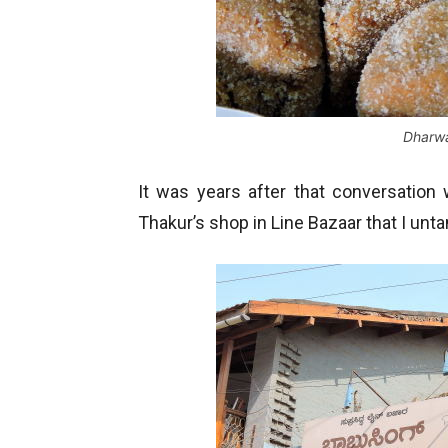
Dharw
It was years after that conversatio
Thakur’s shop in Line Bazaar that I unt