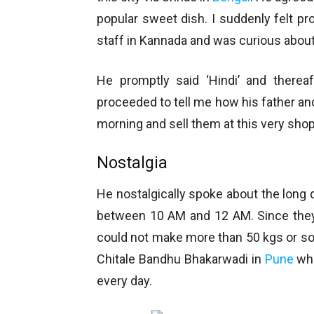
popular sweet dish. I suddenly felt p
staff in Kannada and was curious abou
He promptly said ‘Hindi’ and therea
proceeded to tell me how his father a
morning and sell them at this very shop
Nostalgia
He nostalgically spoke about the long
between 10 AM and 12 AM. Since they
could not make more than 50 kgs or so
Chitale Bandhu Bhakarwadi in
Pune
whi
every day.