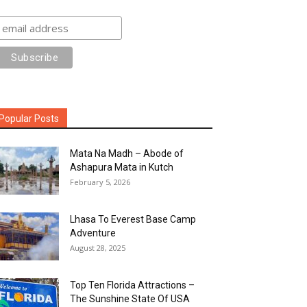
Popular Posts
Mata Na Madh – Abode of
Ashapura Mata in Kutch
February 5, 2026
Lhasa To Everest Base Camp
Adventure
August 28, 2025
Top Ten Florida Attractions –
The Sunshine State Of USA