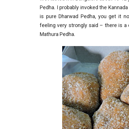
Pedha. I probably invoked the Kannada p
is pure Dharwad Pedha, you get it no
feeling very strongly said – there is
Mathura Pedha.