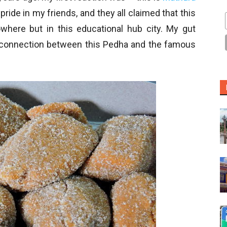
ride in my friends, and they all claimed that this
where but in this educational hub city. My gut
 a connection between this Pedha and the famous