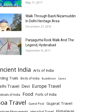
May 11, 2017
Walk Through Basti Nizamuddin
In Delhi Heritage Area
December 27, 2010
Panjagutta Rock Walk And The
Legend, Hyderabad
September 8, 2011
ncient India
Arts of India
rding Trails
Birds of India
Buddhism
Caves
Europe Travel
elhi Travel
Devi
Food
Forts of India
stivals of India
oa Travel
Gujarat Travel
Guest Post
Himalayas
eritage Monuments
Himachal Travel