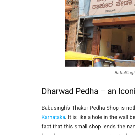
BabuSingh
Dharwad Pedha – an Iconi
Babusingh’s Thakur Pedha Shop is nothin
Karnataka
. It is like a hole in the wal
fact that this small shop lends the na