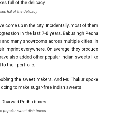
es full of the delicacy
 come up in the city. Incidentally, most of them
progression in the last 7-8 years, Babusingh Pedha
es and many showrooms across multiple cities. In
their imprint everywhere. On average, they produce
ave also added other popular Indian sweets like
o their portfolio.
oubling the sweet makers. And Mr. Thakur spoke
 doing to make sugar-free Indian sweets.
the popular sweet dish boxes