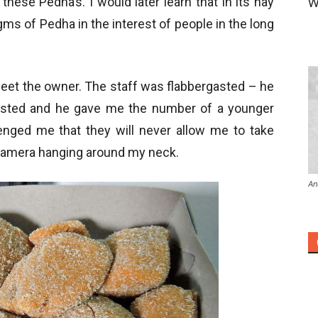
hese Pedha’s. I would later learn that in its hay
W
ms of Pedha in the interest of people in the long
meet the owner. The staff was flabbergasted – he
isted and he gave me the number of a younger
lenged me that they will never allow me to take
 camera hanging around my neck.
An