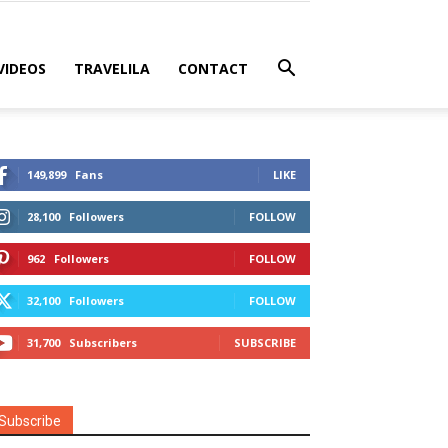
VIDEOS
TRAVELILA
CONTACT
149,899
Fans
LIKE
28,100
Followers
FOLLOW
962
Followers
FOLLOW
32,100
Followers
FOLLOW
31,700
Subscribers
SUBSCRIBE
Subscribe