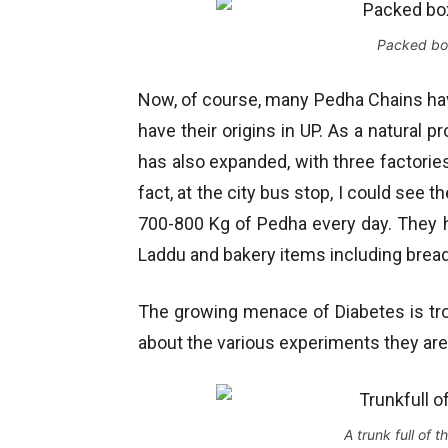
Packed box
Now, of course, many Pedha Chains have
have their origins in UP. As a natural 
has also expanded, with three factori
fact, at the city bus stop, I could see 
700-800 Kg of Pedha every day. They h
Laddu and bakery items including bread t
The growing menace of Diabetes is tr
about the various experiments they are
A trunk full of 