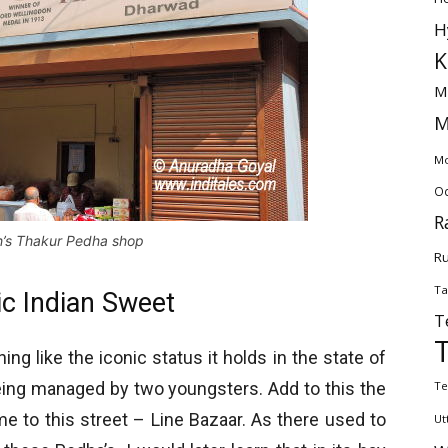
H
K
M
M
Mo
Od
R
’s Thakur Pedha shop
Ru
Ta
c Indian Sweet
T
g like the iconic status it holds in the state of
l being managed by two youngsters. Add to this the
Te
me to this street – Line Bazaar. As there used to
Ut