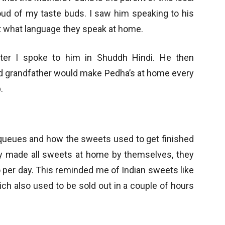
roud of my taste buds. I saw him speaking to his
t what language they speak at home.
fter I spoke to him in Shuddh Hindi. He then
nd grandfather would make Pedha’s at home every
.
 queues and how the sweets used to get finished
 made all sweets at home by themselves, they
 per day. This reminded me of Indian sweets like
ch also used to be sold out in a couple of hours