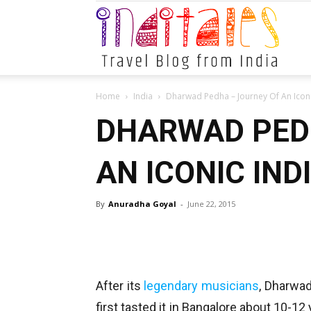
Indital
Home
India
Dharwad Pedha – Journey Of An Iconi
DHARWAD PED
AN ICONIC IND
By
Anuradha Goyal
-
June 22, 2015
After its
legendary musicians
, Dharwad
first tasted it in Bangalore about 10-12