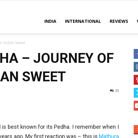
es
INDIA
INTERNATIONAL
REVIEWS
c Indian Sweet
HA – JOURNEY OF
IAN SWEET
33
 is best known for its Pedha. I remember when I
 years ago. My first reaction was – this is
Mathura