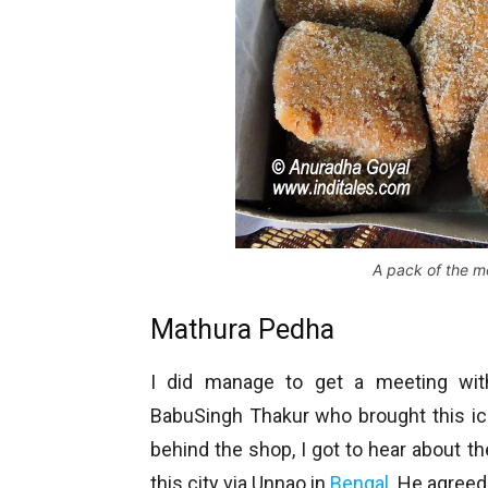
A pack of the m
Mathura Pedha
I did manage to get a meeting with
BabuSingh Thakur who brought this icon
behind the shop, I got to hear about the
this city via Unnao in
Bengal
. He agreed