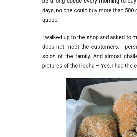
be a long queue every morning to buy t
days, no one could buy more than 500 g
queue.
I walked up to the shop and asked to 
does not meet the customers. I pers
scion of the family. And almost chal
pictures of the Pedha – Yes, I had the