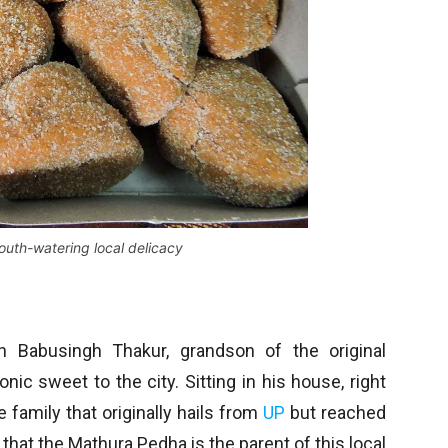
outh-watering local delicacy
 Babusingh Thakur, grandson of the original
ic sweet to the city. Sitting in his house, right
 family that originally hails from
UP
but reached
 that the Mathura Pedha is the parent of this local