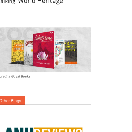
World Heritage
alking
uradha Goyal Books
Other Blogs