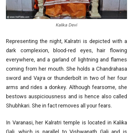
Kalika Devi
Representing the night, Kalratri is depicted with a
dark complexion, blood-red eyes, hair flowing
everywhere, and a garland of lightning and flames
coming from her mouth. She holds a Chandrahasa
sword and Vajra or thunderbolt in two of her four
arms and rides a donkey. Although fearsome, she
bestows auspiciousness and is hence also called
Shubhkari. She in fact removes all your fears.
In Varanasi, her Kalratri temple is located in Kalika
Gali, which is parallel to Vishwanath Gali and is