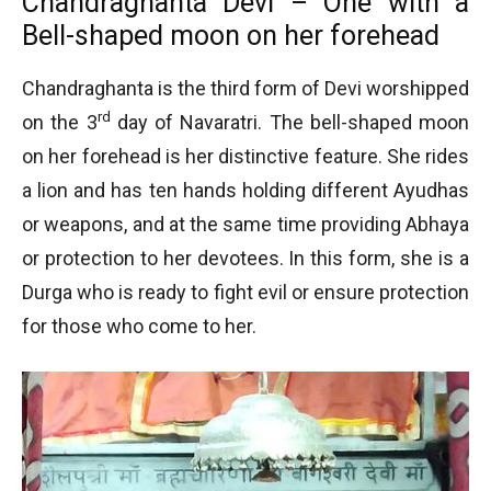
Chandraghanta Devi – One with a
Bell-shaped moon on her forehead
Chandraghanta is the third form of Devi worshipped
rd
on the 3
day of Navaratri. The bell-shaped moon
on her forehead is her distinctive feature. She rides
a lion and has ten hands holding different Ayudhas
or weapons, and at the same time providing Abhaya
or protection to her devotees. In this form, she is a
Durga who is ready to fight evil or ensure protection
for those who come to her.