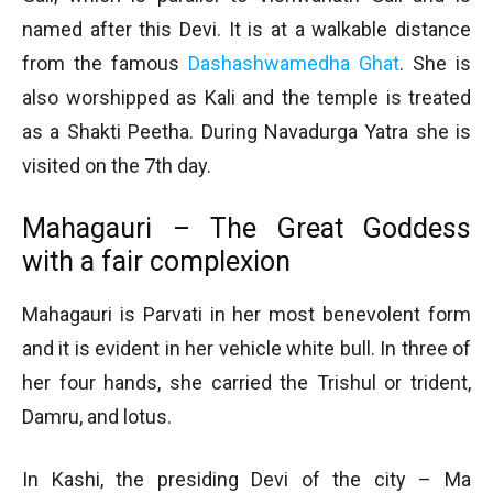
named after this Devi. It is at a walkable distance
from the famous
Dashashwamedha Ghat
. She is
also worshipped as Kali and the temple is treated
as a Shakti Peetha. During Navadurga Yatra she is
visited on the 7th day.
Mahagauri – The Great Goddess
with a fair complexion
Mahagauri is Parvati in her most benevolent form
and it is evident in her vehicle white bull. In three of
her four hands, she carried the Trishul or trident,
Damru, and lotus.
In Kashi, the presiding Devi of the city – Ma