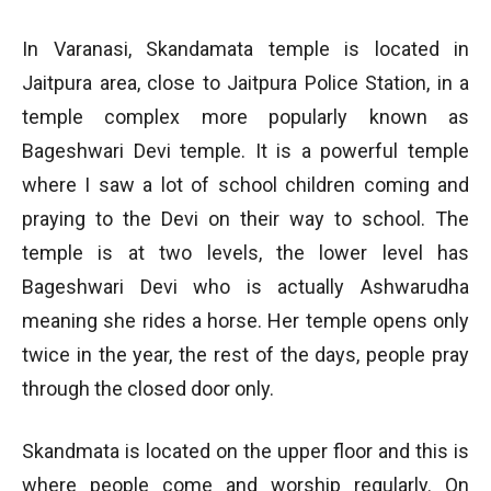
In Varanasi, Skandamata temple is located in
Jaitpura area, close to Jaitpura Police Station, in a
temple complex more popularly known as
Bageshwari Devi temple. It is a powerful temple
where I saw a lot of school children coming and
praying to the Devi on their way to school. The
temple is at two levels, the lower level has
Bageshwari Devi who is actually Ashwarudha
meaning she rides a horse. Her temple opens only
twice in the year, the rest of the days, people pray
through the closed door only.
Skandmata is located on the upper floor and this is
where people come and worship regularly. On