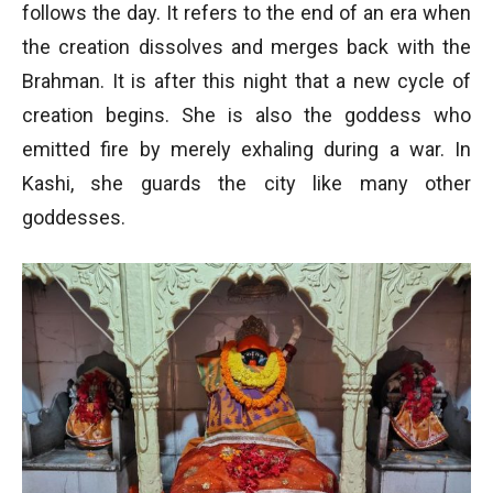
follows the day. It refers to the end of an era when
the creation dissolves and merges back with the
Brahman. It is after this night that a new cycle of
creation begins. She is also the goddess who
emitted fire by merely exhaling during a war. In
Kashi, she guards the city like many other
goddesses.