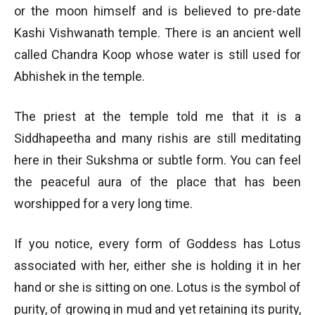
or the moon himself and is believed to pre-date
Kashi Vishwanath temple. There is an ancient well
called Chandra Koop whose water is still used for
Abhishek in the temple.
The priest at the temple told me that it is a
Siddhapeetha and many rishis are still meditating
here in their Sukshma or subtle form. You can feel
the peaceful aura of the place that has been
worshipped for a very long time.
If you notice, every form of Goddess has Lotus
associated with her, either she is holding it in her
hand or she is sitting on one. Lotus is the symbol of
purity, of growing in mud and yet retaining its purity,