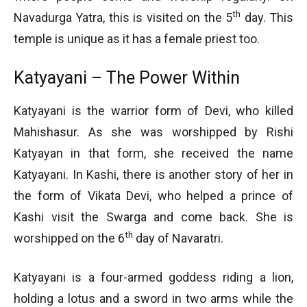
th
Navadurga Yatra, this is visited on the 5
day. This
temple is unique as it has a female priest too.
Katyayani – The Power Within
Katyayani is the warrior form of Devi, who killed
Mahishasur. As she was worshipped by Rishi
Katyayan in that form, she received the name
Katyayani. In Kashi, there is another story of her in
the form of Vikata Devi, who helped a prince of
Kashi visit the Swarga and come back. She is
th
worshipped on the 6
day of Navaratri.
Katyayani is a four-armed goddess riding a lion,
holding a lotus and a sword in two arms while the