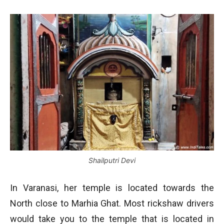
Shailputri Devi
In Varanasi, her temple is located towards the
North close to Marhia Ghat. Most rickshaw drivers
would take you to the temple that is located in