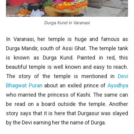
Durga Kund in Varanasi
In Varanasi, her temple is huge and famous as
Durga Mandir, south of Assi Ghat. The temple tank
is known as Durga Kund. Painted in red, this
beautiful temple is well known and easy to reach.
The story of the temple is mentioned in
Devi
Bhagwat Puran
about an exiled prince of
Ayodhya
who married the princess of Kashi. The same can
be read on a board outside the temple. Another
story says that it is here that Durgasur was slayed
by the Devi earning her the name of Durga.