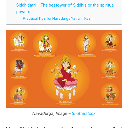
Siddhidatri – The bestower of Siddhis or the spiritual
powers
Practical Tips for Navadurga Yatra In Kashi
Navadurga, Image –
Shutterstock