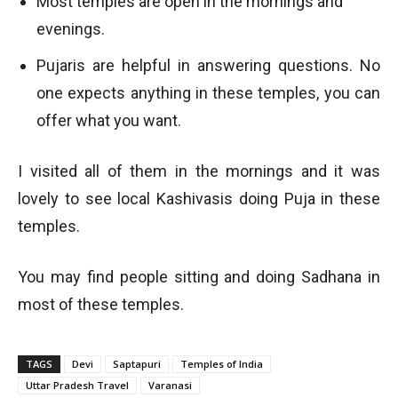
Most temples are open in the mornings and
evenings.
Pujaris are helpful in answering questions. No
one expects anything in these temples, you can
offer what you want.
I visited all of them in the mornings and it was
lovely to see local Kashivasis doing Puja in these
temples.
You may find people sitting and doing Sadhana in
most of these temples.
TAGS
Devi
Saptapuri
Temples of India
Uttar Pradesh Travel
Varanasi