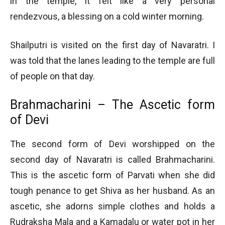
in the temple, it felt like a very personal
rendezvous, a blessing on a cold winter morning.
Shailputri is visited on the first day of Navaratri. I
was told that the lanes leading to the temple are full
of people on that day.
Brahmacharini – The Ascetic form
of Devi
The second form of Devi worshipped on the
second day of Navaratri is called Brahmacharini.
This is the ascetic form of Parvati when she did
tough penance to get Shiva as her husband. As an
ascetic, she adorns simple clothes and holds a
Rudraksha Mala and a Kamadalu or water pot in her