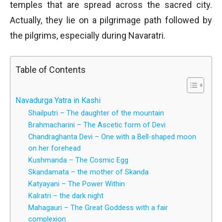
temples that are spread across the sacred city.
Actually, they lie on a pilgrimage path followed by
the pilgrims, especially during Navaratri.
Table of Contents
Navadurga Yatra in Kashi
Shailputri – The daughter of the mountain
Brahmacharini – The Ascetic form of Devi
Chandraghanta Devi – One with a Bell-shaped moon
on her forehead
Kushmanda – The Cosmic Egg
Skandamata – the mother of Skanda
Katyayani – The Power Within
Kalratri – the dark night
Mahagauri – The Great Goddess with a fair
complexion