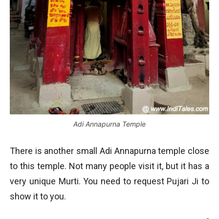
Adi Annapurna Temple
There is another small Adi Annapurna temple close
to this temple. Not many people visit it, but it has a
very unique Murti. You need to request Pujari Ji to
show it to you.