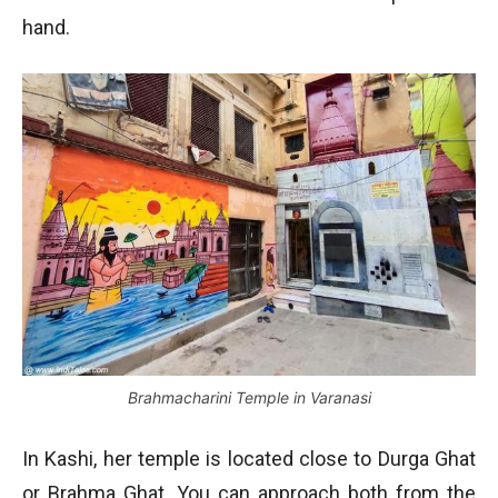
hand.
Brahmacharini Temple in Varanasi
In Kashi, her temple is located close to Durga Ghat
or Brahma Ghat. You can approach both from the