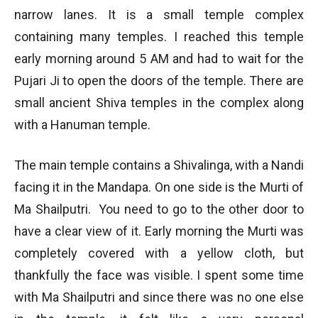
narrow lanes. It is a small temple complex
containing many temples. I reached this temple
early morning around 5 AM and had to wait for the
Pujari Ji to open the doors of the temple. There are
small ancient Shiva temples in the complex along
with a Hanuman temple.
The main temple contains a Shivalinga, with a Nandi
facing it in the Mandapa. On one side is the Murti of
Ma Shailputri. You need to go to the other door to
have a clear view of it. Early morning the Murti was
completely covered with a yellow cloth, but
thankfully the face was visible. I spent some time
with Ma Shailputri and since there was no one else