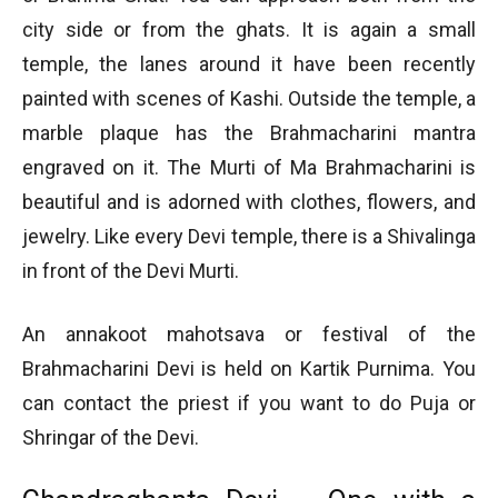
city side or from the ghats. It is again a small
temple, the lanes around it have been recently
painted with scenes of Kashi. Outside the temple, a
marble plaque has the Brahmacharini mantra
engraved on it. The Murti of Ma Brahmacharini is
beautiful and is adorned with clothes, flowers, and
jewelry. Like every Devi temple, there is a Shivalinga
in front of the Devi Murti.
An annakoot mahotsava or festival of the
Brahmacharini Devi is held on Kartik Purnima. You
can contact the priest if you want to do Puja or
Shringar of the Devi.