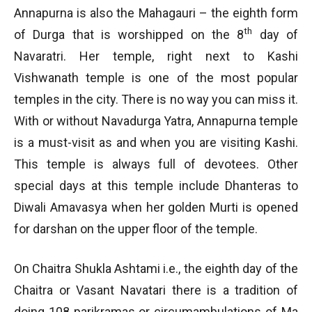
Annapurna is also the Mahagauri – the eighth form
th
of Durga that is worshipped on the 8
day of
Navaratri. Her temple, right next to Kashi
Vishwanath temple is one of the most popular
temples in the city. There is no way you can miss it.
With or without Navadurga Yatra, Annapurna temple
is a must-visit as and when you are visiting Kashi.
This temple is always full of devotees. Other
special days at this temple include Dhanteras to
Diwali Amavasya when her golden Murti is opened
for darshan on the upper floor of the temple.
On Chaitra Shukla Ashtami i.e., the eighth day of the
Chaitra or Vasant Navatari there is a tradition of
doing 108 parikramas or circumambulations of Ma