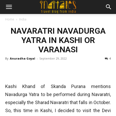
Home
India
NAVARATRI NAVADURGA
YATRA IN KASHI OR
VARANASI
By
Anuradha Goyal
-
September 29, 2022
4
Kashi Khand of Skanda Purana mentions
Navadurga Yatra to be performed during Navaratri,
especially the Sharad Navaratri that falls in October.
So, this time in Kashi, I decided to visit the Devi