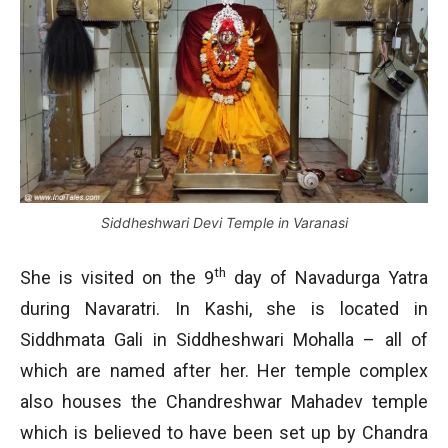
Siddheshwari Devi Temple in Varanasi
th
She is visited on the 9
day of Navadurga Yatra
during Navaratri. In Kashi, she is located in
Siddhmata Gali in Siddheshwari Mohalla – all of
which are named after her. Her temple complex
also houses the Chandreshwar Mahadev temple
which is believed to have been set up by Chandra