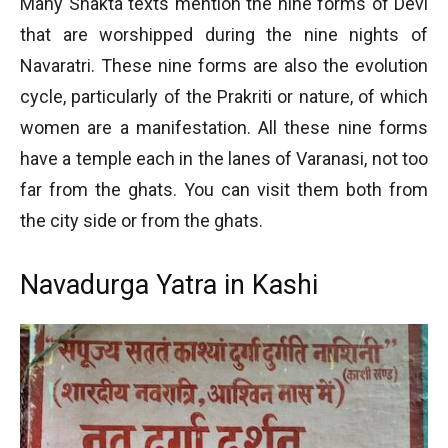
Many Shakta texts mention the nine forms of Devi
that are worshipped during the nine nights of
Navaratri. These nine forms are also the evolution
cycle, particularly of the Prakriti or nature, of which
women are a manifestation. All these nine forms
have a temple each in the lanes of Varanasi, not too
far from the ghats. You can visit them both from
the city side or from the ghats.
Navadurga Yatra in Kashi