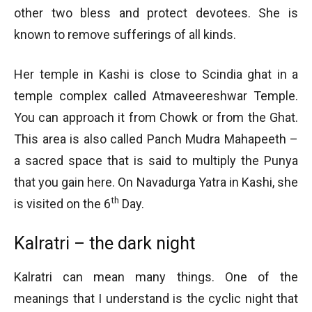
other two bless and protect devotees. She is
known to remove sufferings of all kinds.
Her temple in Kashi is close to Scindia ghat in a
temple complex called Atmaveereshwar Temple.
You can approach it from Chowk or from the Ghat.
This area is also called Panch Mudra Mahapeeth –
a sacred space that is said to multiply the Punya
that you gain here. On Navadurga Yatra in Kashi, she
th
is visited on the 6
Day.
Kalratri – the dark night
Kalratri can mean many things. One of the
meanings that I understand is the cyclic night that