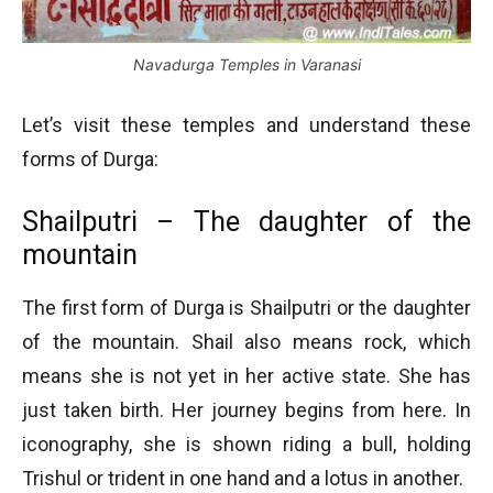
Navadurga Temples in Varanasi
Let’s visit these temples and understand these
forms of Durga:
Shailputri – The daughter of the
mountain
The first form of Durga is Shailputri or the daughter
of the mountain. Shail also means rock, which
means she is not yet in her active state. She has
just taken birth. Her journey begins from here. In
iconography, she is shown riding a bull, holding
Trishul or trident in one hand and a lotus in another.