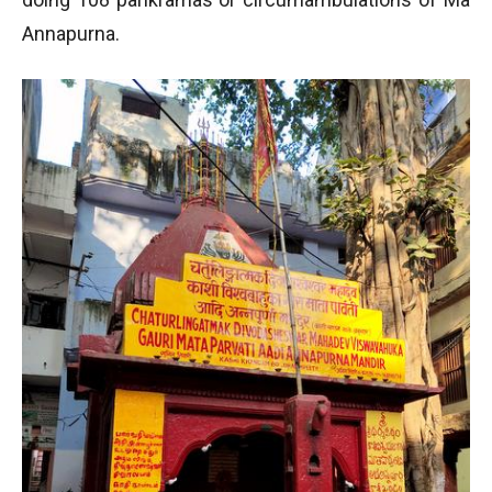
Annapurna.