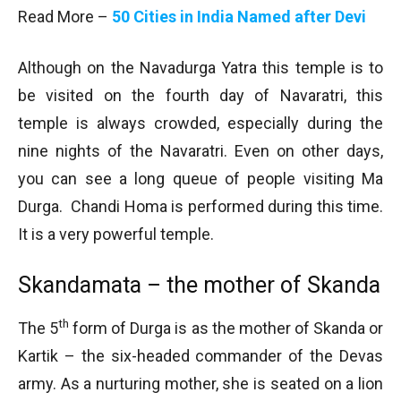
Read More –
50 Cities in India Named after Devi
Although on the Navadurga Yatra this temple is to
be visited on the fourth day of Navaratri, this
temple is always crowded, especially during the
nine nights of the Navaratri. Even on other days,
you can see a long queue of people visiting Ma
Durga. Chandi Homa is performed during this time.
It is a very powerful temple.
Skandamata – the mother of Skanda
th
The 5
form of Durga is as the mother of Skanda or
Kartik – the six-headed commander of the Devas
army. As a nurturing mother, she is seated on a lion