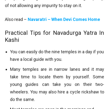
of not allowing any impurity to stay on it.
Also read –
Navaratri – When Devi Comes Home
Practical Tips for Navadurga Yatra In
Kashi
You can easily do the nine temples in a day if you
have a local guide with you.
Many temples are in narrow lanes and it may
take time to locate them by yourself. Some
young guides can take you on their two-
wheelers. You may also hire a cycle rickshaw to
do the same.