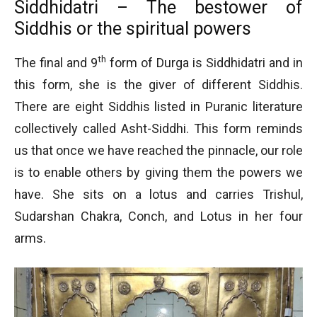
Siddhidatri – The bestower of
Siddhis or the spiritual powers
th
The final and 9
form of Durga is Siddhidatri and in
this form, she is the giver of different Siddhis.
There are eight Siddhis listed in Puranic literature
collectively called Asht-Siddhi. This form reminds
us that once we have reached the pinnacle, our role
is to enable others by giving them the powers we
have. She sits on a lotus and carries Trishul,
Sudarshan Chakra, Conch, and Lotus in her four
arms.