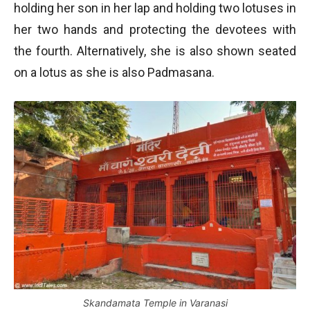
holding her son in her lap and holding two lotuses in
her two hands and protecting the devotees with
the fourth. Alternatively, she is also shown seated
on a lotus as she is also Padmasana.
Skandamata Temple in Varanasi