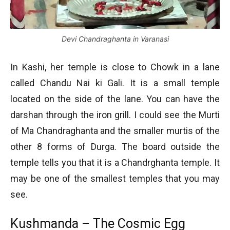
Devi Chandraghanta in Varanasi
In Kashi, her temple is close to Chowk in a lane
called Chandu Nai ki Gali. It is a small temple
located on the side of the lane. You can have the
darshan through the iron grill. I could see the Murti
of Ma Chandraghanta and the smaller murtis of the
other 8 forms of Durga. The board outside the
temple tells you that it is a Chandrghanta temple. It
may be one of the smallest temples that you may
see.
Kushmanda – The Cosmic Egg