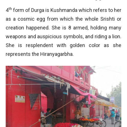
th
4
form of Durga is Kushmanda which refers to her
as a cosmic egg from which the whole Srishti or
creation happened. She is 8 armed, holding many
weapons and auspicious symbols, and riding a lion.
She is resplendent with golden color as she
represents the Hiranyagarbha.