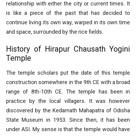
relationship with either the city or current times. It
is like a piece of the past that has decided to
continue living its own way, warped in its own time
and space, surrounded by the rice fields.
History of Hirapur Chausath Yogini
Temple
The temple scholars put the date of this temple
construction somewhere in the 9th CE with a broad
range of 8th-10th CE. The temple has been in
practice by the local villagers. It was however
discovered by the Kedarnath Mahapatra of Odisha
State Museum in 1953. Since then, it has been
under ASI. My sense is that the temple would have