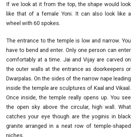
If we look at it from the top, the shape would look
like that of a female Yoni. It can also look like a
wheel with 60 spokes.
The entrance to the temple is low and narrow. You
have to bend and enter. Only one person can enter
comfortably at a time. Jai and Vijay are carved on
the outer walls at the entrance as doorkeepers or
Dwarpalas. On the sides of the narrow nape leading
inside the temple are sculptures of Kaal and Vikaal.
Once inside, the temple really opens up. You see
the open sky above the circular, high wall. What
catches your eye though are the yoginis in black
granite arranged in a neat row of temple-shaped
niches.