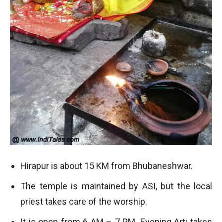
Hirapur is about 15 KM from Bhubaneshwar.
The temple is maintained by ASI, but the local
priest takes care of the worship.
It is open from 6 AM – 7 PM. Evening Arti takes