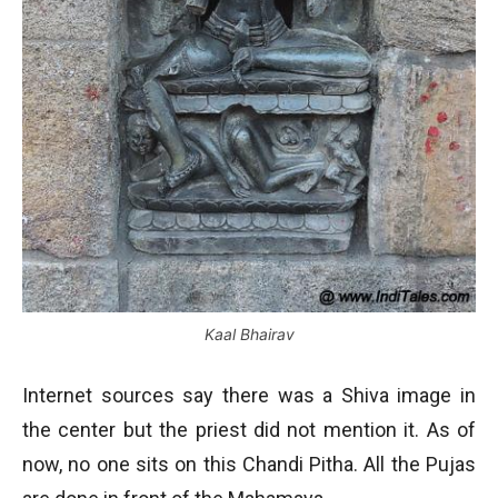
Kaal Bhairav
Internet sources say there was a Shiva image in
the center but the priest did not mention it. As of
now, no one sits on this Chandi Pitha. All the Pujas