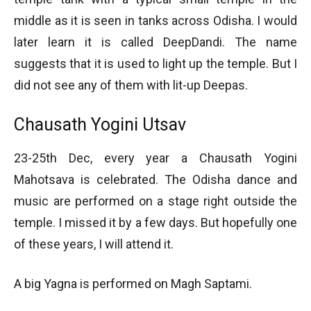
middle as it is seen in tanks across Odisha. I would
later learn it is called DeepDandi. The name
suggests that it is used to light up the temple. But I
did not see any of them with lit-up Deepas.
Chausath Yogini Utsav
23-25th Dec, every year a Chausath Yogini
Mahotsava is celebrated. The Odisha dance and
music are performed on a stage right outside the
temple. I missed it by a few days. But hopefully one
of these years, I will attend it.
A big Yagna is performed on Magh Saptami.