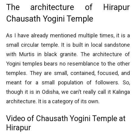
The architecture of Hirapur
Chausath Yogini Temple
As I have already mentioned multiple times, it is a
small circular temple. It is built in local sandstone
with Murtis in black granite. The architecture of
Yogini temples bears no resemblance to the other
temples. They are small, contained, focused, and
meant for a small population of followers. So,
though it is in Odisha, we can’t really call it Kalinga
architecture. It is a category of its own.
Video of Chausath Yogini Temple at
Hirapur