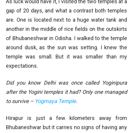
As luck would have it, I visited the two temples at a
gap of 20 days, and what a contrast both temples
are. One is located next to a huge water tank and
another in the middle of rice fields on the outskirts
of Bhubaneshwar in Odisha. I walked to the temple
around dusk, as the sun was setting. I knew the
temple was small. But it was smaller than my
expectations.
Did you know Delhi was once called Yoginipura
after the Yogini temples it had? Only one managed
to survive –
Yogmaya Temple
.
Hirapur is just a few kilometers away from
Bhubaneshwar but it carries no signs of having any