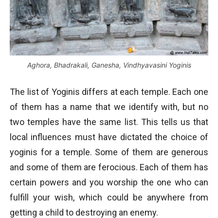
Aghora, Bhadrakali, Ganesha, Vindhyavasini Yoginis
The list of Yoginis differs at each temple. Each one
of them has a name that we identify with, but no
two temples have the same list. This tells us that
local influences must have dictated the choice of
yoginis for a temple. Some of them are generous
and some of them are ferocious. Each of them has
certain powers and you worship the one who can
fulfill your wish, which could be anywhere from
getting a child to destroying an enemy.