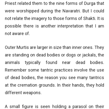
Priest related them to the nine forms of Durga that
were worshipped during the Navaratri. But I could
not relate the imagery to those forms of Shakti. It is
possible there is another interpretation that I am
not aware of.
Outer Murtis are larger in size than inner ones. They
are standing on dead bodies or dogs or jackals, the
animals typically found near dead bodies.
Remember some tantric practices involve the use
of dead bodies, the reason you see many tantrics
at the cremation grounds. In their hands, they hold
different weapons.
A small figure is seen holding a parasol on their