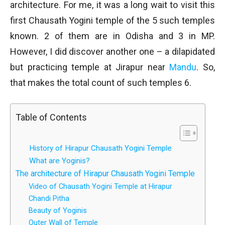
architecture. For me, it was a long wait to visit this
first Chausath Yogini temple of the 5 such temples
known. 2 of them are in Odisha and 3 in MP.
However, I did discover another one – a dilapidated
but practicing temple at Jirapur near
Mandu
. So,
that makes the total count of such temples 6.
Table of Contents
History of Hirapur Chausath Yogini Temple
What are Yoginis?
The architecture of Hirapur Chausath Yogini Temple
Video of Chausath Yogini Temple at Hirapur
Chandi Pitha
Beauty of Yoginis
Outer Wall of Temple