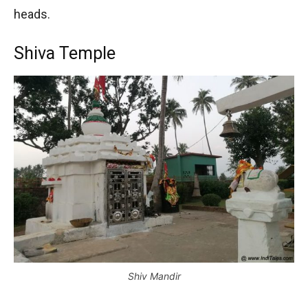
heads.
Shiva Temple
Shiv Mandir