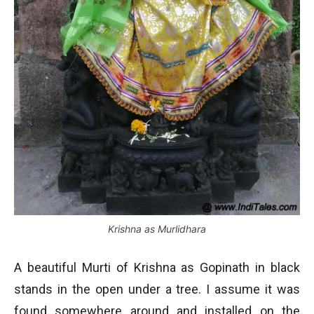
Krishna as Murlidhara
A beautiful Murti of Krishna as Gopinath in black
stands in the open under a tree. I assume it was
found somewhere around and installed on the