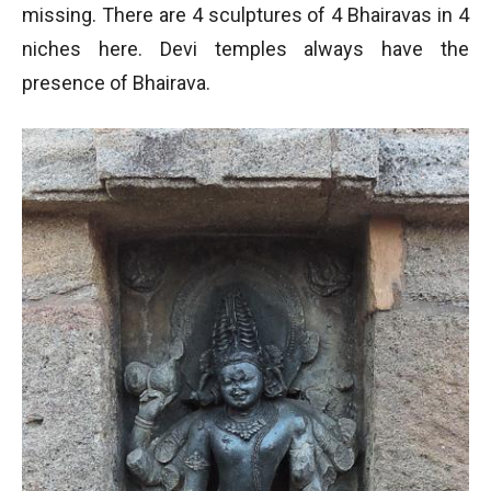
missing. There are 4 sculptures of 4 Bhairavas in 4
niches here. Devi temples always have the
presence of Bhairava.