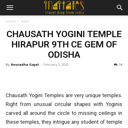
Home
India
CHAUSATH YOGINI TEMPLE
HIRAPUR 9TH CE GEM OF
ODISHA
By
Anuradha Goyal
-
February 3, 2020
14
Chausath Yogini Temples are very unique temples.
Right from unusual circular shapes with Yoginis
carved all around the circle to missing ceilings in
these temples, they intrigue any student of temple