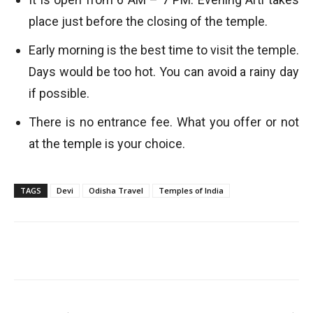
place just before the closing of the temple.
Early morning is the best time to visit the temple.
Days would be too hot. You can avoid a rainy day
if possible.
There is no entrance fee. What you offer or not
at the temple is your choice.
TAGS
Devi
Odisha Travel
Temples of India