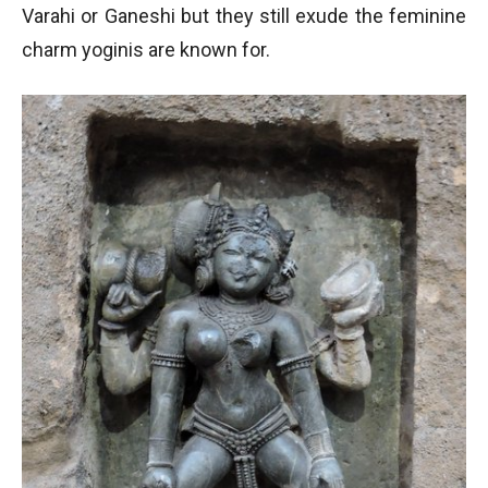
Varahi or Ganeshi but they still exude the feminine
charm yoginis are known for.