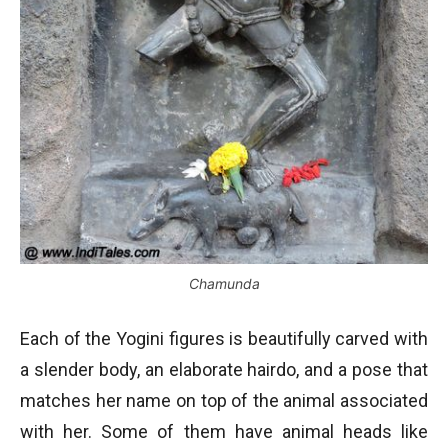
Chamunda
Each of the Yogini figures is beautifully carved with
a slender body, an elaborate hairdo, and a pose that
matches her name on top of the animal associated
with her. Some of them have animal heads like