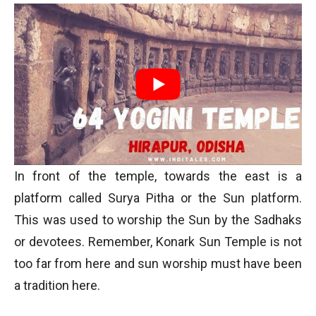
In front of the temple, towards the east is a
platform called Surya Pitha or the Sun platform.
This was used to worship the Sun by the Sadhaks
or devotees. Remember, Konark Sun Temple is not
too far from here and sun worship must have been
a tradition here.