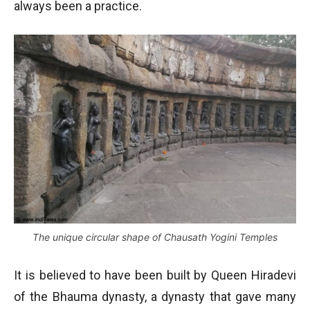
always been a practice.
The unique circular shape of Chausath Yogini Temples
It is believed to have been built by Queen Hiradevi
of the Bhauma dynasty, a dynasty that gave many