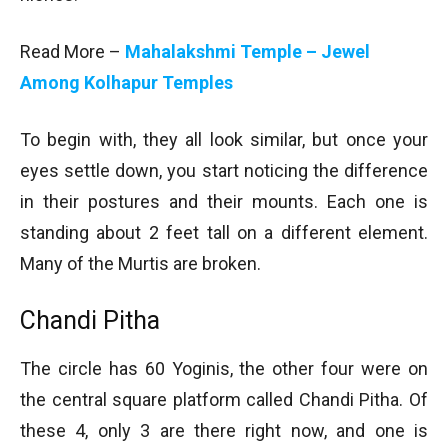
Read More –
Mahalakshmi Temple – Jewel
Among Kolhapur Temples
To begin with, they all look similar, but once your
eyes settle down, you start noticing the difference
in their postures and their mounts. Each one is
standing about 2 feet tall on a different element.
Many of the Murtis are broken.
Chandi Pitha
The circle has 60 Yoginis, the other four were on
the central square platform called Chandi Pitha. Of
these 4, only 3 are there right now, and one is