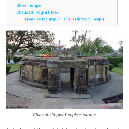
Shiva Temple
Chausath Yogini Utsav
Travel Tips for Hirapur – Chausath Yogini Temple
Chausath Yogini Temple – Hirapur