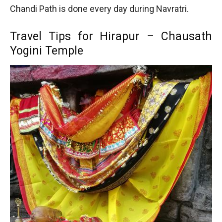
Chandi Path is done every day during Navratri.
Travel Tips for Hirapur – Chausath
Yogini Temple