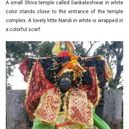
A small Shiva temple called Sankateshwar in white
color stands close to the entrance of the temple
complex. A lovely little Nandi in white is wrapped in
a colorful scarf.