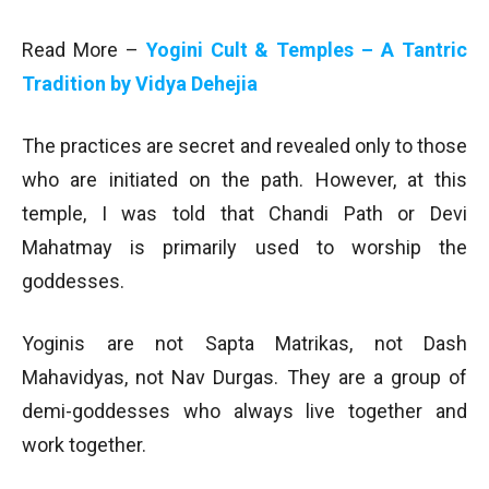
Read More –
Yogini Cult & Temples – A Tantric
Tradition by Vidya Dehejia
The practices are secret and revealed only to those
who are initiated on the path. However, at this
temple, I was told that Chandi Path or Devi
Mahatmay is primarily used to worship the
goddesses.
Yoginis are not Sapta Matrikas, not Dash
Mahavidyas, not Nav Durgas. They are a group of
demi-goddesses who always live together and
work together.