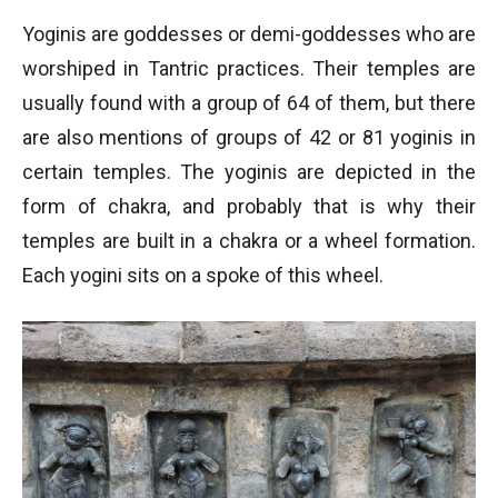
Yoginis are goddesses or demi-goddesses who are
worshiped in Tantric practices. Their temples are
usually found with a group of 64 of them, but there
are also mentions of groups of 42 or 81 yoginis in
certain temples. The yoginis are depicted in the
form of chakra, and probably that is why their
temples are built in a chakra or a wheel formation.
Each yogini sits on a spoke of this wheel.