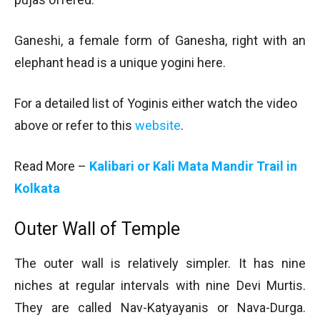
Ganeshi, a female form of Ganesha, right with an
elephant head is a unique yogini here.
For a detailed list of Yoginis either watch the video
above or refer to this
website
.
Read More –
Kalibari or Kali Mata Mandir Trail in
Kolkata
Outer Wall of Temple
The outer wall is relatively simpler. It has nine
niches at regular intervals with nine Devi Murtis.
They are called Nav-Katyayanis or Nava-Durga.