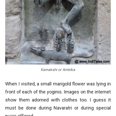
Kamakshi or Ambika
When I visited, a small marigold flower was lying in
front of each of the yoginis. Images on the internet
show them adorned with clothes too. I guess it
must be done during Navaratri or during special
pujas offered.