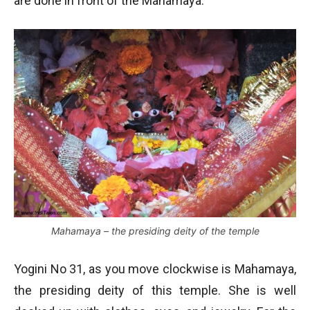
are done in front of the Mahamaya.
Mahamaya – the presiding deity of the temple
Yogini No 31, as you move clockwise is Mahamaya,
the presiding deity of this temple. She is well