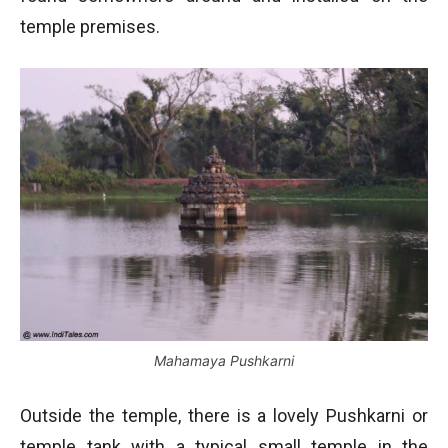
temple premises.
Mahamaya Pushkarni
Outside the temple, there is a lovely Pushkarni or
temple tank with a typical small temple in the