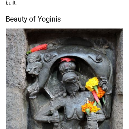
built.
Beauty of Yoginis