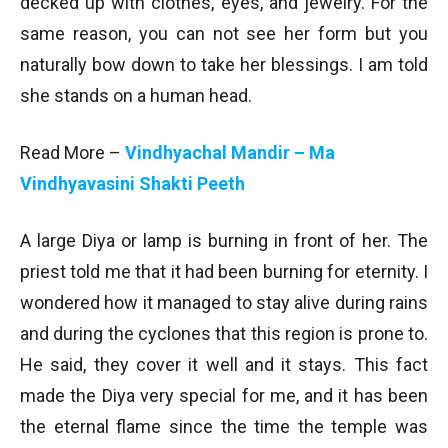
decked up with clothes, eyes, and jewelry. For the
same reason, you can not see her form but you
naturally bow down to take her blessings. I am told
she stands on a human head.
Read More –
Vindhyachal Mandir – Ma
Vindhyavasini Shakti Peeth
A large Diya or lamp is burning in front of her. The
priest told me that it had been burning for eternity. I
wondered how it managed to stay alive during rains
and during the cyclones that this region is prone to.
He said, they cover it well and it stays. This fact
made the Diya very special for me, and it has been
the eternal flame since the time the temple was