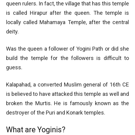
queen rulers. In fact, the village that has this temple
is called Hirapur after the queen. The temple is
locally called Mahamaya Temple, after the central
deity.
Was the queen a follower of Yogini Path or did she
build the temple for the followers is difficult to
guess.
Kalapahad, a converted Muslim general of 16th CE
is believed to have attacked this temple as well and
broken the Murtis. He is famously known as the
destroyer of the Puri and Konark temples.
What are Yoginis?