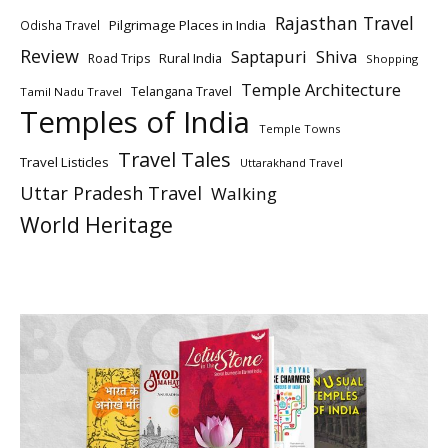
Rajasthan Travel
Pilgrimage Places in India
Odisha Travel
Review
Saptapuri
Shiva
Rural India
Road Trips
Shopping
Temple Architecture
Telangana Travel
Tamil Nadu Travel
Temples of India
Temple Towns
Travel Tales
Travel Listicles
Uttarakhand Travel
Uttar Pradesh Travel
Walking
World Heritage