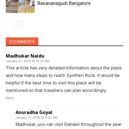
Basavanagudi Bangalore
3 COMMENTS
Madhukar Naidu
January 10, 2019 At 10:37 PM
This article has very detailed information about the place
and how many steps to reach Syntheri Rock. It would be
helpful if the best time to visit this place will be
mentioned so that travellers can plan accordingly.
Reply
Anuradha Goyal
January 11, 2019 At 9:42 AM
Madhukar, you can visit Dandeli throughout the year.