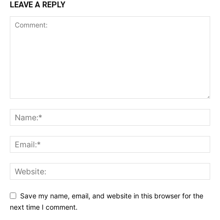
LEAVE A REPLY
Save my name, email, and website in this browser for the
next time I comment.