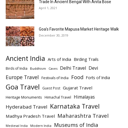
Trade In Ancient Bengal With Anita Bose
April 1, 2021
Goa’s Favorite Mapusa Market Heritage Walk
December 30, 2019
Ancient India
Arts of India
Birding Trails
Delhi Travel
Devi
Birds of India
Buddhism
Caves
Europe Travel
Food
Forts of India
Festivals of India
Goa Travel
Gujarat Travel
Guest Post
Himalayas
Heritage Monuments
Himachal Travel
Karnataka Travel
Hyderabad Travel
Maharashtra Travel
Madhya Pradesh Travel
Museums of India
Modern India
Medieval India