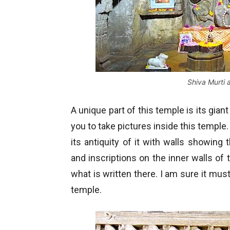
Shiva Murti
A unique part of this temple is its gian
you to take pictures inside this temple
its antiquity of it with walls showing
and inscriptions on the inner walls of
what is written there. I am sure it mus
temple.