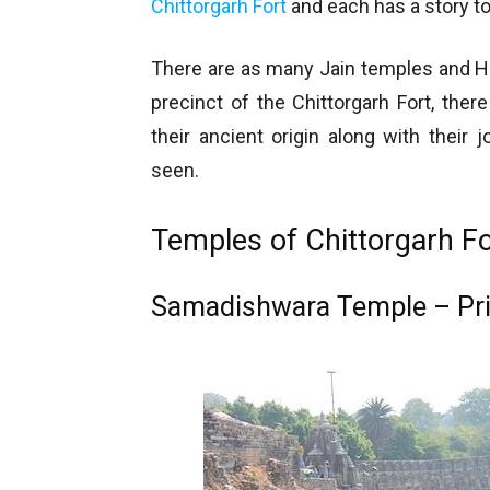
Chittorgarh Fort
and each has a story to 
There are as many Jain temples and Hi
precinct of the Chittorgarh Fort, the
their ancient origin along with their
seen.
Temples of Chittorgarh Fo
Samadishwara Temple – Pri