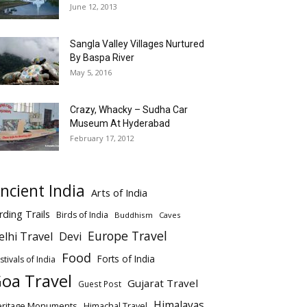
June 12, 2013
Sangla Valley Villages Nurtured
By Baspa River
May 5, 2016
Crazy, Whacky – Sudha Car
Museum At Hyderabad
February 17, 2012
ncient India
Arts of India
rding Trails
Birds of India
Buddhism
Caves
Europe Travel
elhi Travel
Devi
Food
Forts of India
stivals of India
oa Travel
Gujarat Travel
Guest Post
Himalayas
eritage Monuments
Himachal Travel