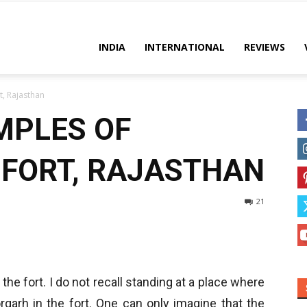
es
INDIA
INTERNATIONAL
REVIEWS
t, Rajasthan
MPLES OF
FORT, RAJASTHAN
21
 the fort. I do not recall standing at a place where
rgarh in the fort. One can only imagine that the