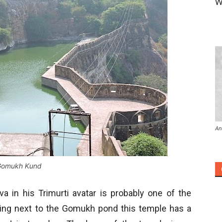
W
An
Gomukh Kund
 in his Trimurti avatar is probably one of the
ding next to the Gomukh pond this temple has a