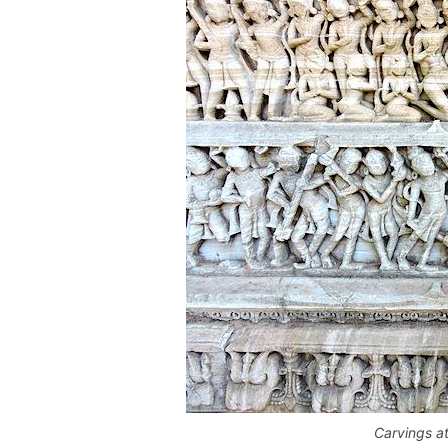
Carvings a