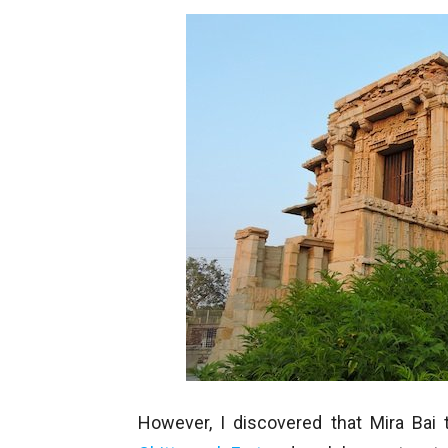
However, I discovered that Mira Ba