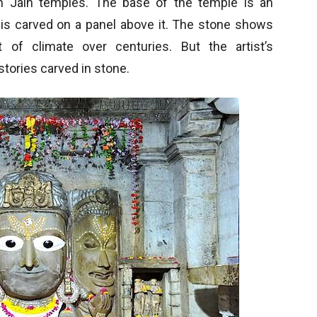
in Jain temples. The base of the temple is an
y is carved on a panel above it. The stone shows
of climate over centuries. But the artist’s
stories carved in stone.