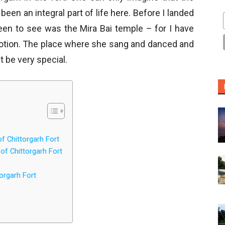
een an integral part of life here. Before I landed
keen to see was the Mira Bai temple – for I have
votion. The place where she sang and danced and
 be very special.
 Chittorgarh Fort
f Chittorgarh Fort
orgarh Fort