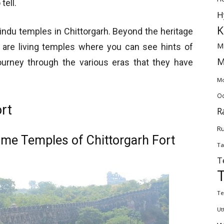
tell.
H
K
ndu temples in Chittorgarh. Beyond the heritage
M
re are living temples where you can see hints of
M
 journey through the various eras that they have
Mo
Od
rt
R
Ru
me Temples of Chittorgarh Fort
Ta
T
Te
Ut