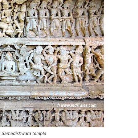
t Samadishwara temple