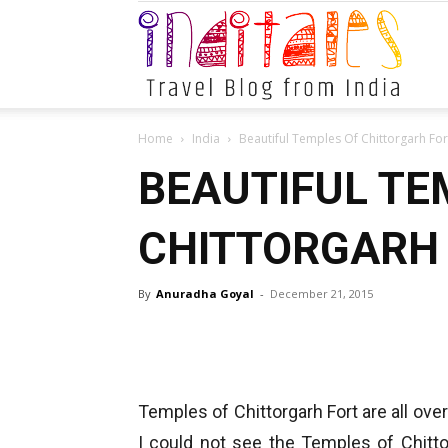
Indital
Home
India
Beautiful Temples Of Chittorgarh For
BEAUTIFUL TE
CHITTORGARH 
By
Anuradha Goyal
-
December 21, 2015
Temples of Chittorgarh Fort are all over
I could not see the Temples of Chitto