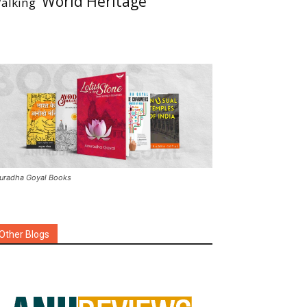
World Heritage
alking
uradha Goyal Books
Other Blogs