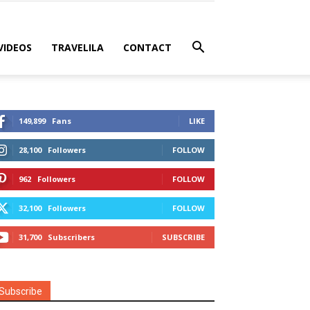
VIDEOS
TRAVELILA
CONTACT
149,899
Fans
LIKE
28,100
Followers
FOLLOW
962
Followers
FOLLOW
32,100
Followers
FOLLOW
31,700
Subscribers
SUBSCRIBE
Subscribe