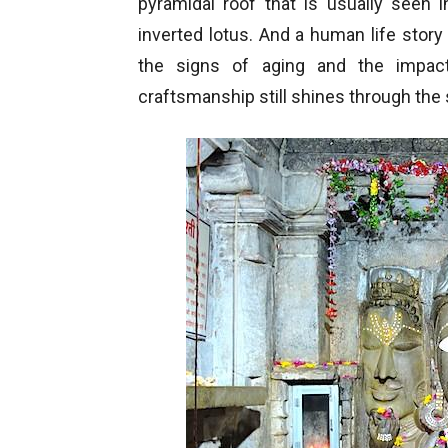
pyramidal roof that is usually seen 
inverted lotus. And a human life stor
the signs of aging and the impact 
craftsmanship still shines through the 