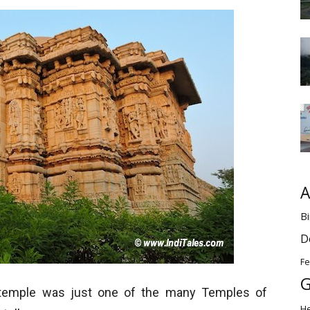
A
Bi
D
Fe
G
i temple was just one of the many Temples of
H