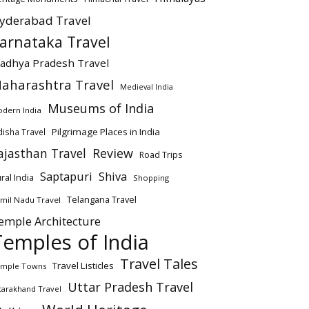
yderabad Travel
arnataka Travel
adhya Pradesh Travel
aharashtra Travel
Medieval India
Museums of India
dern India
Pilgrimage Places in India
isha Travel
ajasthan Travel
Review
Road Trips
Saptapuri
Shiva
ral India
Shopping
Telangana Travel
mil Nadu Travel
emple Architecture
Temples of India
Travel Tales
Travel Listicles
mple Towns
Uttar Pradesh Travel
tarakhand Travel