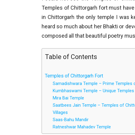
Temples of Chittorgarh fort must have b
in Chittorgarh the only temple I was 
heard so much about her Bhakti or de
composed all that beautiful poetry must
Table of Contents
Temples of Chittorgarh Fort
Samadishwara Temple – Prime Temples of
Kumbhaswami Temple – Unique Temples o
Mira Bai Temple
Saatbees Jain Temple – Temples of Chitt
Villages
Saas-Bahu Mandir
Ratneshwar Mahadev Temple