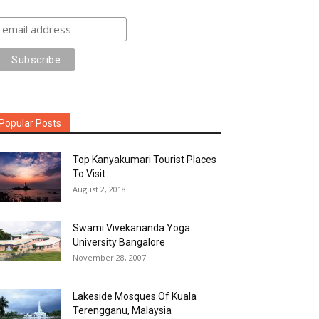
Popular Posts
Top Kanyakumari Tourist Places
To Visit
August 2, 2018
Swami Vivekananda Yoga
University Bangalore
November 28, 2007
Lakeside Mosques Of Kuala
Terengganu, Malaysia