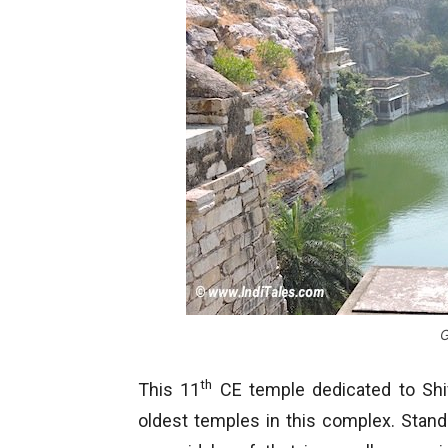
th
This 11
CE temple dedicated to Shiva
oldest temples in this complex. Stan