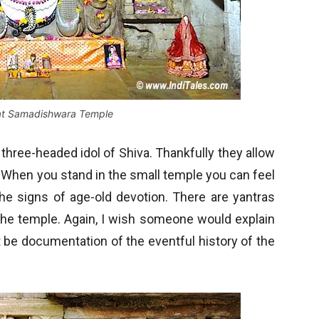
 at Samadishwara Temple
t three-headed idol of Shiva. Thankfully they allow
. When you stand in the small temple you can feel
 the signs of age-old devotion. There are yantras
 the temple. Again, I wish someone would explain
t be documentation of the eventful history of the