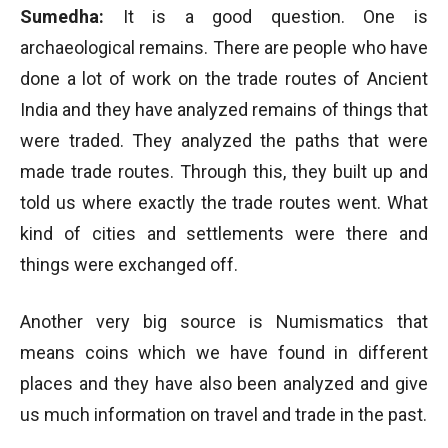
Sumedha:
It is a good question. One is
archaeological remains. There are people who have
done a lot of work on the trade routes of Ancient
India and they have analyzed remains of things that
were traded. They analyzed the paths that were
made trade routes. Through this, they built up and
told us where exactly the trade routes went. What
kind of cities and settlements were there and
things were exchanged off.
Another very big source is Numismatics that
means coins which we have found in different
places and they have also been analyzed and give
us much information on travel and trade in the past.