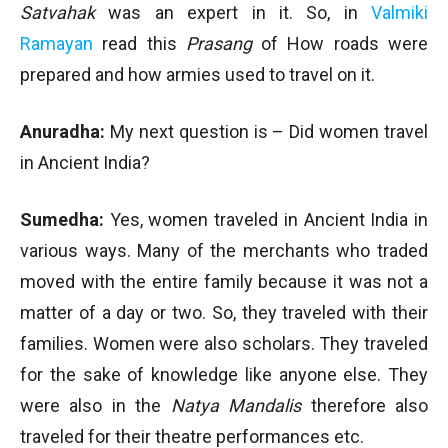
Satvahak
was an expert in it. So, in
Valmiki
Ramayan
read this
Prasang
of How roads were
prepared and how armies used to travel on it.
Anuradha:
My next question is – Did women travel
in Ancient India?
Sumedha:
Yes, women traveled in Ancient India in
various ways. Many of the merchants who traded
moved with the entire family because it was not a
matter of a day or two. So, they traveled with their
families. Women were also scholars. They traveled
for the sake of knowledge like anyone else. They
were also in the
Natya Mandalis
therefore also
traveled for their theatre performances etc.