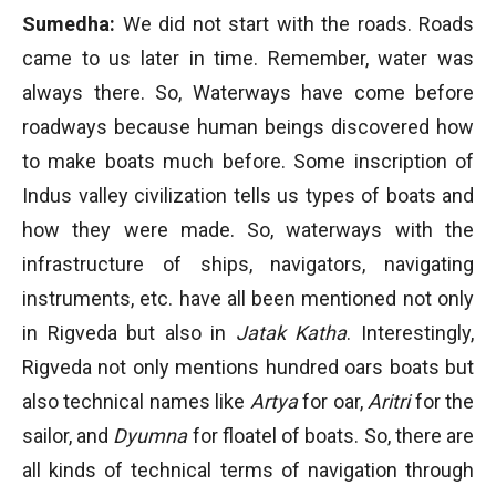
Sumedha:
We did not start with the roads. Roads
came to us later in time. Remember, water was
always there. So, Waterways have come before
roadways because human beings discovered how
to make boats much before. Some inscription of
Indus valley civilization tells us types of boats and
how they were made. So, waterways with the
infrastructure of ships, navigators, navigating
instruments, etc. have all been mentioned not only
in Rigveda but also in
Jatak Katha
. Interestingly,
Rigveda not only mentions hundred oars boats but
also technical names like
Artya
for oar,
Aritri
for the
sailor, and
Dyumna
for floatel of boats. So, there are
all kinds of technical terms of navigation through