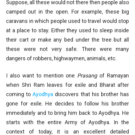
Suppose, all these would not there then people also
camped out in the open. For example, these big
caravans in which people used to travel would stop
at a place to stay. Either they used to sleep inside
their cart or make any bed under the tree but all
these were not very safe. There were many
dangers of robbers, highwaymen, animals, etc.
I also want to mention one
Prasang
of Ramayan
when Shri Ram leaves for exile and Bharat after
coming to
Ayodhya
discovers that his brother has
gone for exile. He decides to follow his brother
immediately and to bring him back to Ayodhya. He
starts with the entire Army of Ayodhya. In the
context of today, it is an excellent detailed