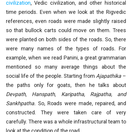
civilization
, Vedic civilization, and other historical
time periods. Even when we look at the Rigvedic
references, even roads were made slightly raised
so that bullock carts could move on them. Trees
were planted on both sides of the roads. So, there
were many names of the types of roads. For
example, when we read Panini, a great grammarian
mentioned so many average things about the
social life of the people. Starting from
Ajapathika
–
the paths only for goats, then he talks about
Devpath, Hanspath, Karipatha, Rajpatha, and
Sankhpatha.
So, Roads were made, repaired, and
constructed. They were taken care of very
carefully. There was a whole infrastructural team to
look at the condition of the road.