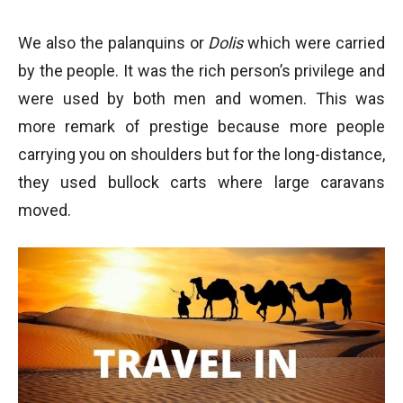
We also the palanquins or
Dolis
which were carried
by the people. It was the rich person’s privilege and
were used by both men and women. This was
more remark of prestige because more people
carrying you on shoulders but for the long-distance,
they used bullock carts where large caravans
moved.