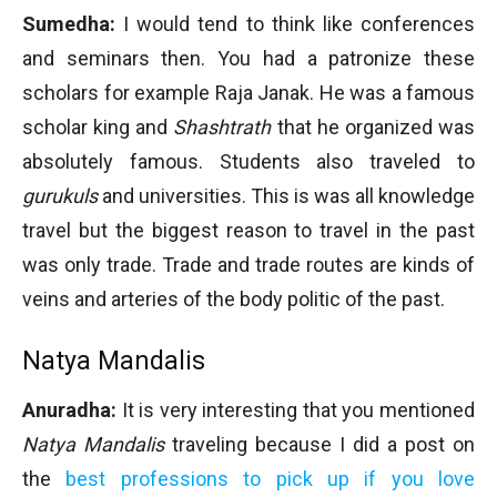
Sumedha:
I would tend to think like conferences
and seminars then. You had a patronize these
scholars for example Raja Janak. He was a famous
scholar king and
Shashtrath
that he organized was
absolutely famous. Students also traveled to
gurukuls
and universities. This is was all knowledge
travel but the biggest reason to travel in the past
was only trade. Trade and trade routes are kinds of
veins and arteries of the body politic of the past.
Natya Mandalis
Anuradha:
It is very interesting that you mentioned
Natya Mandalis
traveling because I did a post on
the
best professions to pick up if you love