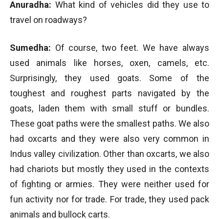
Anuradha:
What kind of vehicles did they use to
travel on roadways?
Sumedha:
Of course, two feet. We have always
used animals like horses, oxen, camels, etc.
Surprisingly, they used goats. Some of the
toughest and roughest parts navigated by the
goats, laden them with small stuff or bundles.
These goat paths were the smallest paths. We also
had oxcarts and they were also very common in
Indus valley civilization. Other than oxcarts, we also
had chariots but mostly they used in the contexts
of fighting or armies. They were neither used for
fun activity nor for trade. For trade, they used pack
animals and bullock carts.