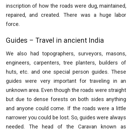
inscription of how the roads were dug, maintained,
repaired, and created. There was a huge labor
force.
Guides – Travel in ancient India
We also had topographers, surveyors, masons,
engineers, carpenters, tree planters, builders of
huts, etc. and one special person guides. These
guides were very important for traveling in an
unknown area. Even though the roads were straight
but due to dense forests on both sides anything
and anyone could come. If the roads were a little
narrower you could be lost. So, guides were always
needed. The head of the Caravan known as