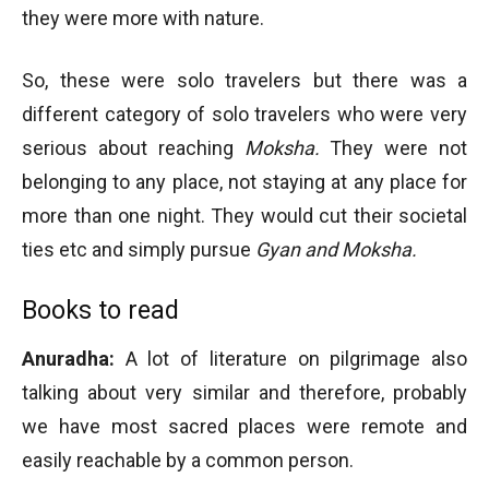
they were more with nature.
So, these were solo travelers but there was a
different category of solo travelers who were very
serious about reaching
Moksha.
They were not
belonging to any place, not staying at any place for
more than one night. They would cut their societal
ties etc and simply pursue
Gyan and Moksha.
Books to read
Anuradha:
A lot of literature on pilgrimage also
talking about very similar and therefore, probably
we have most sacred places were remote and
easily reachable by a common person.