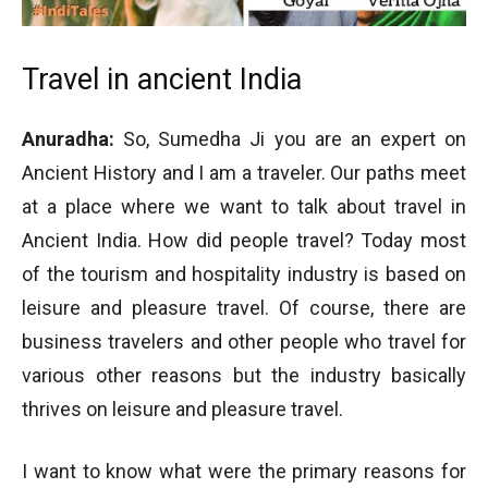
Travel in ancient India
Anuradha:
So, Sumedha Ji you are an expert on
Ancient History and I am a traveler. Our paths meet
at a place where we want to talk about travel in
Ancient India. How did people travel? Today most
of the tourism and hospitality industry is based on
leisure and pleasure travel. Of course, there are
business travelers and other people who travel for
various other reasons but the industry basically
thrives on leisure and pleasure travel.
I want to know what were the primary reasons for