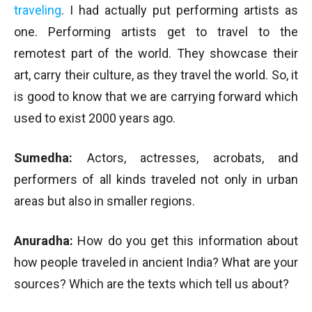
traveling
. I had actually put performing artists as
one. Performing artists get to travel to the
remotest part of the world. They showcase their
art, carry their culture, as they travel the world. So, it
is good to know that we are carrying forward which
used to exist 2000 years ago.
Sumedha:
Actors, actresses, acrobats, and
performers of all kinds traveled not only in urban
areas but also in smaller regions.
Anuradha:
How do you get this information about
how people traveled in ancient India? What are your
sources? Which are the texts which tell us about?