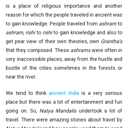
is a place of religious importance and another
reason for which the people traveled in ancient was
to gain knowledge. People traveled from
ashram
to
ashram
,
rishi
to
rishi
to gain knowledge and also to
get pear view of their own theories, own
Grantha’s
that they composed. These
ashrams
were often in
very inaccessible places, away from the hustle and
bustle of the cities sometimes in the forests or
near the river.
We tend to think
ancient India
is a very serious
place but there was a lot of entertainment and fun
going on. So,
Natya Mandalis
undertook a lot of
travel. There were amazing stories about travel by