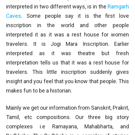
interpreted in two different ways, is in the
Ramgarh
Caves
. Some people say it is the first love
inscription in the world and other people
interpreted it as it was a rest house for women
travelers. It is Jogi Mara Inscription. Earlier
interpreted as it was theatre but fresh
interpretation tells us that it was a rest house for
travelers. This little inscription suddenly gives
insight and you feel that you know that people. This
makes fun to be a historian.
Mainly we get our information from Sanskrit, Prakrit,
Tamil, etc compositions. Our three big story
complexes i.e Ramayana, Mahabharta, and