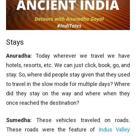
Stays
Anuradha:
Today wherever we travel we have
hotels, resorts, etc. We can just click, book, go, and
stay. So, where did people stay given that they used
to travel in the slow mode for multiple days? Where
did they stay on the way and where when they
once reached the destination?
Sumedha:
These vehicles traveled on roads.
These roads were the feature of
Indus Valley