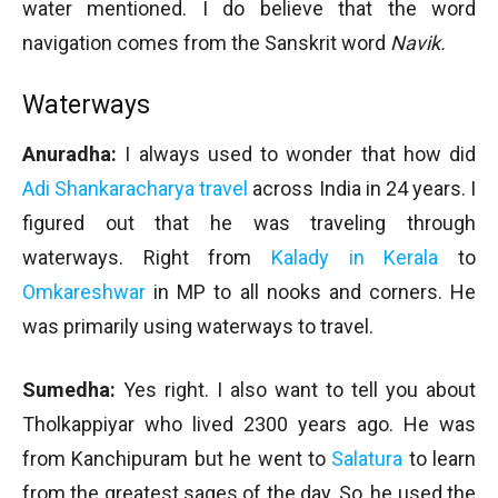
water mentioned. I do believe that the word
navigation comes from the Sanskrit word
Navik.
Waterways
Anuradha:
I always used to wonder that how did
Adi Shankaracharya travel
across India in 24 years. I
figured out that he was traveling through
waterways. Right from
Kalady in Kerala
to
Omkareshwar
in MP to all nooks and corners. He
was primarily using waterways to travel.
Sumedha:
Yes right. I also want to tell you about
Tholkappiyar who lived 2300 years ago. He was
from Kanchipuram but he went to
Salatura
to learn
from the greatest sages of the day. So, he used the