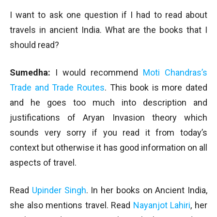
I want to ask one question if I had to read about
travels in ancient India. What are the books that I
should read?
Sumedha:
I would recommend
Moti Chandras’s
Trade and Trade Routes
. This book is more dated
and he goes too much into description and
justifications of Aryan Invasion theory which
sounds very sorry if you read it from today’s
context but otherwise it has good information on all
aspects of travel.
Read
Upinder Singh
. In her books on Ancient India,
she also mentions travel. Read
Nayanjot Lahiri
, her