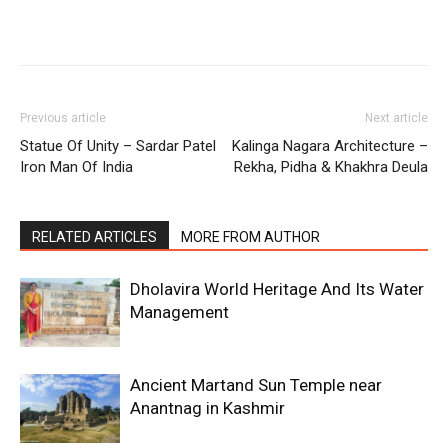
Previous article
Next article
Statue Of Unity – Sardar Patel
Kalinga Nagara Architecture –
Iron Man Of India
Rekha, Pidha & Khakhra Deula
RELATED ARTICLES
MORE FROM AUTHOR
Dholavira World Heritage And Its Water
Management
Ancient Martand Sun Temple near
Anantnag in Kashmir