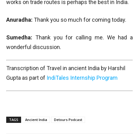
works on trade routes is perhaps the best in India.
Anuradha:
Thank you so much for coming today.
Sumedha:
Thank you for calling me. We had a
wonderful discussion.
Transcription of Travel in ancient India by Harshil
Gupta as part of
IndiTales Internship Program
TAGS
Ancient India
Detours Podcast