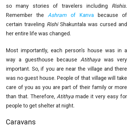
so many stories of travelers including
Rishis.
Remember the
Ashram
of Kanva
because of
certain traveling
Rishi
Shakuntala was cursed and
her entire life was changed.
Most importantly, each person’s house was in a
way a guesthouse because
Atithaya
was very
important. So, if you are near the village and there
was no guest house. People of that village will take
care of you as you are part of their family or more
than that. Therefore,
Atithya
made it very easy for
people to get shelter at night.
Caravans