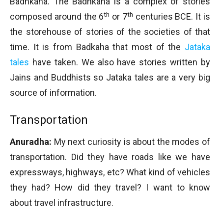
Badhkaha. The Badhkaha is a complex of stories
th
th
composed around the 6
or 7
centuries BCE. It is
the storehouse of stories of the societies of that
time. It is from Badkaha that most of the
Jataka
tales
have taken. We also have stories written by
Jains and Buddhists so Jataka tales are a very big
source of information.
Transportation
Anuradha:
My next curiosity is about the modes of
transportation. Did they have roads like we have
expressways, highways, etc? What kind of vehicles
they had? How did they travel? I want to know
about travel infrastructure.