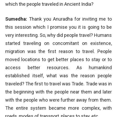
which the people traveled in Ancient India?
Sumedha:
Thank you Anuradha for inviting me to
this session which I promise you it is going to be
very interesting. So, why did people travel? Humans
started traveling on concomitant on existence,
migration was the first reason to travel. People
moved locations to get better places to stay or to
access better resources. As humankind
established itself, what was the reason people
traveled? The first to travel was Trade. Trade was in
the beginning with the people near them and later
with the people who were further away from them.
The entire system became more complex, with
roads, modes of transport, places to stay, etc.