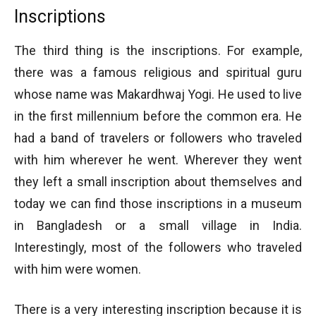
Inscriptions
The third thing is the inscriptions. For example,
there was a famous religious and spiritual guru
whose name was Makardhwaj Yogi. He used to live
in the first millennium before the common era. He
had a band of travelers or followers who traveled
with him wherever he went. Wherever they went
they left a small inscription about themselves and
today we can find those inscriptions in a museum
in Bangladesh or a small village in India.
Interestingly, most of the followers who traveled
with him were women.
There is a very interesting inscription because it is