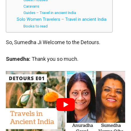
Caravans
Guides – Travel in ancient India
Solo Women Travelers – Travel in ancient India
Books to read
So, Sumedha Ji Welcome to the Detours.
Sumedha:
Thank you so much.