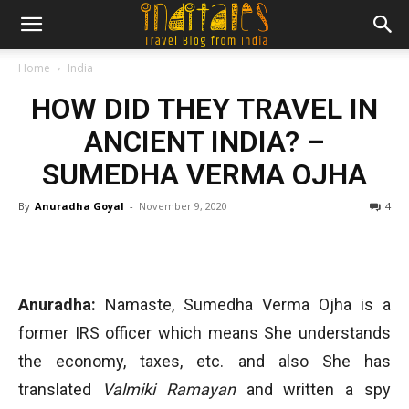
Home
India
HOW DID THEY TRAVEL IN
ANCIENT INDIA? –
SUMEDHA VERMA OJHA
By
Anuradha Goyal
-
November 9, 2020
4
Anuradha:
Namaste, Sumedha Verma Ojha is a
former IRS officer which means She understands
the economy, taxes, etc. and also She has
translated
Valmiki Ramayan
and written a spy