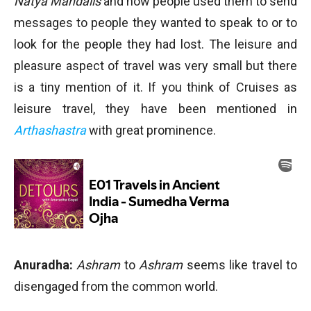
Natya Mandalis
and how people used them to send
messages to people they wanted to speak to or to
look for the people they had lost. The leisure and
pleasure aspect of travel was very small but there
is a tiny mention of it. If you think of Cruises as
leisure travel, they have been mentioned in
Arthashastra
with great prominence.
Anuradha:
Ashram
to
Ashram
seems like travel to
disengaged from the common world.