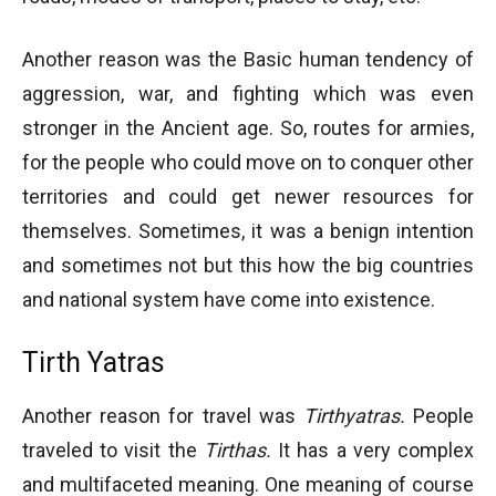
Another reason was the Basic human tendency of
aggression, war, and fighting which was even
stronger in the Ancient age. So, routes for armies,
for the people who could move on to conquer other
territories and could get newer resources for
themselves. Sometimes, it was a benign intention
and sometimes not but this how the big countries
and national system have come into existence.
Tirth Yatras
Another reason for travel was
Tirthyatras.
People
traveled to visit the
Tirthas.
It has a very complex
and multifaceted meaning. One meaning of course