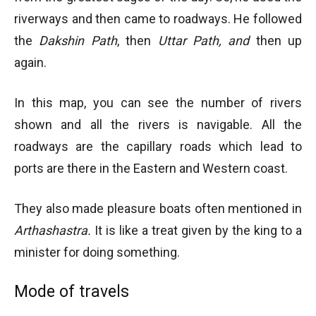
riverways and then came to roadways. He followed
the
Dakshin Path
, then
Uttar Path, and
then up
again.
In this map, you can see the number of rivers
shown and all the rivers is navigable. All the
roadways are the capillary roads which lead to
ports are there in the Eastern and Western coast.
They also made pleasure boats often mentioned in
Arthashastra.
It is like a treat given by the king to a
minister for doing something.
Mode of travels