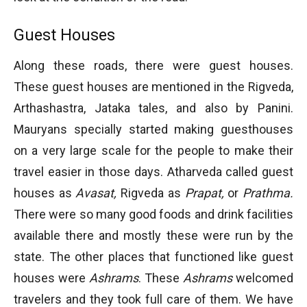
Guest Houses
Along these roads, there were guest houses.
These guest houses are mentioned in the Rigveda,
Arthashastra, Jataka tales, and also by Panini.
Mauryans specially started making guesthouses
on a very large scale for the people to make their
travel easier in those days. Atharveda called guest
houses as
Avasat,
Rigveda as
Prapat,
or
Prathma.
There were so many good foods and drink facilities
available there and mostly these were run by the
state. The other places that functioned like guest
houses were
Ashrams
. These
Ashrams
welcomed
travelers and they took full care of them. We have