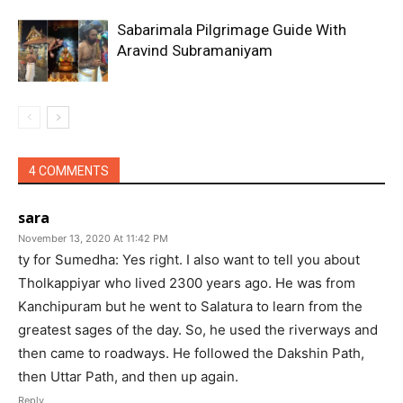
Sabarimala Pilgrimage Guide With
Aravind Subramaniyam
4 COMMENTS
sara
November 13, 2020 At 11:42 PM
ty for Sumedha: Yes right. I also want to tell you about
Tholkappiyar who lived 2300 years ago. He was from
Kanchipuram but he went to Salatura to learn from the
greatest sages of the day. So, he used the riverways and
then came to roadways. He followed the Dakshin Path,
then Uttar Path, and then up again.
Reply