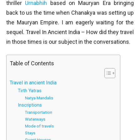
thriller
Urnabhih
based on Mauryan Era bringing
back to us the time when Chanakya was setting up
the Mauryan Empire. I am eagerly waiting for the
sequel. Travel In Ancient India – How did they travel
in those times is our subject in the conversations.
Table of Contents
Travel in ancient India
Tirth Yatras
Natya Mandalis
Inscriptions
Transportation
Waterways
Mode of travels
Stays
Guest Houses