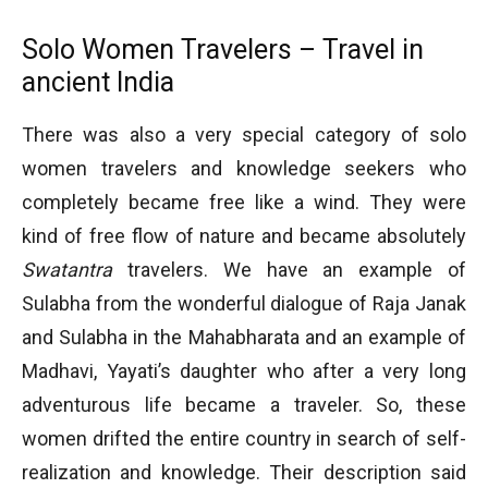
Solo Women Travelers – Travel in
ancient India
There was also a very special category of solo
women travelers and knowledge seekers who
completely became free like a wind. They were
kind of free flow of nature and became absolutely
Swatantra
travelers. We have an example of
Sulabha from the wonderful dialogue of Raja Janak
and Sulabha in the Mahabharata and an example of
Madhavi, Yayati’s daughter who after a very long
adventurous life became a traveler. So, these
women drifted the entire country in search of self-
realization and knowledge. Their description said