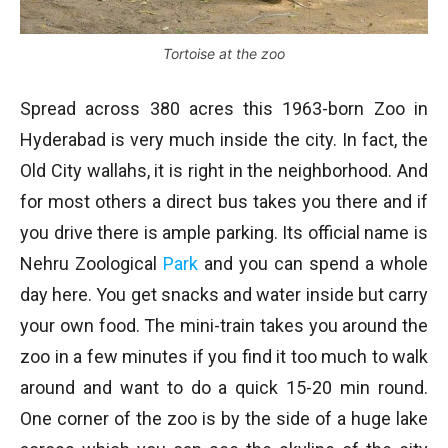
Tortoise at the zoo
Spread across 380 acres this 1963-born Zoo in
Hyderabad is very much inside the city. In fact, the
Old City wallahs, it is right in the neighborhood. And
for most others a direct bus takes you there and if
you drive there is ample parking. Its official name is
Nehru Zoological
Park
and you can spend a whole
day here. You get snacks and water inside but carry
your own food. The mini-train takes you around the
zoo in a few minutes if you find it too much to walk
around and want to do a quick 15-20 min round.
One corner of the zoo is by the side of a huge lake