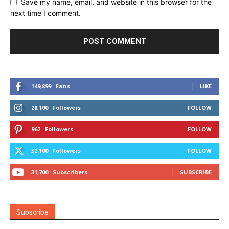
Save my name, email, and website in this browser for the
next time I comment.
149,899
Fans
LIKE
28,100
Followers
FOLLOW
962
Followers
FOLLOW
32,100
Followers
FOLLOW
31,700
Subscribers
SUBSCRIBE
Subscribe