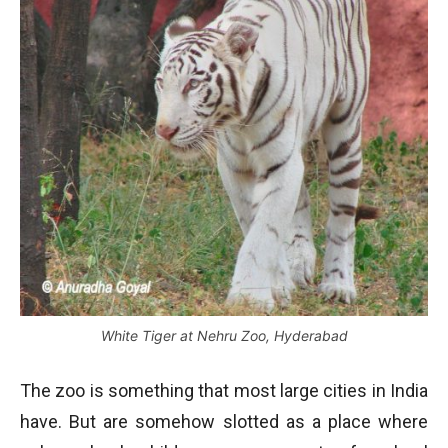
White Tiger at Nehru Zoo, Hyderabad
The zoo is something that most large cities in India
have. But are somehow slotted as a place where