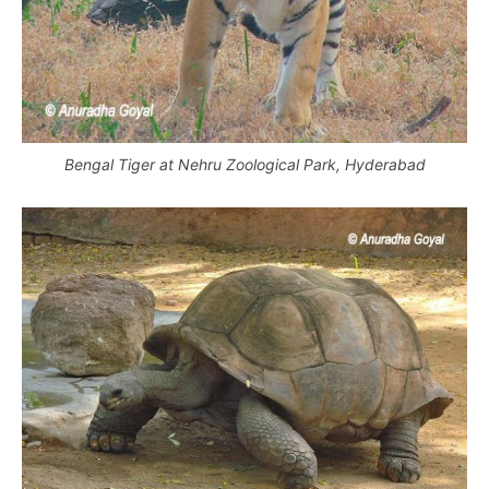
Bengal Tiger at Nehru Zoological Park, Hyderabad