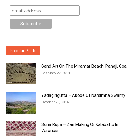
Popular Posts
Sand Art On The Miramar Beach, Panaji, Goa
February 27, 2014
Yadagirigutta – Abode Of Narsimha Swamy
October 21, 2014
Sona Rupa – Zari Making Or Kalabattu In
Varanasi