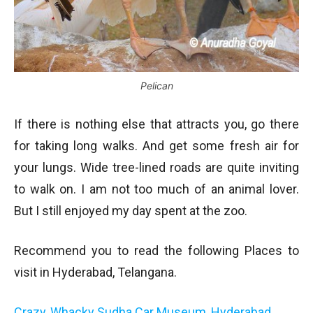
Pelican
If there is nothing else that attracts you, go there
for taking long walks. And get some fresh air for
your lungs. Wide tree-lined roads are quite inviting
to walk on. I am not too much of an animal lover.
But I still enjoyed my day spent at the zoo.
Recommend you to read the following Places to
visit in Hyderabad, Telangana.
Crazy, Whacky Sudha Car Museum, Hyderabad