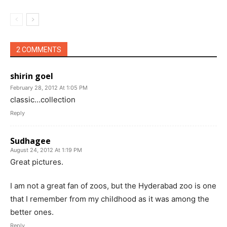
2 COMMENTS
shirin goel
February 28, 2012 At 1:05 PM
classic…collection
Reply
Sudhagee
August 24, 2012 At 1:19 PM
Great pictures.
I am not a great fan of zoos, but the Hyderabad zoo is one
that I remember from my childhood as it was among the
better ones.
Reply