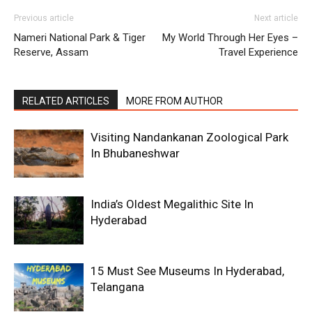
Previous article
Next article
Nameri National Park & Tiger
My World Through Her Eyes –
Reserve, Assam
Travel Experience
RELATED ARTICLES
MORE FROM AUTHOR
Visiting Nandankanan Zoological Park
In Bhubaneshwar
India’s Oldest Megalithic Site In
Hyderabad
15 Must See Museums In Hyderabad,
Telangana