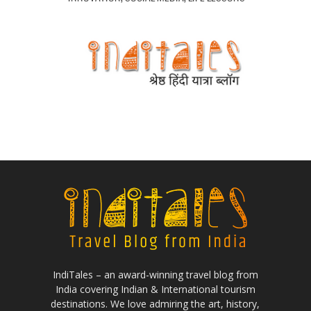
IndiTales – an award-winning travel blog from
India covering Indian & International tourism
destinations. We love admiring the art, history,