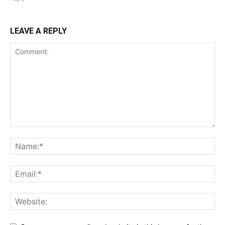
LEAVE A REPLY