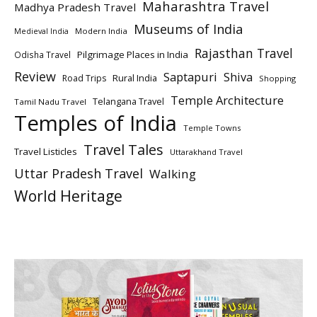
Maharashtra Travel
Madhya Pradesh Travel
Museums of India
Modern India
Medieval India
Rajasthan Travel
Pilgrimage Places in India
Odisha Travel
Review
Saptapuri
Shiva
Rural India
Road Trips
Shopping
Temple Architecture
Telangana Travel
Tamil Nadu Travel
Temples of India
Temple Towns
Travel Tales
Travel Listicles
Uttarakhand Travel
Uttar Pradesh Travel
Walking
World Heritage