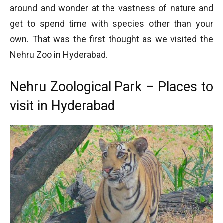
around and wonder at the vastness of nature and
get to spend time with species other than your
own. That was the first thought as we visited the
Nehru Zoo in Hyderabad.
Nehru Zoological Park – Places to
visit in Hyderabad