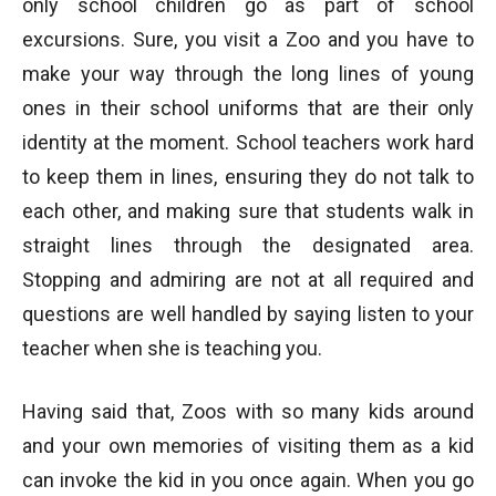
only school children go as part of school
excursions. Sure, you visit a Zoo and you have to
make your way through the long lines of young
ones in their school uniforms that are their only
identity at the moment. School teachers work hard
to keep them in lines, ensuring they do not talk to
each other, and making sure that students walk in
straight lines through the designated area.
Stopping and admiring are not at all required and
questions are well handled by saying listen to your
teacher when she is teaching you.
Having said that, Zoos with so many kids around
and your own memories of visiting them as a kid
can invoke the kid in you once again. When you go