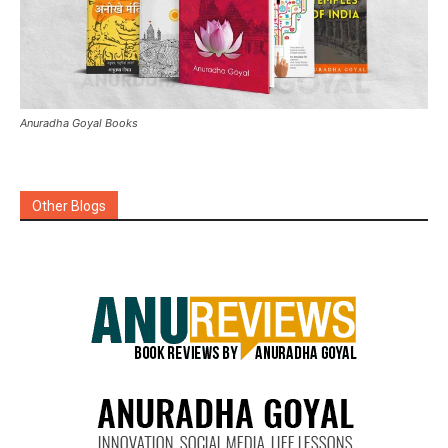
Anuradha Goyal Books
Other Blogs