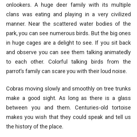
onlookers. A huge deer family with its multiple
clans was eating and playing in a very civilized
manner. Near the scattered water bodies of the
park, you can see numerous birds. But the big ones
in huge cages are a delight to see. If you sit back
and observe you can see them talking animatedly
to each other. Colorful talking birds from the
parrot’s family can scare you with their loud noise.
Cobras moving slowly and smoothly on tree trunks
make a good sight. As long as there is a glass
between you and them. Centuries-old tortoise
makes you wish that they could speak and tell us
the history of the place.