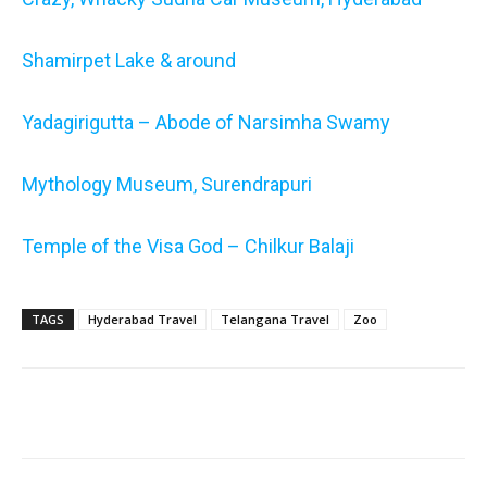
Shamirpet Lake & around
Yadagirigutta – Abode of Narsimha Swamy
Mythology Museum, Surendrapuri
Temple of the Visa God – Chilkur Balaji
TAGS
Hyderabad Travel
Telangana Travel
Zoo