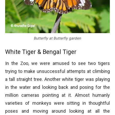
Butterfly at Butterfly garden
White Tiger & Bengal Tiger
In the Zoo, we were amused to see two tigers
trying to make unsuccessful attempts at climbing
a tall straight tree. Another white tiger was playing
in the water and looking back and posing for the
million cameras pointing at it. Almost humanly
varieties of monkeys were sitting in thoughtful
poses and moving around looking at all the