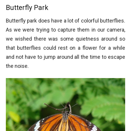
Butterfly Park
Butterfly park does have a lot of colorful butterflies.
As we were trying to capture them in our camera,
we wished there was some quietness around so
that butterflies could rest on a flower for a while
and not have to jump around all the time to escape
the noise.