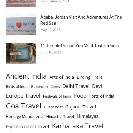
December 2, 2021
Aqaba, Jordan Visit And Adventures At The
Red Sea
May 12, 2016
11 Temple Prasad You Must Taste In India
June 16, 2022
Ancient India
Arts of India
Birding Trails
Delhi Travel
Devi
Birds of India
Buddhism
Caves
Europe Travel
Food
Forts of India
Festivals of India
Goa Travel
Gujarat Travel
Guest Post
Himalayas
Heritage Monuments
Himachal Travel
Karnataka Travel
Hyderabad Travel