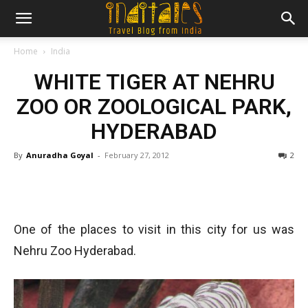
Home
India
WHITE TIGER AT NEHRU
ZOO OR ZOOLOGICAL PARK,
HYDERABAD
By
Anuradha Goyal
-
February 27, 2012
2
One of the places to visit in this city for us was
Nehru Zoo Hyderabad.