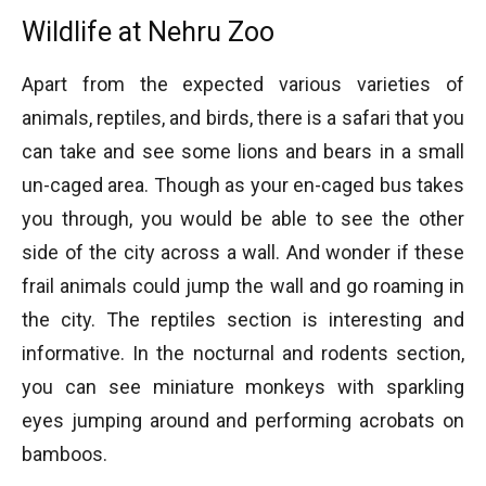
Wildlife at Nehru Zoo
Apart from the expected various varieties of
animals, reptiles, and birds, there is a safari that you
can take and see some lions and bears in a small
un-caged area. Though as your en-caged bus takes
you through, you would be able to see the other
side of the city across a wall. And wonder if these
frail animals could jump the wall and go roaming in
the city. The reptiles section is interesting and
informative. In the nocturnal and rodents section,
you can see miniature monkeys with sparkling
eyes jumping around and performing acrobats on
bamboos.