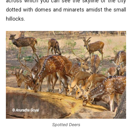
across which you can see the skyline of the city
dotted with domes and minarets amidst the small
hillocks.
Spotted Deers