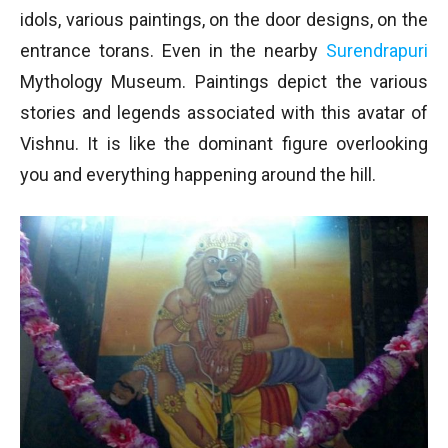
idols, various paintings, on the door designs, on the
entrance torans. Even in the nearby
Surendrapuri
Mythology Museum. Paintings depict the various
stories and legends associated with this avatar of
Vishnu. It is like the dominant figure overlooking
you and everything happening around the hill.