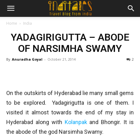
Home
India
YADAGIRIGUTTA – ABODE
OF NARSIMHA SWAMY
By
Anuradha Goyal
-
October 21, 2014
2
On the outskirts of Hyderabad lie many small gems
to be explored. Yadagirigutta is one of them. I
visited it almost towards the end of my stay in
Hyderabad along with
Kolanpak
and Bhongir. It is
the abode of the god Narsimha Swamy.