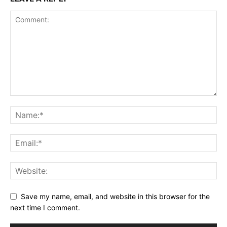
Save my name, email, and website in this browser for the
next time I comment.