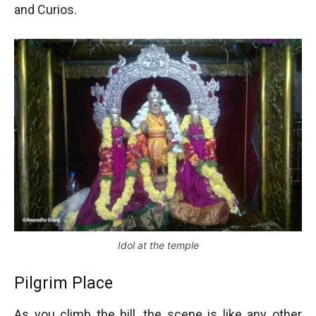
and Curios.
Idol at the temple
Pilgrim Place
As you climb the hill, the scene is like any other