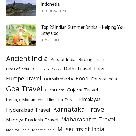
Indonesia
August 24, 2020
Top 22 Indian Summer Drinks – Helping You
Stay Cool
July 23, 2009
Ancient India
Arts of India
Birding Trails
Delhi Travel
Devi
Birds of India
Buddhism
Caves
Europe Travel
Food
Forts of India
Festivals of India
Goa Travel
Gujarat Travel
Guest Post
Himalayas
Heritage Monuments
Himachal Travel
Karnataka Travel
Hyderabad Travel
Maharashtra Travel
Madhya Pradesh Travel
Museums of India
Modern India
Medieval India