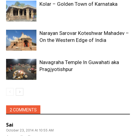
Kolar – Golden Town of Karnataka
Narayan Sarovar Koteshwar Mahadev –
On the Western Edge of India
Navagraha Temple In Guwahati aka
Pragjyotishpur
2 COMMENTS
Sai
October 23, 2014 At 10:55 AM