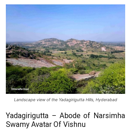
Landscape view of the Yadagirigutta Hills, Hyderabad
Yadagirigutta – Abode of Narsimha
Swamy Avatar Of Vishnu