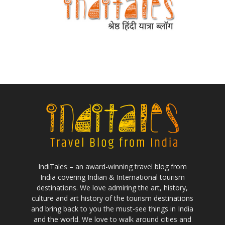
IndiTales – an award-winning travel blog from
India covering Indian & International tourism
destinations. We love admiring the art, history,
culture and art history of the tourism destinations
and bring back to you the must-see things in India
and the world. We love to walk around cities and