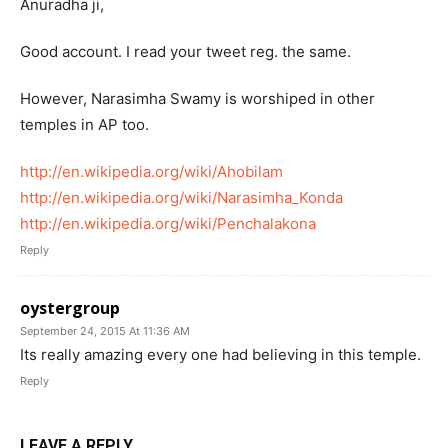
Anuradha ji,
Good account. I read your tweet reg. the same.
However, Narasimha Swamy is worshiped in other
temples in AP too.
http://en.wikipedia.org/wiki/Ahobilam
http://en.wikipedia.org/wiki/Narasimha_Konda
http://en.wikipedia.org/wiki/Penchalakona
Reply
oystergroup
September 24, 2015 At 11:36 AM
Its really amazing every one had believing in this temple.
Reply
LEAVE A REPLY