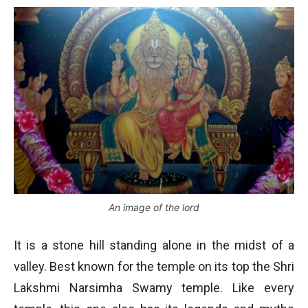
An image of the lord
It is a stone hill standing alone in the midst of a
valley. Best known for the temple on its top the Shri
Lakshmi Narsimha Swamy temple. Like every