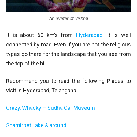
An avatar of Vishnu
It is about 60 km’s from
Hyderabad
. It is well
connected by road. Even if you are not the religious
types go there for the landscape that you see from
the top of the hill.
Recommend you to read the following Places to
visit in Hyderabad, Telangana.
Crazy, Whacky – Sudha Car Museum
Shamirpet Lake & around