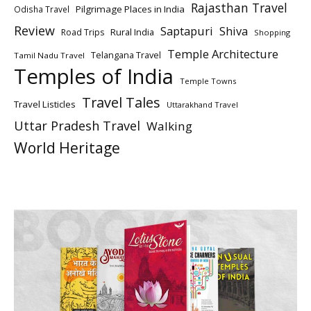
Rajasthan Travel
Pilgrimage Places in India
Odisha Travel
Review
Saptapuri
Shiva
Rural India
Road Trips
Shopping
Temple Architecture
Telangana Travel
Tamil Nadu Travel
Temples of India
Temple Towns
Travel Tales
Travel Listicles
Uttarakhand Travel
Uttar Pradesh Travel
Walking
World Heritage