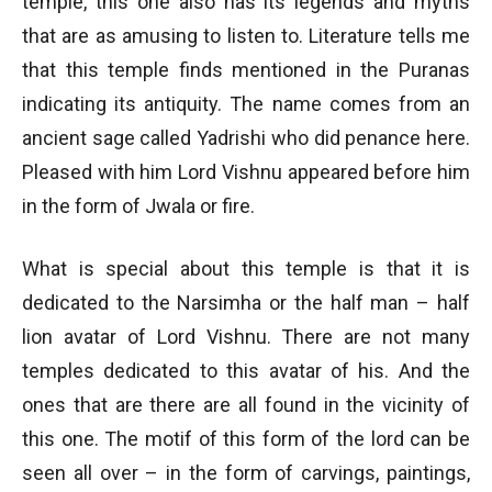
temple, this one also has its legends and myths
that are as amusing to listen to. Literature tells me
that this temple finds mentioned in the Puranas
indicating its antiquity. The name comes from an
ancient sage called Yadrishi who did penance here.
Pleased with him Lord Vishnu appeared before him
in the form of Jwala or fire.
What is special about this temple is that it is
dedicated to the Narsimha or the half man – half
lion avatar of Lord Vishnu. There are not many
temples dedicated to this avatar of his. And the
ones that are there are all found in the vicinity of
this one. The motif of this form of the lord can be
seen all over – in the form of carvings, paintings,