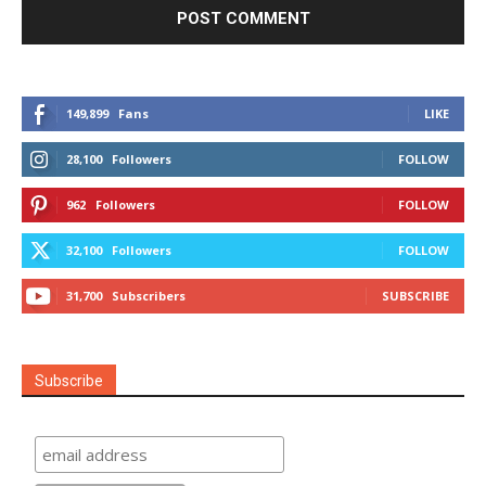
149,899
Fans
LIKE
28,100
Followers
FOLLOW
962
Followers
FOLLOW
32,100
Followers
FOLLOW
31,700
Subscribers
SUBSCRIBE
Subscribe