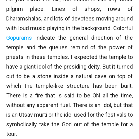
pilgrim place. Lines of shops, rows of
Dharamshalas, and lots of devotees moving around
with loud music playing in the background. Colorful
Gopurams
indicate the general direction of the
temple and the queues remind of the power of
priests in these temples. I expected the temple to
have a giant idol of the presiding deity. But it turned
out to be a stone inside a natural cave on top of
which the temple-like structure has been built.
There is a fire that is said to be ON all the time,
without any apparent fuel. There is an idol, but that
is an Utsav murti or the idol used for the festivals to
symbolically take the God out of the temple for a
tour.