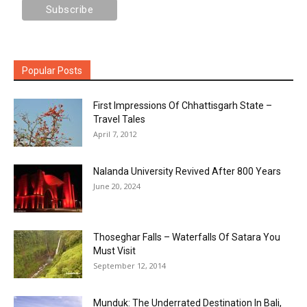
Popular Posts
First Impressions Of Chhattisgarh State –
Travel Tales
April 7, 2012
Nalanda University Revived After 800 Years
June 20, 2024
Thoseghar Falls – Waterfalls Of Satara You
Must Visit
September 12, 2014
Munduk: The Underrated Destination In Bali,