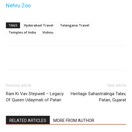
Nehru Zoo
TAGS
Hyderabad Travel
Telangana Travel
Temples of India
Vishnu
Previous article
Next article
Rani Ki Vav Stepwell – Legacy
Heritage Sahastralinga Talav,
Of Queen Udaymati of Patan
Patan, Gujarat
RELATED ARTICLES
MORE FROM AUTHOR