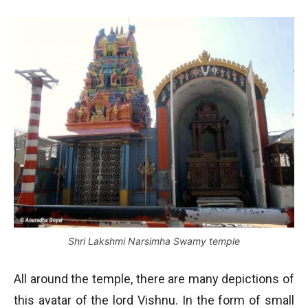
Shri Lakshmi Narsimha Swamy temple
All around the temple, there are many depictions of
this avatar of the lord Vishnu. In the form of small