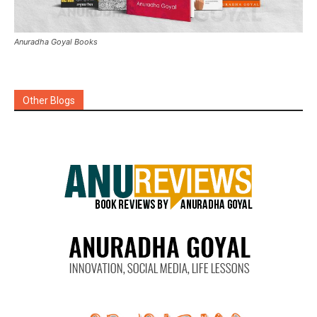
Anuradha Goyal Books
Other Blogs