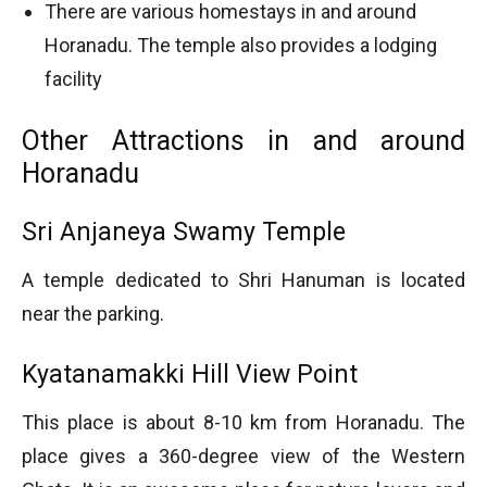
There are various homestays in and around
Horanadu. The temple also provides a lodging
facility
Other Attractions in and around
Horanadu
Sri Anjaneya Swamy Temple
A temple dedicated to Shri Hanuman is located
near the parking.
Kyatanamakki Hill View Point
This place is about 8-10 km from Horanadu. The
place gives a 360-degree view of the Western