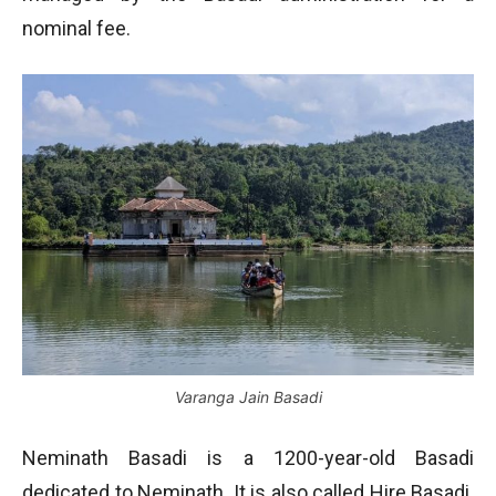
nominal fee.
Varanga Jain Basadi
Neminath Basadi is a 1200-year-old Basadi
dedicated to Neminath. It is also called Hire Basadi.