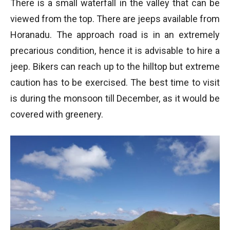
There is a small waterfall in the valley that can be
viewed from the top. There are jeeps available from
Horanadu. The approach road is in an extremely
precarious condition, hence it is advisable to hire a
jeep. Bikers can reach up to the hilltop but extreme
caution has to be exercised. The best time to visit
is during the monsoon till December, as it would be
covered with greenery.