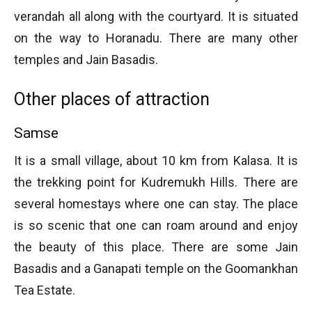
verandah all along with the courtyard. It is situated
on the way to Horanadu. There are many other
temples and Jain Basadis.
Other places of attraction
Samse
It is a small village, about 10 km from Kalasa. It is
the trekking point for Kudremukh Hills. There are
several homestays where one can stay. The place
is so scenic that one can roam around and enjoy
the beauty of this place. There are some Jain
Basadis and a Ganapati temple on the Goomankhan
Tea Estate.