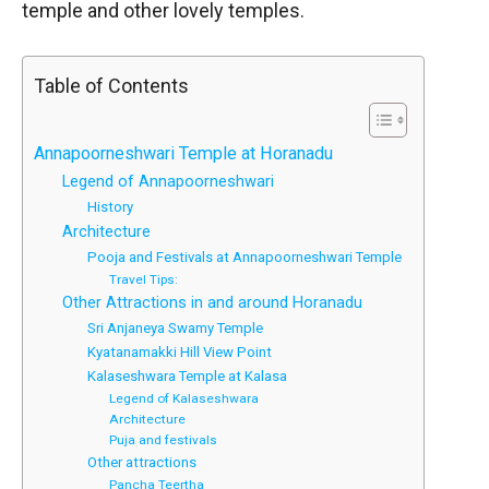
temple and other lovely temples.
Table of Contents
Annapoorneshwari Temple at Horanadu
Legend of Annapoorneshwari
History
Architecture
Pooja and Festivals at Annapoorneshwari Temple
Travel Tips:
Other Attractions in and around Horanadu
Sri Anjaneya Swamy Temple
Kyatanamakki Hill View Point
Kalaseshwara Temple at Kalasa
Legend of Kalaseshwara
Architecture
Puja and festivals
Other attractions
Pancha Teertha