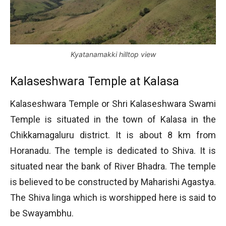
Kyatanamakki hilltop view
Kalaseshwara Temple at Kalasa
Kalaseshwara Temple or Shri Kalaseshwara Swami
Temple is situated in the town of Kalasa in the
Chikkamagaluru district. It is about 8 km from
Horanadu. The temple is dedicated to Shiva. It is
situated near the bank of River Bhadra. The temple
is believed to be constructed by Maharishi Agastya.
The Shiva linga which is worshipped here is said to
be Swayambhu.