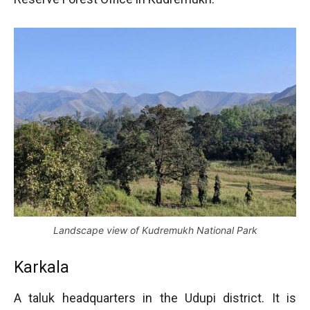
Landscape view of Kudremukh National Park
Karkala
A taluk headquarters in the Udupi district. It is