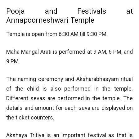
Pooja and Festivals at
Annapoorneshwari Temple
Temple is open from 6:30 AM till 9:30 PM.
Maha Mangal Arati is performed at 9 AM, 6 PM, and
9 PM.
The naming ceremony and Aksharabhasyam ritual
of the child is also performed in the temple.
Different sevas are performed in the temple. The
details and amount for each seva are displayed on
the ticket counters.
Akshaya Tritiya is an important festival as that is