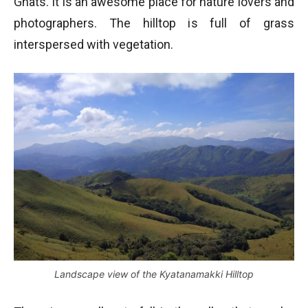
Ghats. It is an awesome place for nature lovers and
photographers. The hilltop is full of grass
interspersed with vegetation.
Landscape view of the Kyatanamakki Hilltop