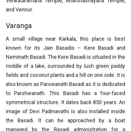
Venkataramana Temple, Ananthashayana Temple,
and Vennur.
Varanga
A small village near Karkala, this place is best
known for its Jain Basadis – Kere Basadi and
Neminath Basadi. The Kere Basadi is situated in the
middle of a lake, surrounded by lush green paddy
fields and coconut plants and a hill on one side. It is
also known as Parswanath Basadi as it is dedicated
to Parshwanath. This Basadi has a four-faced
symmetrical structure. It dates back 850 years. An
image of Devi Padmavathi is also installed inside
the Basadi. It can be approached by a boat
managed by the Basadi administration for a