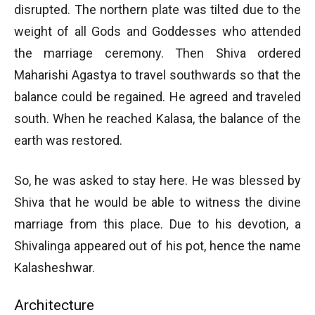
disrupted. The northern plate was tilted due to the
weight of all Gods and Goddesses who attended
the marriage ceremony. Then Shiva ordered
Maharishi Agastya to travel southwards so that the
balance could be regained. He agreed and traveled
south. When he reached Kalasa, the balance of the
earth was restored.
So, he was asked to stay here. He was blessed by
Shiva that he would be able to witness the divine
marriage from this place. Due to his devotion, a
Shivalinga appeared out of his pot, hence the name
Kalasheshwar.
Architecture