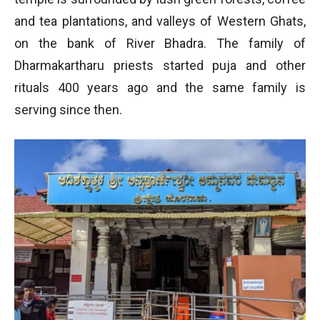
and tea plantations, and valleys of Western Ghats,
on the bank of River Bhadra. The family of
Dharmakartharu priests started puja and other
rituals 400 years ago and the same family is
serving since then.