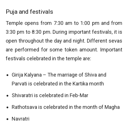
Puja and festivals
Temple opens from 7:30 am to 1:00 pm and from
3:30 pm to 8:30 pm. During important festivals, it is
open throughout the day and night. Different sevas
are performed for some token amount. Important
festivals celebrated in the temple are:
Girija Kalyana – The marriage of Shiva and
Parvati is celebrated in the Kartika month
Shivaratri is celebrated in Feb-Mar
Rathotsava is celebrated in the month of Magha
Navratri