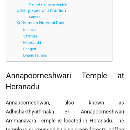
Venkataramana temple
Other places of attraction
Samse
Kudremukh National Park
Karkala
Varanga
Moodbidri
Sringeri
Dharmasthala
Annapoorneshwari Temple at
Horanadu
Annapoorneshwari, also known as
Adhishakthyathmaka Sri Annapoorneshwari
Ammanavara Temple is located in Horanadu. The
temple is surrounded by lush green forests, coffee