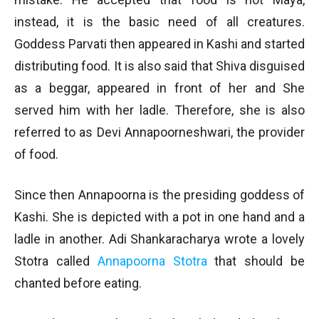
instead, it is the basic need of all creatures.
Goddess Parvati then appeared in Kashi and started
distributing food. It is also said that Shiva disguised
as a beggar, appeared in front of her and She
served him with her ladle. Therefore, she is also
referred to as Devi Annapoorneshwari, the provider
of food.
Since then Annapoorna is the presiding goddess of
Kashi. She is depicted with a pot in one hand and a
ladle in another. Adi Shankaracharya wrote a lovely
Stotra called
Annapoorna Stotra
that should be
chanted before eating.