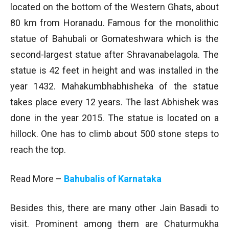
located on the bottom of the Western Ghats, about
80 km from Horanadu. Famous for the monolithic
statue of Bahubali or Gomateshwara which is the
second-largest statue after Shravanabelagola. The
statue is 42 feet in height and was installed in the
year 1432. Mahakumbhabhisheka of the statue
takes place every 12 years. The last Abhishek was
done in the year 2015. The statue is located on a
hillock. One has to climb about 500 stone steps to
reach the top.
Read More –
Bahubalis of Karnataka
Besides this, there are many other Jain Basadi to
visit. Prominent among them are Chaturmukha