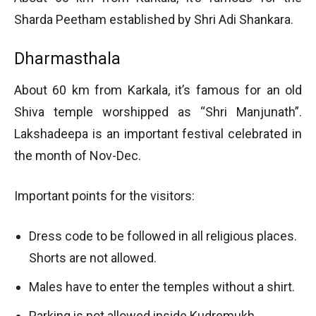
Sharda Peetham established by Shri Adi Shankara.
Dharmasthala
About 60 km from Karkala, it’s famous for an old
Shiva temple worshipped as “Shri Manjunath”.
Lakshadeepa is an important festival celebrated in
the month of Nov-Dec.
Important points for the visitors:
Dress code to be followed in all religious places.
Shorts are not allowed.
Males have to enter the temples without a shirt.
Parking is not allowed inside Kudremukh