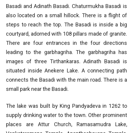
Basadi and Adinath Basadi. Chaturmukha Basadi is
also located on a small hillock. There is a flight of
steps to reach the top. The Basadi is inside a big
courtyard, adorned with 108 pillars made of granite.
There are four entrances in the four directions
leading to the garbhagriha. The garbhagriha has
images of three Tirthankaras. Adinath Basadi is
situated inside Anekere Lake. A connecting path
connects the Basadi with the main road. There is a
small park near the Basadi.
The lake was built by King Pandyadeva in 1262 to
supply drinking water to the town. Other prominent
places are Attur Church, Ramasamudra Lake,