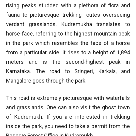
rising peaks studded with a plethora of flora and
fauna to picturesque trekking routes overseeing
verdant grasslands. Kudremukha translates to
horse-face, referring to the highest mountain peak
in the park which resembles the face of a horse
from a particular side. It rises to a height of 1,894
meters and is the second-highest peak in
Karnataka. The road to Sringeri, Karkala, and
Mangalore goes through the park.
This road is extremely picturesque with waterfalls
and grasslands. One can also visit the ghost town
of Kudremukh. If you are interested in trekking
inside the park, you need to take a permit from the
Reserve Forest Office in Kudremukh.