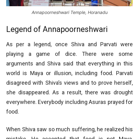
Annapoorneshwari Temple, Horanadu
Legend of Annapoorneshwari
As per a legend, once Shiva and Parvati were
playing a game of dice. There were some
arguments and Shiva said that everything in this
world is Maya or illusion, including food. Parvati
disagreed with Shiva’s views and to prove herself,
she disappeared. As a result, there was drought
everywhere. Everybody including Asuras prayed for
food.
When Shiva saw so much suffering, he realized his
mistake. He accepted that food is not Maya,