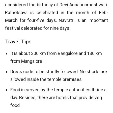
considered the birthday of Devi Annapoorneshwari.
Rathotsava is celebrated in the month of Feb-
March for four-five days. Navratri is an important
festival celebrated for nine days.
Travel Tips:
It is about 300 km from Bangalore and 130 km
from Mangalore
Dress code to be strictly followed. No shorts are
allowed inside the temple premises
Food is served by the temple authorities thrice a
day. Besides, there are hotels that provide veg
food