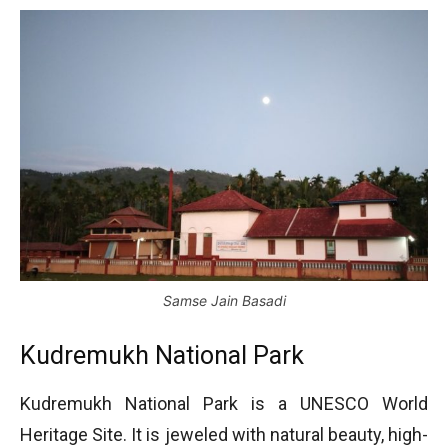
Samse Jain Basadi
Kudremukh National Park
Kudremukh National Park is a UNESCO World
Heritage Site. It is jeweled with natural beauty, high-