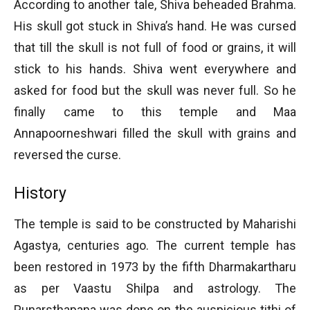
According to another tale, Shiva beheaded Brahma.
His skull got stuck in Shiva’s hand. He was cursed
that till the skull is not full of food or grains, it will
stick to his hands. Shiva went everywhere and
asked for food but the skull was never full. So he
finally came to this temple and Maa
Annapoorneshwari filled the skull with grains and
reversed the curse.
History
The temple is said to be constructed by Maharishi
Agastya, centuries ago. The current temple has
been restored in 1973 by the fifth Dharmakartharu
as per Vaastu Shilpa and astrology. The
Punarsthapana was done on the auspicious tithi of