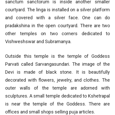
sanctum sanctorum is inside another smaller
courtyard. The linga is installed on a silver platform
and covered with a silver face. One can do
pradakshina in the open courtyard. There are two
other temples on two corners dedicated to
Vishweshswar and Subramanya.
Outside this temple is the temple of Goddess
Parvati called Sarvangasundari. The image of the
Devi is made of black stone. It is beautifully
decorated with flowers, jewelry, and clothes. The
outer walls of the temple are adorned with
sculptures. A small temple dedicated to Kshetrapal
is near the temple of the Goddess. There are
offices and small shops selling puja articles.