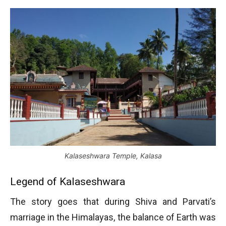
Kalaseshwara Temple, Kalasa
Legend of Kalaseshwara
The story goes that during Shiva and Parvati’s
marriage in the Himalayas, the balance of Earth was