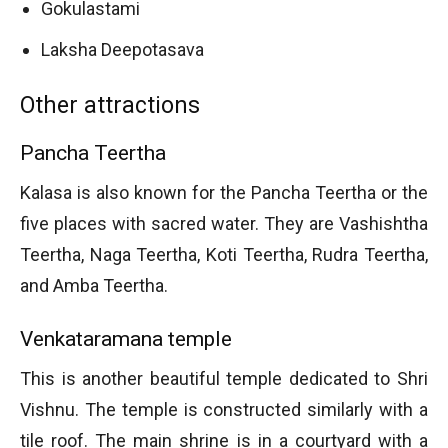
Gokulastami
Laksha Deepotasava
Other attractions
Pancha Teertha
Kalasa is also known for the Pancha Teertha or the
five places with sacred water. They are Vashishtha
Teertha, Naga Teertha, Koti Teertha, Rudra Teertha,
and Amba Teertha.
Venkataramana temple
This is another beautiful temple dedicated to Shri
Vishnu. The temple is constructed similarly with a
tile roof. The main shrine is in a courtyard with a