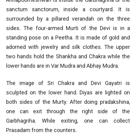
sanctum sanctorum, inside a courtyard. It is
surrounded by a pillared verandah on the three
sides. The four-armed Murti of the Devi is in a
standing pose on a Peetha. It is made of gold and
adorned with jewelry and silk clothes. The upper
two hands hold the Shankha and Chakra while the
lower hands are in Var Mudra and Abhay Mudra.
The image of Sri Chakra and Devi Gayatri is
sculpted on the lower hand. Diyas are lighted on
both sides of the Murty. After doing pradakshina,
one can exit through the right side of the
Garbhagriha. While exiting, one can collect
Prasadam from the counters.