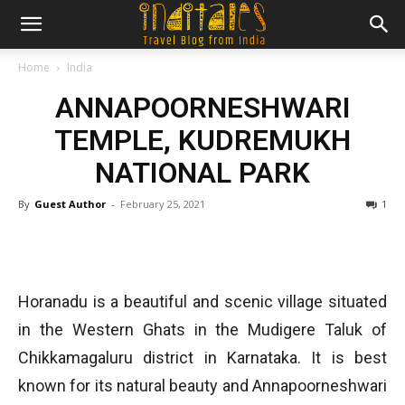
Home
India
ANNAPOORNESHWARI
TEMPLE, KUDREMUKH
NATIONAL PARK
By
Guest Author
-
February 25, 2021
1
Horanadu is a beautiful and scenic village situated
in the Western Ghats in the Mudigere Taluk of
Chikkamagaluru district in Karnataka. It is best
known for its natural beauty and Annapoorneshwari