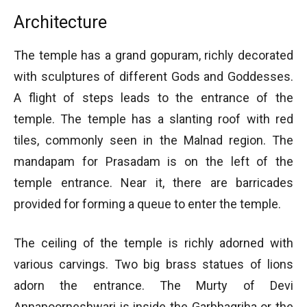
Architecture
The temple has a grand gopuram, richly decorated
with sculptures of different Gods and Goddesses.
A flight of steps leads to the entrance of the
temple. The temple has a slanting roof with red
tiles, commonly seen in the Malnad region. The
mandapam for Prasadam is on the left of the
temple entrance. Near it, there are barricades
provided for forming a queue to enter the temple.
The ceiling of the temple is richly adorned with
various carvings. Two big brass statues of lions
adorn the entrance. The Murty of Devi
Annapoorneshwari is inside the Garbhagriha or the