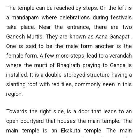
The temple can be reached by steps. On the left is
a mandapam where celebrations during festivals
take place. Near the entrance, there are two
Ganesh Murtis. They are known as Aana Ganapati.
One is said to be the male form another is the
female form. A few more steps, lead to a verandah
where the murti of Bhagirath praying to Ganga is
installed. It is a double-storeyed structure having a
slanting roof with red tiles, commonly seen in this
region.
Towards the right side, is a door that leads to an
open courtyard that houses the main temple. The
main temple is an Ekakuta temple. The main