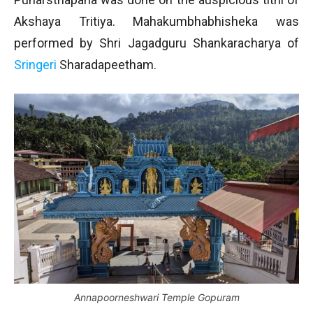
Akshaya Tritiya. Mahakumbhabhisheka was
performed by Shri Jagadguru Shankaracharya of
Sringeri
Sharadapeetham.
Annapoorneshwari Temple Gopuram