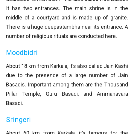
It has two entrances. The main shrine is in the
middle of a courtyard and is made up of granite.
There is a huge deepastambha near its entrance. A
number of religious rituals are conducted here.
Moodbidri
About 18 km from Karkala, it’s also called Jain Kashi
due to the presence of a large number of Jain
Basadis. Important among them are the Thousand
Pillar Temple, Guru Basadi, and Ammanavara
Basadi.
Sringeri
About 60 km from Karkala, it’s famous for the