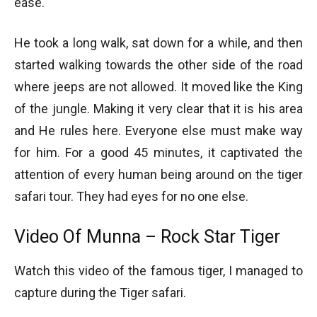
ease.
He took a long walk, sat down for a while, and then
started walking towards the other side of the road
where jeeps are not allowed. It moved like the King
of the jungle. Making it very clear that it is his area
and He rules here. Everyone else must make way
for him. For a good 45 minutes, it captivated the
attention of every human being around on the tiger
safari tour. They had eyes for no one else.
Video Of Munna – Rock Star Tiger
Watch this video of the famous tiger, I managed to
capture during the Tiger safari.