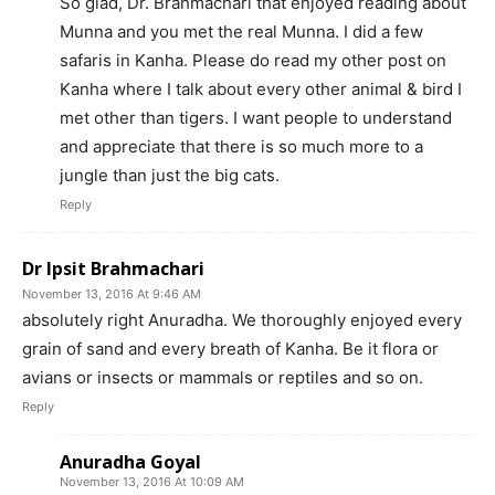
So glad, Dr. Brahmachari that enjoyed reading about
Munna and you met the real Munna. I did a few
safaris in Kanha. Please do read my other post on
Kanha where I talk about every other animal & bird I
met other than tigers. I want people to understand
and appreciate that there is so much more to a
jungle than just the big cats.
Reply
Dr Ipsit Brahmachari
November 13, 2016 At 9:46 AM
absolutely right Anuradha. We thoroughly enjoyed every
grain of sand and every breath of Kanha. Be it flora or
avians or insects or mammals or reptiles and so on.
Reply
Anuradha Goyal
November 13, 2016 At 10:09 AM