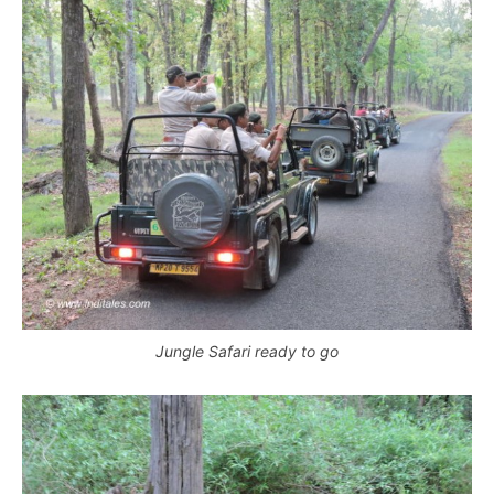
Jungle Safari ready to go