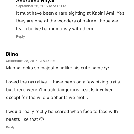
Anuradha Goyal
September 28, 2015 At 5:33 PM
It must have been a rare sighting at Kabini Ami. Yes,
they are one of the wonders of nature…hope we
learn to live harmoniously with them.
Reply
Bilna
September 28, 2015 At 8:13 PM
Munna looks so majestic unlike his cute name 🙂
Loved the narrative…i have been on a few hiking trails…
but there weren’t much dangerous beasts involved
except for the wild elephants we met…
I would really really be scared when face to face with
beasts like that 🙂
Reply