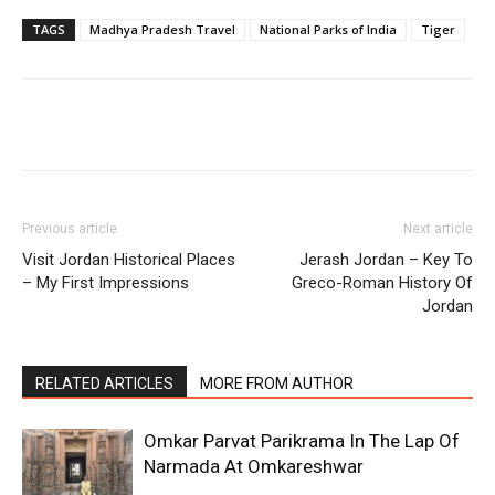
TAGS
Madhya Pradesh Travel
National Parks of India
Tiger
Previous article
Next article
Visit Jordan Historical Places
Jerash Jordan – Key To
– My First Impressions
Greco-Roman History Of
Jordan
RELATED ARTICLES
MORE FROM AUTHOR
Omkar Parvat Parikrama In The Lap Of
Narmada At Omkareshwar