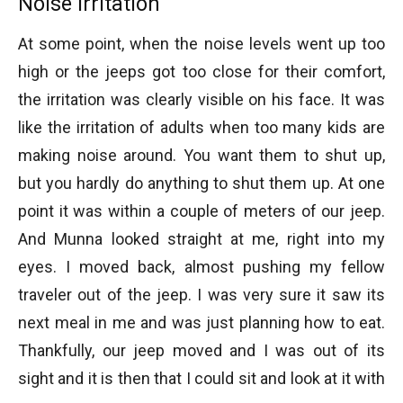
Noise Irritation
At some point, when the noise levels went up too
high or the jeeps got too close for their comfort,
the irritation was clearly visible on his face. It was
like the irritation of adults when too many kids are
making noise around. You want them to shut up,
but you hardly do anything to shut them up. At one
point it was within a couple of meters of our jeep.
And Munna looked straight at me, right into my
eyes. I moved back, almost pushing my fellow
traveler out of the jeep. I was very sure it saw its
next meal in me and was just planning how to eat.
Thankfully, our jeep moved and I was out of its
sight and it is then that I could sit and look at it with