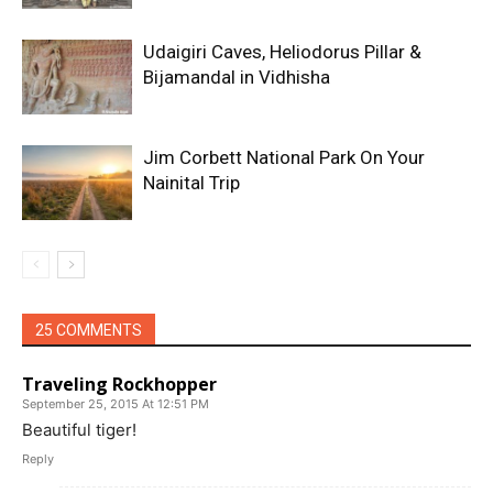
Udaigiri Caves, Heliodorus Pillar &
Bijamandal in Vidhisha
Jim Corbett National Park On Your
Nainital Trip
25 COMMENTS
Traveling Rockhopper
September 25, 2015 At 12:51 PM
Beautiful tiger!
Reply