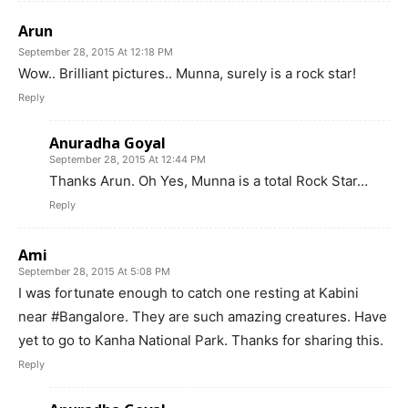
Arun
September 28, 2015 At 12:18 PM
Wow.. Brilliant pictures.. Munna, surely is a rock star!
Reply
Anuradha Goyal
September 28, 2015 At 12:44 PM
Thanks Arun. Oh Yes, Munna is a total Rock Star…
Reply
Ami
September 28, 2015 At 5:08 PM
I was fortunate enough to catch one resting at Kabini
near #Bangalore. They are such amazing creatures. Have
yet to go to Kanha National Park. Thanks for sharing this.
Reply