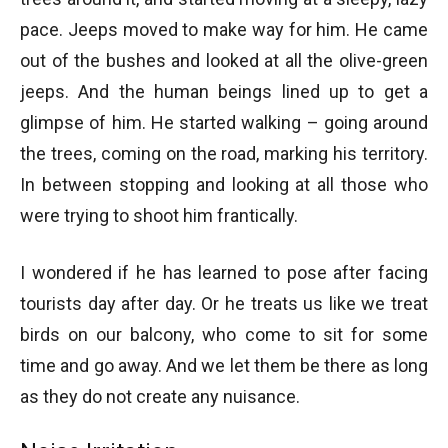
pace. Jeeps moved to make way for him. He came
out of the bushes and looked at all the olive-green
jeeps. And the human beings lined up to get a
glimpse of him. He started walking – going around
the trees, coming on the road, marking his territory.
In between stopping and looking at all those who
were trying to shoot him frantically.
I wondered if he has learned to pose after facing
tourists day after day. Or he treats us like we treat
birds on our balcony, who come to sit for some
time and go away. And we let them be there as long
as they do not create any nuisance.