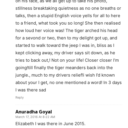
on his face, as we all get up to take his photo,
stillness breaktaking quietness as no one breaths or
talks, then a stupid English voice yells for all to here
to a friend, what took you so long! She then realised
how loud her voice was! The tiger arched his head
for a sevond or two, then to my delight got up, and
started to walk toward the jeep I was in, bliss as I
kept clicking away, my driver says sit down, as he
tries to back out,! Not on your life! Closer closer I’m
going!till finally the tiger meanders back into the
jungle., much to my drivers relief!i wish I’d known
about your I get, no one mentioned a word! In 3 days
I was there sad
Reply
Anuradha Goyal
March 17, 2016 At 8:22 AM
Elizabeth I was there in June 2015.