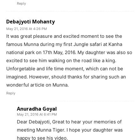
Reply
Debajyoti Mohanty
May 21, 2016 At 4:26 PM
It was great pleasure and excited moment to see the
famous Munna during my first Jungle safari at Kanha
national park on 17th May, 2016. My daughter was also so
excited to see him walking on the road like a king.
Unforgetable and life time moment, which can not be
imagined. However, should thanks for sharing such an
wonderful article on Munna.
Reply
Anuradha Goyal
May 21, 2016 At 6:41 PM
Dear Debajyoti, Great to hear your memories of
meeting Munna Tiger. I hope your daughter was
happy to see his video.