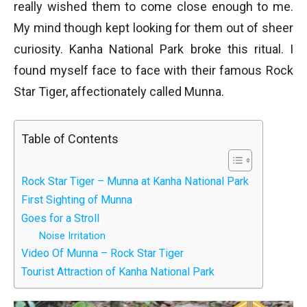
really wished them to come close enough to me.
My mind though kept looking for them out of sheer
curiosity. Kanha National Park broke this ritual. I
found myself face to face with their famous Rock
Star Tiger, affectionately called Munna.
Table of Contents
Rock Star Tiger – Munna at Kanha National Park
First Sighting of Munna
Goes for a Stroll
Noise Irritation
Video Of Munna – Rock Star Tiger
Tourist Attraction of Kanha National Park