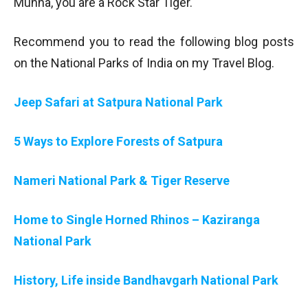
Munna, you are a Rock Star Tiger.
Recommend you to read the following blog posts
on the National Parks of India on my Travel Blog.
Jeep Safari at Satpura National Park
5 Ways to Explore Forests of Satpura
Nameri National Park & Tiger Reserve
Home to Single Horned Rhinos – Kaziranga
National Park
History, Life inside Bandhavgarh National Park