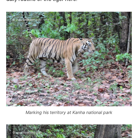
Marking his territory at Kanha national park