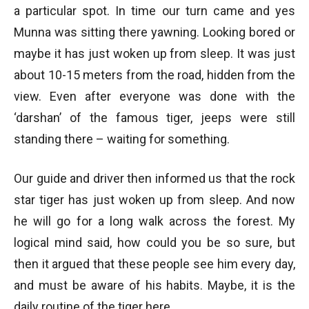
a particular spot. In time our turn came and yes
Munna was sitting there yawning. Looking bored or
maybe it has just woken up from sleep. It was just
about 10-15 meters from the road, hidden from the
view. Even after everyone was done with the
‘darshan’ of the famous tiger, jeeps were still
standing there – waiting for something.
Our guide and driver then informed us that the rock
star tiger has just woken up from sleep. And now
he will go for a long walk across the forest. My
logical mind said, how could you be so sure, but
then it argued that these people see him every day,
and must be aware of his habits. Maybe, it is the
daily routine of the tiger here.