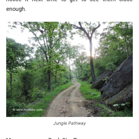
enough.
Jungle Pathway