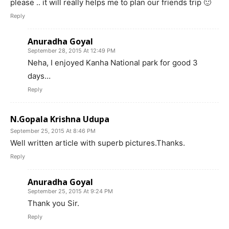
please .. it will really helps me to plan our friends trip 🙂
Reply
Anuradha Goyal
September 28, 2015 At 12:49 PM
Neha, I enjoyed Kanha National park for good 3
days…
Reply
N.Gopala Krishna Udupa
September 25, 2015 At 8:46 PM
Well written article with superb pictures.Thanks.
Reply
Anuradha Goyal
September 25, 2015 At 9:24 PM
Thank you Sir.
Reply