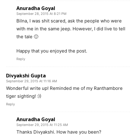
Anuradha Goyal
September 28, 2015 At 8:21 PM
Bilna, I was shit scared, ask the people who were
with me in the same jeep. However, I did live to tell
the tale 🙂
Happy that you enjoyed the post.
Reply
Divyakshi Gupta
September 29, 2015 At 11:16 AM
Wonderful write up! Reminded me of my Ranthambore
tiger sighting! :))
Reply
Anuradha Goyal
September 29, 2015 At 11:25 AM
Thanks Divyakshi. How have you been?