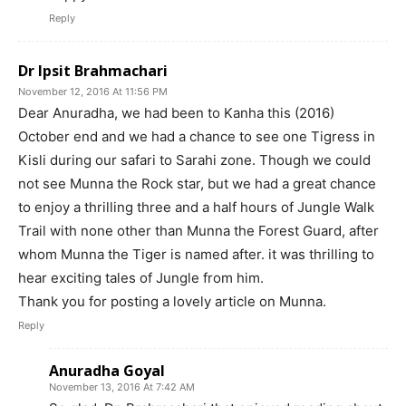
Reply
Dr Ipsit Brahmachari
November 12, 2016 At 11:56 PM
Dear Anuradha, we had been to Kanha this (2016)
October end and we had a chance to see one Tigress in
Kisli during our safari to Sarahi zone. Though we could
not see Munna the Rock star, but we had a great chance
to enjoy a thrilling three and a half hours of Jungle Walk
Trail with none other than Munna the Forest Guard, after
whom Munna the Tiger is named after. it was thrilling to
hear exciting tales of Jungle from him.
Thank you for posting a lovely article on Munna.
Reply
Anuradha Goyal
November 13, 2016 At 7:42 AM