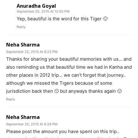
Anuradha Goyal
September 25, 2015 At 12:55 PM
Yep, beautiful is the word for this Tiger 🙂
Reply
Neha Sharma
September 25, 2015 At 6:23 PM
Thanks for sharing your beautiful memories with us… and
also reminding us that beautiful time we had in Kanha and
other places in 2012 trip… we can’t forget that journey..
although we missed the Tigers because of some
jurisdiction back then 🙁 but anyways thanks again 🙂
Reply
Neha Sharma
September 25, 2015 At 6:26 PM
Please post the amount you have spent on this trip..