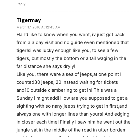
Reply
Tigermay
March 17, 2016 At 12:45 AM
Ha I’d like to know when you went, iv just got back
from a 3 day visit and no guide even mentioned that
tiger!si was lucky enough like you, to see a few
tigers, but mostly the bottom or a tail waging in the
far distance she says dryly!
Like you, there were a sea of jeeps,at one point I
counted30 jeeps, 20 instead waiting for tickets
and10 outside clambering to get in! This was a
Sunday I might add! How are you supposed to get a
sighting with so nany jeeps trying to get in first,and
always one with longer lines than yours! And edging
in closer each time! Finally I saw him!he went out the
jungle sat in the middle of the road in utter bordem