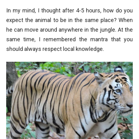
In my mind, I thought after 4-5 hours, how do you
expect the animal to be in the same place? When
he can move around anywhere in the jungle. At the
same time, I remembered the mantra that you
should always respect local knowledge.