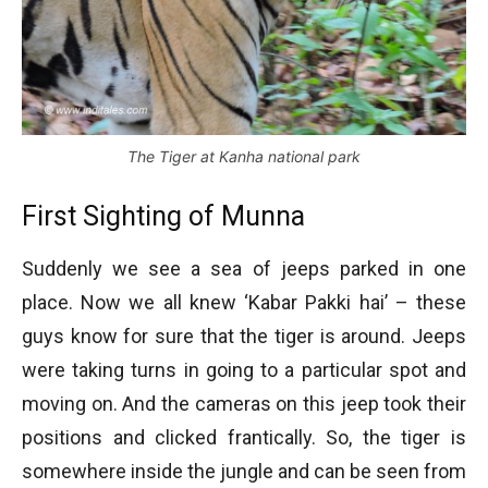
The Tiger at Kanha national park
First Sighting of Munna
Suddenly we see a sea of jeeps parked in one
place. Now we all knew ‘Kabar Pakki hai’ – these
guys know for sure that the tiger is around. Jeeps
were taking turns in going to a particular spot and
moving on. And the cameras on this jeep took their
positions and clicked frantically. So, the tiger is
somewhere inside the jungle and can be seen from