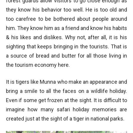
forest guards allow visitors to go close enough as
they know his behavior too well. He is too old and
too carefree to be bothered about people around
him. They know him as a friend and know his habits
& his likes and dislikes. Why not, after all, it is his
sighting that keeps bringing in the tourists. That is
a source of bread and butter for all those living in
the tourism economy here.
It is tigers like Munna who make an appearance and
bring a smile to all the faces on a wildlife holiday.
Even if some get frozen at the sight. It is difficult to
imagine how many safari holiday memories are
created just at the sight of a tiger in national parks.