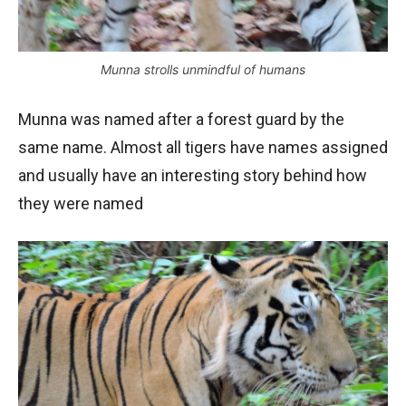
Munna strolls unmindful of humans
Munna was named after a forest guard by the
same name. Almost all tigers have names assigned
and usually have an interesting story behind how
they were named