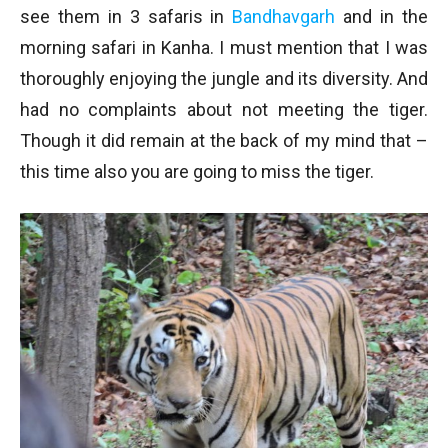
see them in 3 safaris in
Bandhavgarh
and in the
morning safari in Kanha. I must mention that I was
thoroughly enjoying the jungle and its diversity. And
had no complaints about not meeting the tiger.
Though it did remain at the back of my mind that –
this time also you are going to miss the tiger.