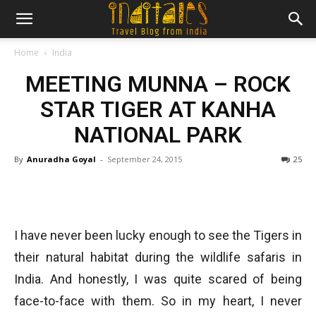
Home
India
MEETING MUNNA – ROCK
STAR TIGER AT KANHA
NATIONAL PARK
By
Anuradha Goyal
-
September 24, 2015
25
I have never been lucky enough to see the Tigers in
their natural habitat during the wildlife safaris in
India. And honestly, I was quite scared of being
face-to-face with them. So in my heart, I never