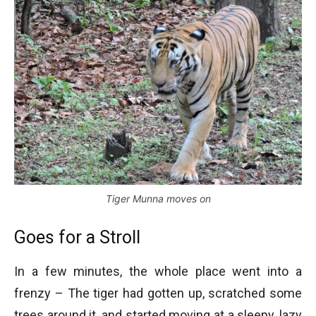
Tiger Munna moves on
Goes for a Stroll
In a few minutes, the whole place went into a
frenzy – The tiger had gotten up, scratched some
trees around it, and started moving at a sleepy, lazy