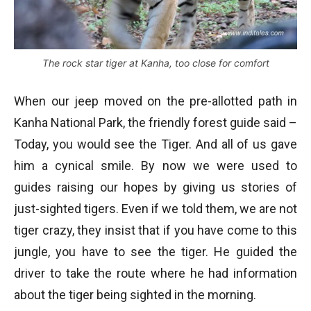
The rock star tiger at Kanha, too close for comfort
When our jeep moved on the pre-allotted path in
Kanha National Park, the friendly forest guide said –
Today, you would see the Tiger. And all of us gave
him a cynical smile. By now we were used to
guides raising our hopes by giving us stories of
just-sighted tigers. Even if we told them, we are not
tiger crazy, they insist that if you have come to this
jungle, you have to see the tiger. He guided the
driver to take the route where he had information
about the tiger being sighted in the morning.