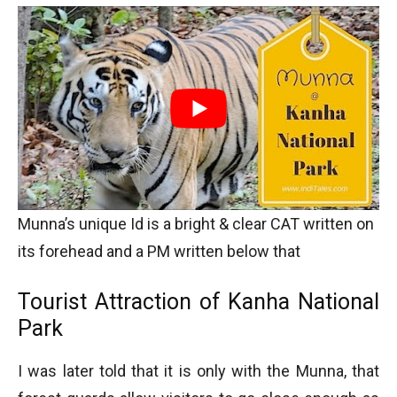
Munna’s unique Id is a bright & clear CAT written on
its forehead and a PM written below that
Tourist Attraction of Kanha National
Park
I was later told that it is only with the Munna, that