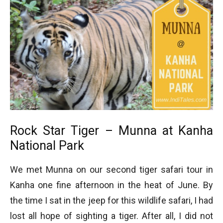
Rock Star Tiger – Munna at Kanha
National Park
We met Munna on our second tiger safari tour in
Kanha one fine afternoon in the heat of June. By
the time I sat in the jeep for this wildlife safari, I had
lost all hope of sighting a tiger. After all, I did not