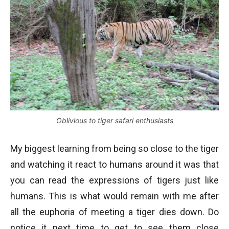
Oblivious to tiger safari enthusiasts
My biggest learning from being so close to the tiger
and watching it react to humans around it was that
you can read the expressions of tigers just like
humans. This is what would remain with me after
all the euphoria of meeting a tiger dies down. Do
notice it next time to get to see them close