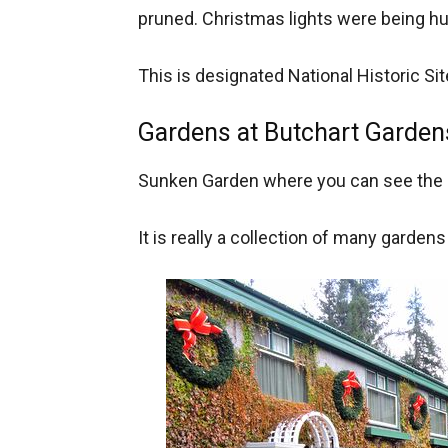
pruned. Christmas lights were being h
This is designated National Historic Si
Gardens at Butchart Garden
Sunken Garden where you can see the l
It is really a collection of many garden