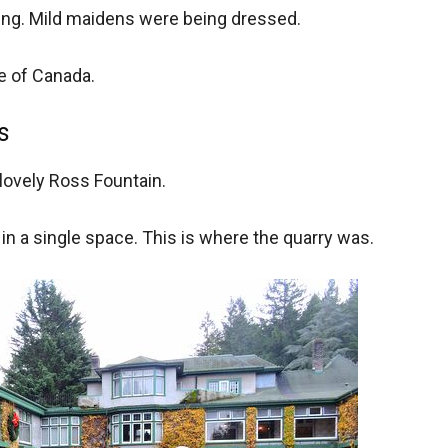
ung. Mild maidens were being dressed.
te of Canada.
s
ovely Ross Fountain.
s in a single space. This is where the quarry was.