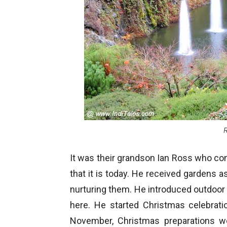
R
It was their grandson Ian Ross who conve
that it is today. He received gardens as
nurturing them. He introduced outdoo
here. He started Christmas celebrati
November, Christmas preparations we