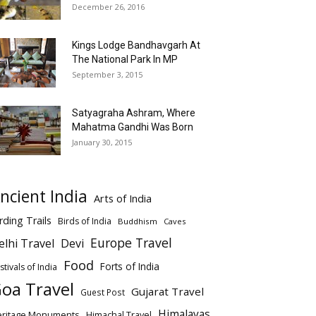
December 26, 2016
Kings Lodge Bandhavgarh At
The National Park In MP
September 3, 2015
Satyagraha Ashram, Where
Mahatma Gandhi Was Born
January 30, 2015
ncient India
Arts of India
rding Trails
Birds of India
Buddhism
Caves
Europe Travel
elhi Travel
Devi
Food
Forts of India
stivals of India
oa Travel
Gujarat Travel
Guest Post
Himalayas
eritage Monuments
Himachal Travel