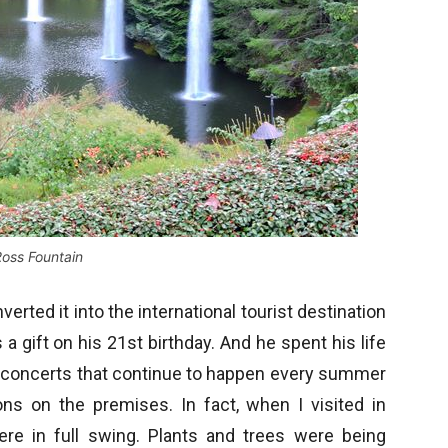
oss Fountain
rted it into the international tourist destination
 a gift on his 21st birthday. And he spent his life
r concerts that continue to happen every summer
ons on the premises. In fact, when I visited in
re in full swing. Plants and trees were being