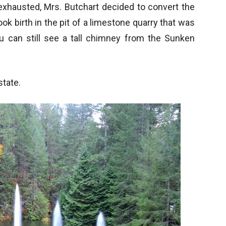
xhausted, Mrs. Butchart decided to convert the
ook birth in the pit of a limestone quarry that was
ou can still see a tall chimney from the Sunken
tate.