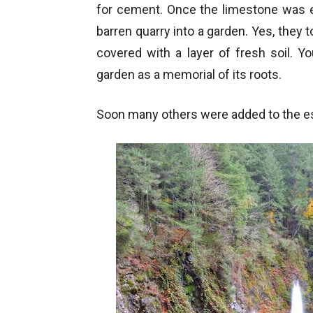
for cement. Once the limestone was e
barren quarry into a garden. Yes, they t
covered with a layer of fresh soil. Y
garden as a memorial of its roots.
Soon many others were added to the es