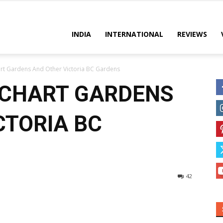
es
INDIA
INTERNATIONAL
REVIEWS
rt Gardens And Other Victoria BC Gardens
TCHART GARDENS
CTORIA BC
42