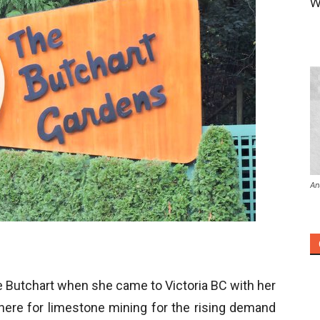
W
An
e Butchart when she came to Victoria BC with her
here for limestone mining for the rising demand