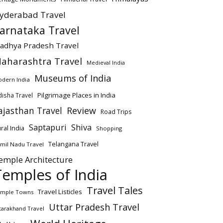
yderabad Travel
arnataka Travel
adhya Pradesh Travel
aharashtra Travel
Medieval India
Museums of India
dern India
Pilgrimage Places in India
isha Travel
ajasthan Travel
Review
Road Trips
Saptapuri
Shiva
ral India
Shopping
Telangana Travel
mil Nadu Travel
emple Architecture
Temples of India
Travel Tales
Travel Listicles
mple Towns
Uttar Pradesh Travel
tarakhand Travel