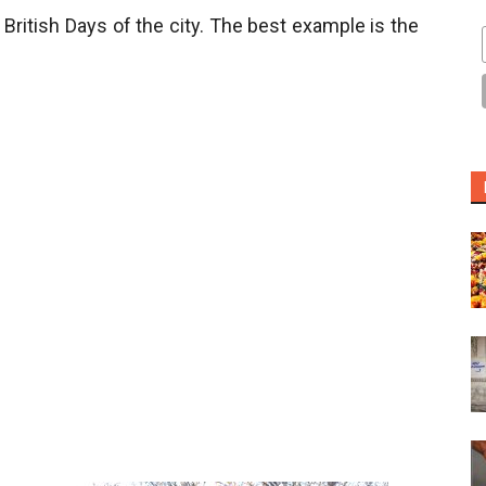
 British Days of the city. The best example is the