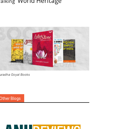
World Heritage
alking
uradha Goyal Books
Other Blogs