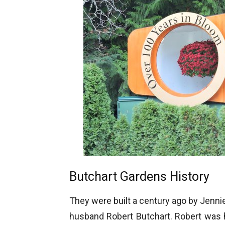
Butchart Gardens History
They were built a century ago by Jenni
husband Robert Butchart. Robert was 