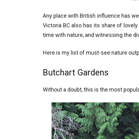
Any place with British influence has we
Victoria BC also has its share of lovel
time with nature, and witnessing the div
Here is my list of must-see nature out
Butchart Gardens
Without a doubt, this is the most popula