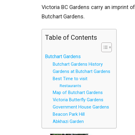
Victoria BC Gardens carry an imprint of
Butchart Gardens.
Table of Contents
Butchart Gardens
Butchart Gardens History
Gardens at Butchart Gardens
Best Time to visit
Restaurants
Map of Butchart Gardens
Victoria Butterfly Gardens
Government House Gardens
Beacon Park Hill
Abkhazi Garden