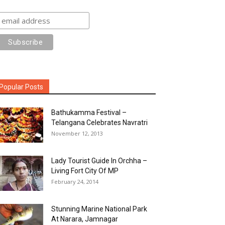
Popular Posts
Bathukamma Festival –
Telangana Celebrates Navratri
November 12, 2013
Lady Tourist Guide In Orchha –
Living Fort City Of MP
February 24, 2014
Stunning Marine National Park
At Narara, Jamnagar