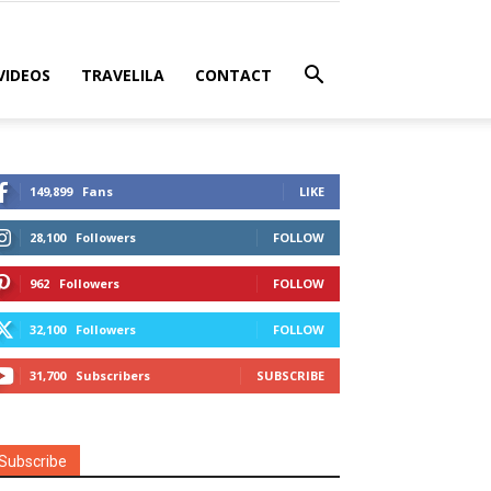
VIDEOS
TRAVELILA
CONTACT
149,899
Fans
LIKE
28,100
Followers
FOLLOW
962
Followers
FOLLOW
32,100
Followers
FOLLOW
31,700
Subscribers
SUBSCRIBE
Subscribe