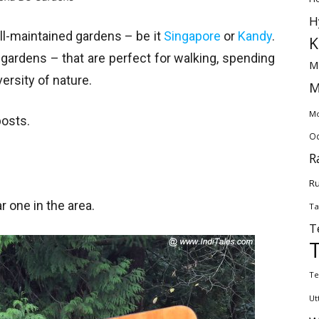
H
ll-maintained gardens – be it
Singapore
or
Kandy
.
K
y gardens – that are perfect for walking, spending
M
ersity of nature.
M
Mo
posts.
Od
R
Ru
r one in the area.
Ta
T
Te
Ut