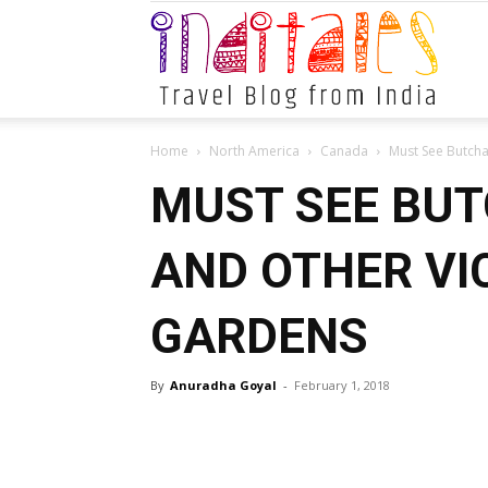
Indital
Home
North America
Canada
Must See Butcha
MUST SEE BU
AND OTHER VI
GARDENS
By
Anuradha Goyal
-
February 1, 2018