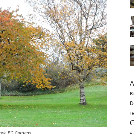
A
Bi
D
Fe
G
toria BC Gardens
H